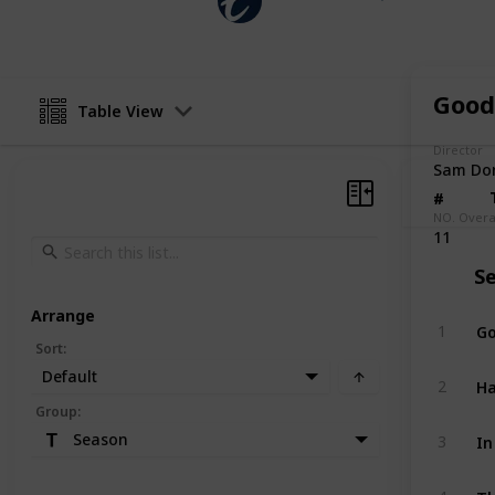
23rd January 2025
Good
Table View
Director
Sam Do
#
#
NO. Overa
11
S
Arrange
Go
1
Sort
:
Default
Ha
2
Group
:
In
Season
3
Th