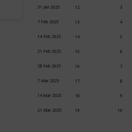
12
3
31 Jan 2025
13
4
7 Feb 2025
ench
14
5
14 Feb 2025
15
6
21 Feb 2025
16
7
28 Feb 2025
rk Friedman
17
8
7 Mar 2025
 C. Perry
18
9
14 Mar 2025
19
10
21 Mar 2025