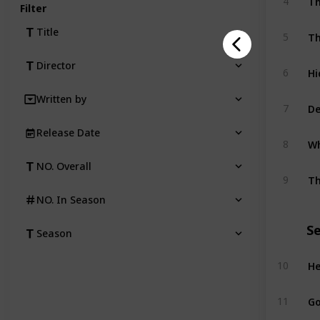
4
Filter
Title
5
Director
Hi
6
Written by
De
7
Release Date
Wh
8
NO. Overall
Th
9
NO. In Season
S
Season
He
10
Go
11