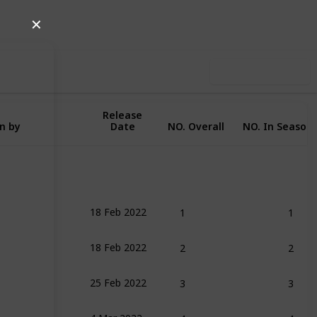
Follow
Share
iews
Likes
✕
Use this list
Release
n by
Date
NO. Overall
NO. In Season
1
1
18 Feb 2022
2
2
18 Feb 2022
3
3
25 Feb 2022
4
4