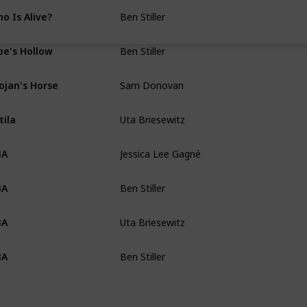
Ben Stiller
o Is Alive?
Wei-Ning Yu
Ben Stiller
e's Hollow
Anna Ouyang Mo
Sam Donovan
ojan's Horse
TBA
Uta Briesewitz
tila
Erin Wagoner
Jessica Lee Gagné
BA
Dan Erickson & Ma
Ben Stiller
BA
Adam Countee & K.
Uta Briesewitz
BA
Dan Erickson
Ben Stiller
BA
Dan Erickson