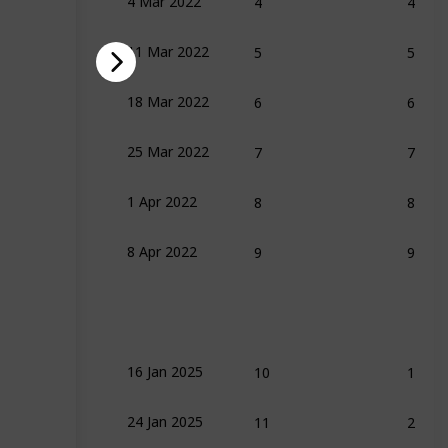
4 Mar 2022
5
5
11 Mar 2022
ench
6
6
18 Mar 2022
7
7
25 Mar 2022
8
8
1 Apr 2022
9
9
8 Apr 2022
10
1
16 Jan 2025
11
2
24 Jan 2025