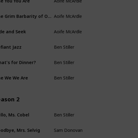
Kari Drake
Aoife McArdle
The Grim Barbarity of Optics and Design
Anna Ouyang Mo
Aoife McArdle
de and Seek
Amanda Overton
Ben Stiller
fiant Jazz
Helen Leigh
Ben Stiller
at's for Dinner?
Chris Black
Ben Stiller
e We We Are
Dan Erickson
eason 2
Ben Stiller
llo, Ms. Cobel
Dan Erickson
Sam Donovan
odbye, Mrs. Selvig
Mohamad El Masri