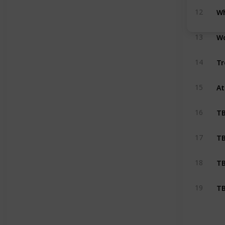
Wh
12
Wo
13
Tr
14
At
15
T
16
T
17
T
18
T
19