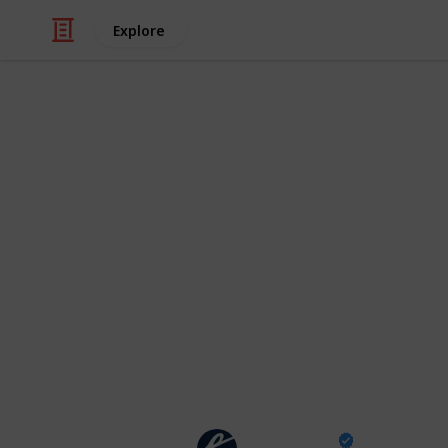
Explore
/
TV
Drama TV
Severance se
schedule of e
from season
All the information about Severanc
TV+ (thanks, Mark S.!)
The Escapist