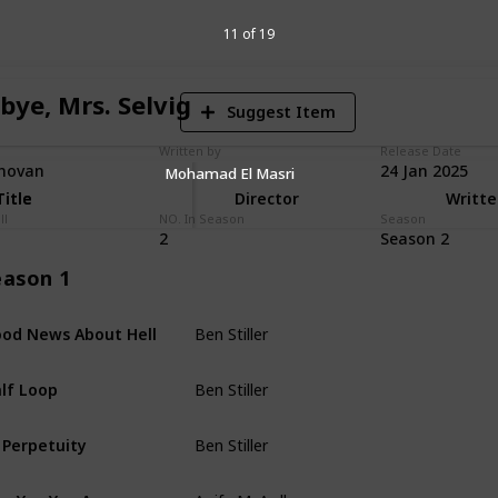
V
11 of 19
bye, Mrs. Selvig
Suggest Item
Written by
Release Date
novan
24 Jan 2025
Mohamad El Masri
Title
Title
Director
Writte
ll
NO. In Season
Season
2
Season 2
eason 1
Ben Stiller
od News About Hell
Dan Erickson
Ben Stiller
lf Loop
Dan Erickson
Ben Stiller
 Perpetuity
Andrew Colville
Aoife McArdle
e You You Are