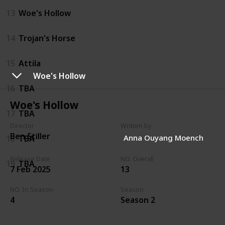
13
Woe's Hollow
14
Trojan's Horse
15
Attila
Woe's Hollow
16
TBA
Woe's Hollow
17
TBA
Director
Written by
Ben Stiller
Anna Ouyang Moench
18
TBA
Release Date
NO. Overall
19
TBA
7 Feb 2025
13
NO. In Season
Season
4
Season 2