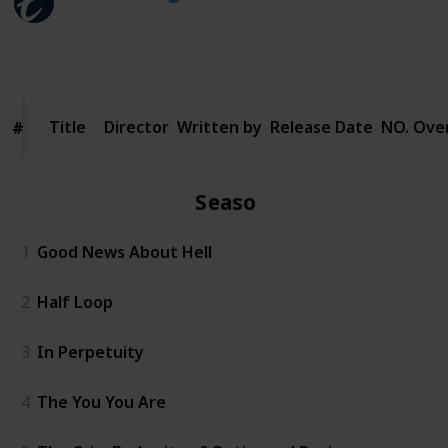
23rd January 2025
147
0
Follow
Share
Views
Likes
Title
Title
Director
Written by
Release Date
NO. Over
#
#
Season 1
1
Good News About Hell
2
Half Loop
3
In Perpetuity
4
The You You Are