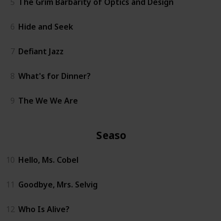
5
The Grim Barbarity of Optics and Design
6
Hide and Seek
7
Defiant Jazz
8
What's for Dinner?
9
The We We Are
Season 2
10
Hello, Ms. Cobel
11
Goodbye, Mrs. Selvig
12
Who Is Alive?