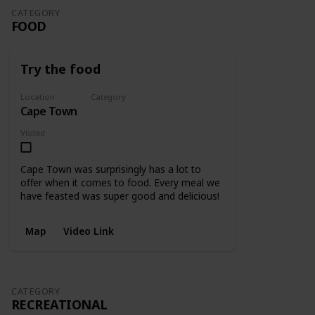
CATEGORY
FOOD
Try the food
Location
Category
Cape Town
Food
Visited
Cape Town was surprisingly has a lot to
offer when it comes to food. Every meal we
have feasted was super good and delicious!
Map
Video Link
CATEGORY
RECREATIONAL