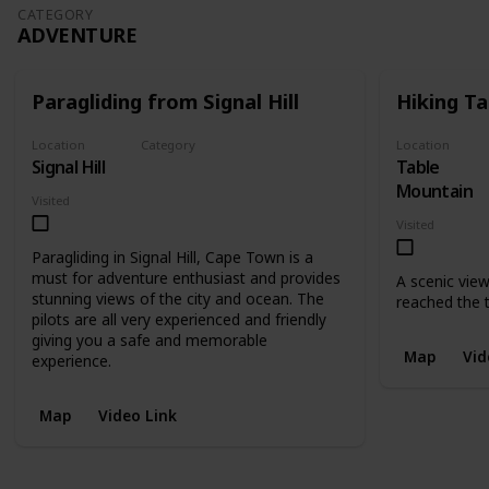
CATEGORY
ADVENTURE
Paragliding from Signal Hill
Hiking T
Location
Category
Location
Signal Hill
Table
Adventure
Mountain
Visited
Visited
Paragliding in Signal Hill, Cape Town is a
must for adventure enthusiast and provides
A scenic vie
stunning views of the city and ocean. The
reached the 
pilots are all very experienced and friendly
giving you a safe and memorable
Map
Vid
experience.
Map
Video Link