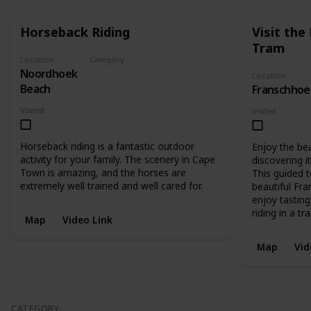
Horseback Riding
Visit th
Tram
Location
Category
Noordhoek
Recreational
Location
Beach
Franschhoe
Visited
Visited
Horseback riding is a fantastic outdoor
Enjoy the be
activity for your family. The scenery in Cape
discovering i
Town is amazing, and the horses are
This guided t
extremely well trained and well cared for.
beautiful Fr
enjoy tasting
riding in a tr
Map
Video Link
Map
Vid
CATEGORY