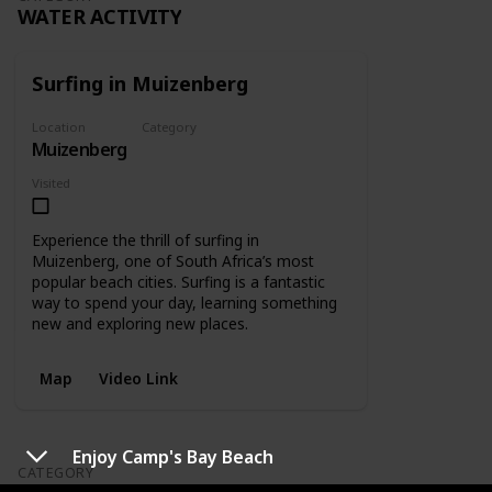
WATER ACTIVITY
Surfing in Muizenberg
Location
Category
Muizenberg
Water Activity
Visited
Experience the thrill of surfing in
Muizenberg, one of South Africa’s most
popular beach cities. Surfing is a fantastic
way to spend your day, learning something
new and exploring new places.
Map
Video Link
Enjoy Camp's Bay Beach
CATEGORY