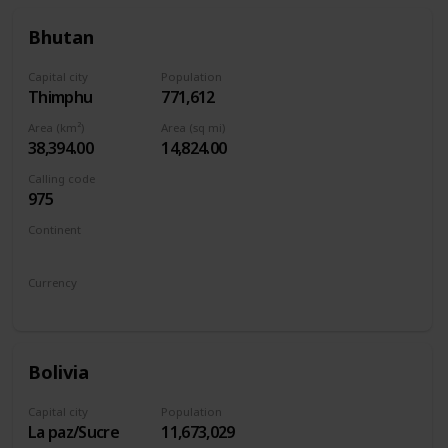
Bhutan
Capital city
Population
Thimphu
771,612
Area (km²)
Area (sq mi)
38,394.00
14,824.00
Calling code
975
Continent
Asia
Currency
Bhutanese ngultrum
Bolivia
Capital city
Population
La paz/Sucre
11,673,029