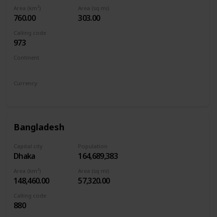
Area (km²)
Area (sq mi)
760.00
303.00
Calling code
973
Continent
Asia
Currency
Bahraini dinar
Bangladesh
Capital city
Population
Dhaka
164,689,383
Area (km²)
Area (sq mi)
148,460.00
57,320.00
Calling code
880