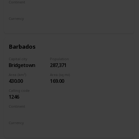
Continent
Asia
Currency
Bangladeshi taka
Barbados
Capital city
Population
Bridgetown
287,371
Area (km²)
Area (sq mi)
430.00
169.00
Calling code
1246
Continent
North America
Currency
Barbados Dollar