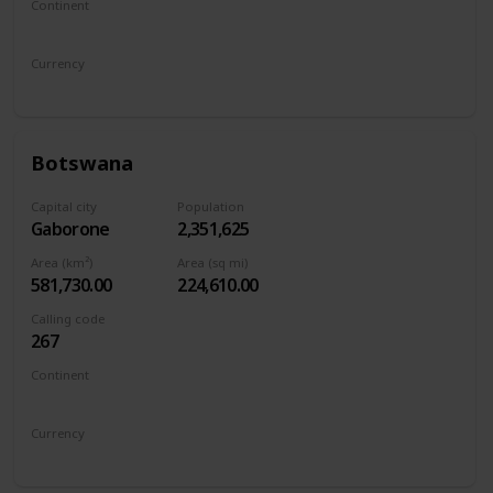
Continent
Europe
Currency
Bosnia-Herzegovina Convertible Marka
Botswana
Capital city
Population
Gaborone
2,351,625
Area (km²)
Area (sq mi)
581,730.00
224,610.00
Calling code
267
Continent
Africa
Currency
Botswana pula