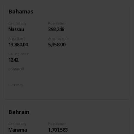
Bahamas
Capital city
Population
Nassau
393,248
Area (km²)
Area (sq mi)
13,880.00
5,358.00
Calling code
1242
Continent
North America
Currency
Bahamian dollar
Bahrain
Capital city
Population
Manama
1,701,583