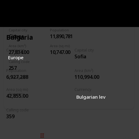
Burundi
Capital city
Population
Bulgaria
Gitega
11,890,781
Area (km²)
Area (sq mi)
Continent
Capital city
27,834.00
10,747.00
Sofia
Europe
Calling code
257
Population
Area (km²)
6,927,288
110,994.00
Continent
Africa
Area (sq mi)
Currency
Currency
42,855.00
Bulgarian lev
Burundian franc
Calling code
359
© 2025 Listium Pty Ltd