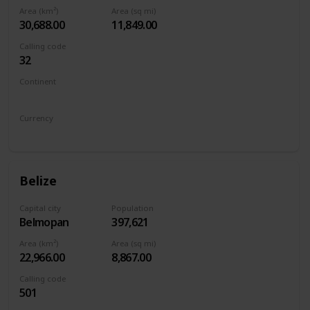
Area (km²)
Area (sq mi)
30,688.00
11,849.00
Calling code
32
Continent
Europe
Currency
Euro
Belize
Capital city
Population
Belmopan
397,621
Area (km²)
Area (sq mi)
22,966.00
8,867.00
Calling code
501