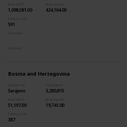
Area (km²)
Area (sq mi)
1,098,581.00
424,164.00
Calling code
591
Continent
South America
Currency
Boliviano
Bosnia and Herzegovina
Capital city
Population
Sarajevo
3,280,815
Area (km²)
Area (sq mi)
51,197.00
19,741.00
Calling code
387