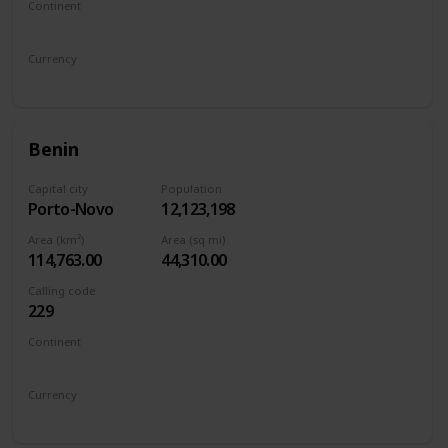
Continent
North America
Currency
Belize dollar
Benin
Capital city
Population
Porto-Novo
12,123,198
Area (km²)
Area (sq mi)
114,763.00
44,310.00
Calling code
229
Continent
Africa
Currency
West African CFA franc