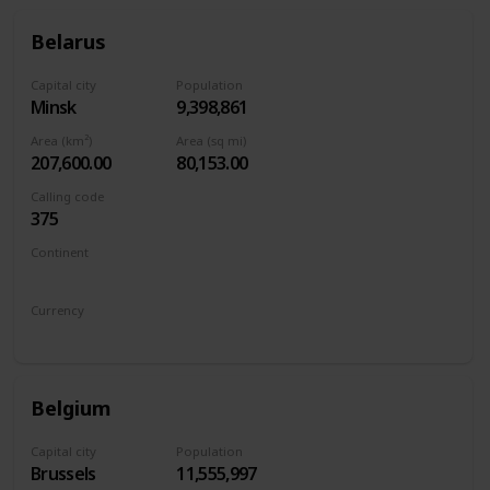
Belarus
Capital city
Population
Minsk
9,398,861
Area (km²)
Area (sq mi)
207,600.00
80,153.00
Calling code
375
Continent
Europe
Currency
Belarusian ruble
Belgium
Capital city
Population
Brussels
11,555,997