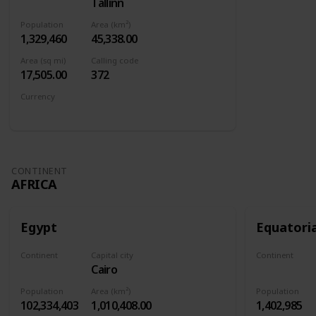
Tallinn
Europe
Population
Area (km²)
1,329,460
45,338.00
Area (sq mi)
Calling code
17,505.00
372
Currency
Euro
CONTINENT
AFRICA
Egypt
Equatori
Continent
Capital city
Continent
Cairo
Africa
Africa
Population
Area (km²)
Population
102,334,403
1,010,408.00
1,402,985