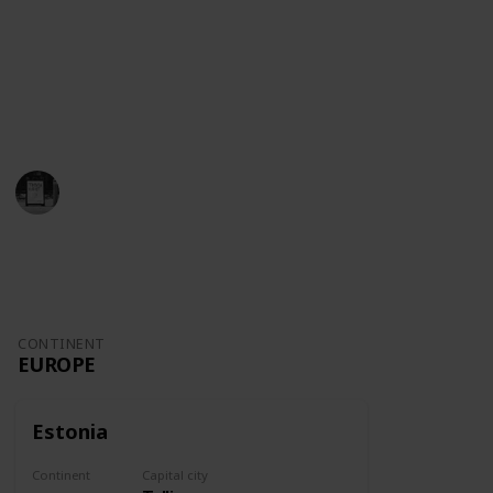
So why should you learn about the world?
We love trivia and offer you the best knowledge to
prepare for games, settle debates, learn more about
geography and push yourself.
Trivia Kings
18th August 2022
164
0
Follow
Share
Views
Likes
CONTINENT
EUROPE
Estonia
Continent
Capital city