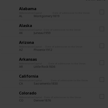
Alabama
Abbreviation
Capital
Date of admission to the Union
AL
Montgomery
1819
Alaska
Abbreviation
Capital
Date of admission to the Union
AK
Juneau
1959
Arizona
Abbreviation
Capital
Date of admission to the Union
AZ
Phoenix
1912
Arkansas
Abbreviation
Capital
Date of admission to the Union
AR
Little Rock
1836
California
Abbreviation
Capital
Date of admission to the Union
CA
Sacramento
1850
Colorado
Abbreviation
Capital
Date of admission to the Union
CO
Denver
1876