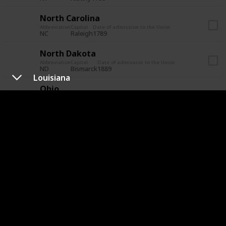
North Carolina
Abbreviation
Capital
Date of admission to the Union
NC
Raleigh
1789
North Dakota
Abbreviation
Capital
Date of admission to the Union
ND
Bismarck
1889
Louisiana
Ohio
Abbreviation
Capital
Date of admission to the Union
OH
Columbus
1803
Oklahoma
Abbreviation
Capital
Date of admission to the Union
OK
Oklahoma City
1907
Oregon
Abbreviation
Capital
Date of admission to the Union
OR
Salem
1859
Pennsylvania
Abbreviation
Capital
Date of admission to the Union
PA
Harrisburg
1787