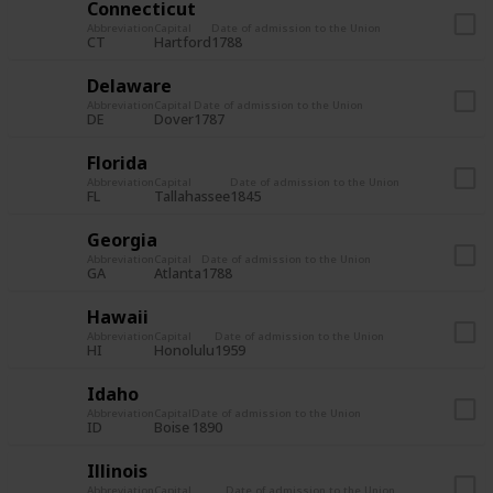
Connecticut
Abbreviation
Capital
Date of admission to the Union
CT
Hartford
1788
Delaware
Abbreviation
Capital
Date of admission to the Union
DE
Dover
1787
Florida
Abbreviation
Capital
Date of admission to the Union
FL
Tallahassee
1845
Georgia
Abbreviation
Capital
Date of admission to the Union
GA
Atlanta
1788
Hawaii
Abbreviation
Capital
Date of admission to the Union
HI
Honolulu
1959
Idaho
Abbreviation
Capital
Date of admission to the Union
ID
Boise
1890
Illinois
Abbreviation
Capital
Date of admission to the Union