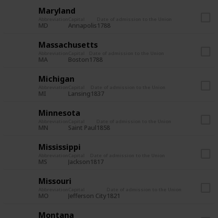
Maryland
Abbreviation
Capital
Date of admission to the Union
MD
Annapolis
1788
Massachusetts
Abbreviation
Capital
Date of admission to the Union
MA
Boston
1788
Michigan
Abbreviation
Capital
Date of admission to the Union
MI
Lansing
1837
Minnesota
Abbreviation
Capital
Date of admission to the Union
MN
Saint Paul
1858
Mississippi
Abbreviation
Capital
Date of admission to the Union
MS
Jackson
1817
Missouri
Abbreviation
Capital
Date of admission to the Union
MO
Jefferson City
1821
Montana