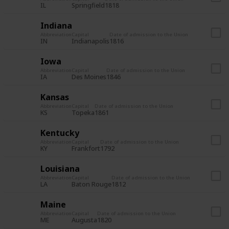
IL
Springfield
1818
Indiana
Abbreviation
Capital
Date of admission to the Union
IN
Indianapolis
1816
Iowa
Abbreviation
Capital
Date of admission to the Union
IA
Des Moines
1846
Kansas
Abbreviation
Capital
Date of admission to the Union
KS
Topeka
1861
Kentucky
Abbreviation
Capital
Date of admission to the Union
KY
Frankfort
1792
Louisiana
Abbreviation
Capital
Date of admission to the Union
LA
Baton Rouge
1812
Maine
Abbreviation
Capital
Date of admission to the Union
ME
Augusta
1820