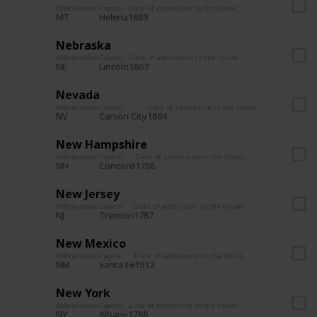
Abbreviation
Capital
Date of admission to the Union
MT
Helena
1889
Nebraska
Abbreviation
Capital
Date of admission to the Union
NE
Lincoln
1867
Nevada
Abbreviation
Capital
Date of admission to the Union
NV
Carson City
1864
New Hampshire
Abbreviation
Capital
Date of admission to the Union
NH
Concord
1788
New Jersey
Abbreviation
Capital
Date of admission to the Union
NJ
Trenton
1787
New Mexico
Abbreviation
Capital
Date of admission to the Union
NM
Santa Fe
1912
New York
Abbreviation
Capital
Date of admission to the Union
NY
Albany
1788