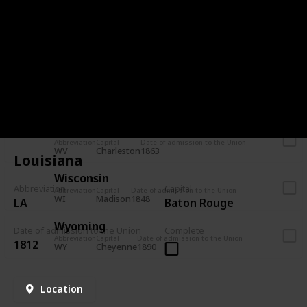
VT
Montpelier
1791
Virginia
Abbreviation
Capital
Date of admission to the Union
VA
Richmond
1788
Washington
Abbreviation
Capital
Date of admission to the Union
WA
Olympia
1889
West Virginia
Abbreviation
Capital
Date of admission to the Union
WV
Charleston
1863
Louisiana
Wisconsin
Abbreviation
Capital
Abbreviation
Capital
Date of admission to the Union
WI
Madison
1848
LA
Baton Rouge
Wyoming
Date of admission to the Union
Complete
Abbreviation
Capital
Date of admission to the Union
1812
WY
Cheyenne
1890
Location