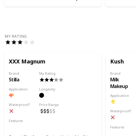
MY RATING
XXX Magnum
Kush
Brand
My Rating
Brand
Stilla
Milk
Makeup
Application
Longevity
Application
Waterproof?
Price Range
Waterproof?
Features
Volumizing
Lifting
Lengthening
Features
Volumizing