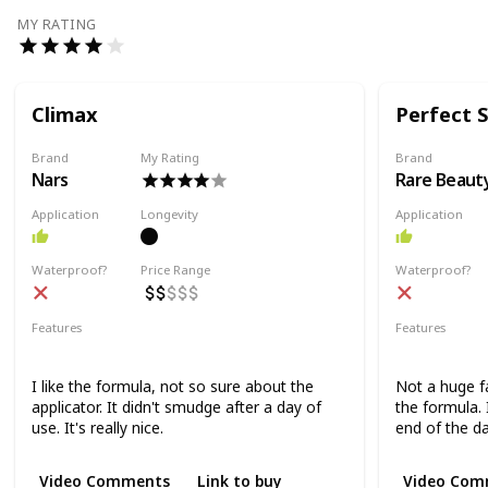
MY RATING
Climax
Perfect 
Brand
My Rating
Brand
Nars
Rare Beaut
Application
Longevity
Application
Waterproof?
Price Range
Waterproof?
Features
Features
Lengthening
Volumizing
Volumizing
I like the formula, not so sure about the
Not a huge fa
applicator. It didn't smudge after a day of
the formula. 
use. It's really nice.
end of the da
Video Comments
Link to buy
Video Com