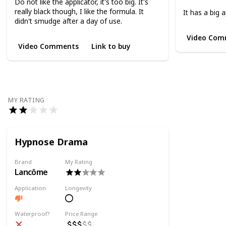
Do not like the applicator, it's too big. It's
really black though, I like the formula. It
It has a big a
didn't smudge after a day of use.
Video Com
Video Comments
Link to buy
MY RATING
Hypnose Drama
Brand
My Rating
Lancôme
Application
Longevity
Waterproof?
Price Range