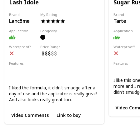
Lash Idole
Sugar Ru
Brand
My Rating
Brand
Lancôme
Tarte
Application
Longevity
Application
Waterproof?
Price Range
Waterproof?
Features
Features
Lifting
Volumizing
Lengthening
Volumizing
Curling
I like this o
more and I rea
I liked the formula, it didn't smudge after a
didn't smudge
day of use and the applicator is really great!
And also looks really great too.
Video Com
Video Comments
Link to buy