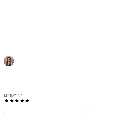
needs, and make sure your support my work through
the links below:
My YouTube channel
Instagram
TikTok
This page may include affiliate links
Zoe Vodden
7th September 2022
998
1
Follow
Share
Views
Like
MY RATING