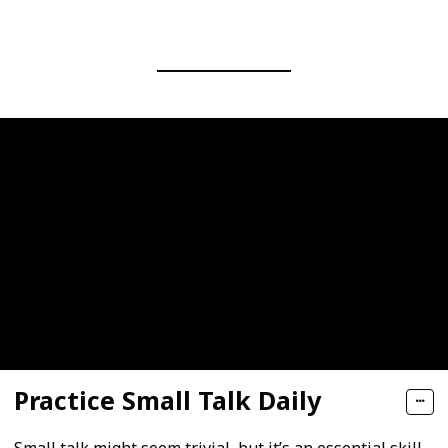
Practice Small Talk Daily
Small talk might seem trivial, but it’s an essential skill