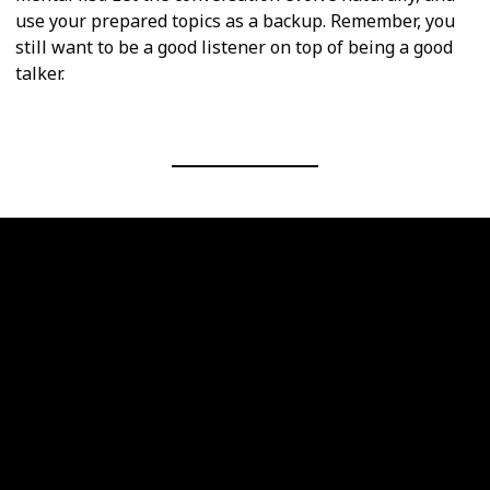
use your prepared topics as a backup. Remember, you
still want to be a good listener on top of being a good
talker.