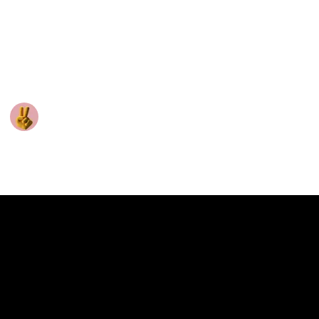
The good news is that this is something you can
improve with training. Here are some tips to help you
start engaging in conversation with the same
confidence as someone who's a natural extrovert.
Vinfluencer
29th January 2025
137
0
Follow
Share
Views
Likes