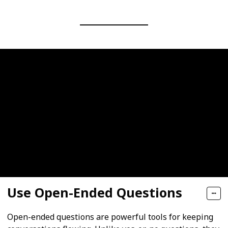
Use Open-Ended Questions
Open-ended questions are powerful tools for keeping