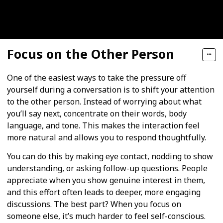
Focus on the Other Person
One of the easiest ways to take the pressure off
yourself during a conversation is to shift your attention
to the other person. Instead of worrying about what
you’ll say next, concentrate on their words, body
language, and tone. This makes the interaction feel
more natural and allows you to respond thoughtfully.
You can do this by making eye contact, nodding to show
understanding, or asking follow-up questions. People
appreciate when you show genuine interest in them,
and this effort often leads to deeper, more engaging
discussions. The best part? When you focus on
someone else, it’s much harder to feel self-conscious.