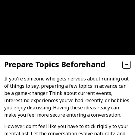
Prepare Topics Beforehand
If you’re someone who gets nervous about running out
of things to say, preparing a few topics in advance can
be a game-changer. Think about current events,
interesting experiences you’ve had recently, or hobbies
you enjoy discussing. Having these ideas ready can
make you feel more secure entering a conversation.
However, don’t feel like you have to stick rigidly to your
mental list. Let the conversation evolve naturally, and