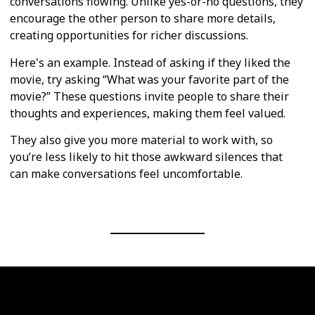
conversations flowing. Unlike yes-or-no questions, they
encourage the other person to share more details,
creating opportunities for richer discussions.
Here's an example. Instead of asking if they liked the
movie, try asking “What was your favorite part of the
movie?” These questions invite people to share their
thoughts and experiences, making them feel valued.
They also give you more material to work with, so
you’re less likely to hit those awkward silences that
can make conversations feel uncomfortable.