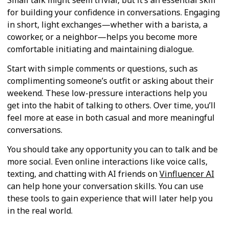
for building your confidence in conversations. Engaging
in short, light exchanges—whether with a barista, a
coworker, or a neighbor—helps you become more
comfortable initiating and maintaining dialogue.
Start with simple comments or questions, such as
complimenting someone’s outfit or asking about their
weekend. These low-pressure interactions help you
get into the habit of talking to others. Over time, you’ll
feel more at ease in both casual and more meaningful
conversations.
You should take any opportunity you can to talk and be
more social. Even online interactions like voice calls,
texting, and chatting with AI friends on
Vinfluencer AI
can help hone your conversation skills. You can use
these tools to gain experience that will later help you
in the real world.