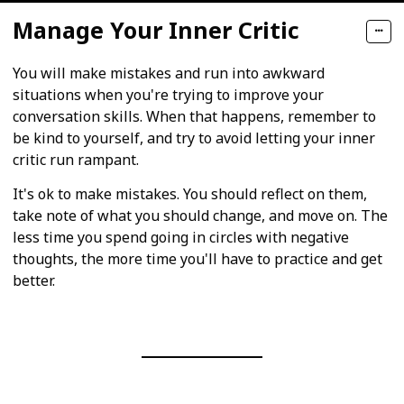
Manage Your Inner Critic
You will make mistakes and run into awkward
situations when you're trying to improve your
conversation skills. When that happens, remember to
be kind to yourself, and try to avoid letting your inner
critic run rampant.
It's ok to make mistakes. You should reflect on them,
take note of what you should change, and move on. The
less time you spend going in circles with negative
thoughts, the more time you'll have to practice and get
better.