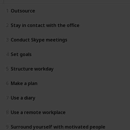
1
Outsource
2
Stay in contact with the office
3
Conduct Skype meetings
4
Set goals
5
Structure workday
6
Make a plan
7
Use a diary
8
Use a remote workplace
9
Surround yourself with motivated people