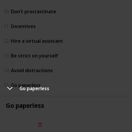
10
Don’t procrastinate
11
Incentives
12
Hire a virtual assistant
13
Be strict on yourself
14
Avoid distractions
15
Go paperless
Go paperless
Go paperless
© 2025 Listium Pty Ltd
Home
Featured
Trending
Most Viewed
Most Liked
Recent