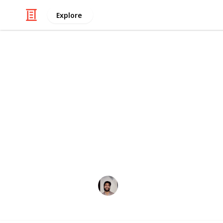
Explore
/
Hobbies & Interests
Arts & Crafts
How to Creat
"How To Build a Roaring Campfire" -
http://www.artofmanliness.com/2008
This page may include affiliate links
Wahid Tashkandi
10th May 2016