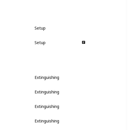
Setup
Setup
Extinguishing
Extinguishing
Extinguishing
Extinguishing