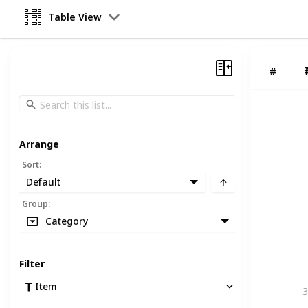
Table View
#
Arrange
Sort
:
Default
Group
:
Category
Filter
Item
3