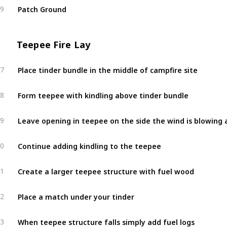
Patch Ground
9
Teepee Fire Lay
Place tinder bundle in the middle of campfire site
7
Form teepee with kindling above tinder bundle
8
Leave opening in teepee on the side the wind is blowing 
9
Continue adding kindling to the teepee
0
Create a larger teepee structure with fuel wood
1
Place a match under your tinder
2
When teepee structure falls simply add fuel logs
3