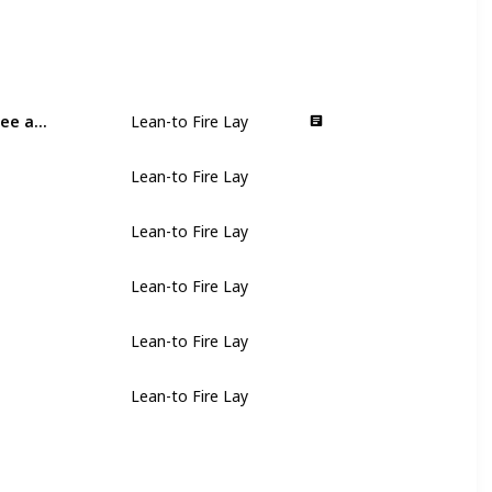
Stick a long piece of kindling into the ground at a 30-degree angle
Lean-to Fire Lay
Lean-to Fire Lay
Lean-to Fire Lay
Lean-to Fire Lay
Lean-to Fire Lay
Lean-to Fire Lay