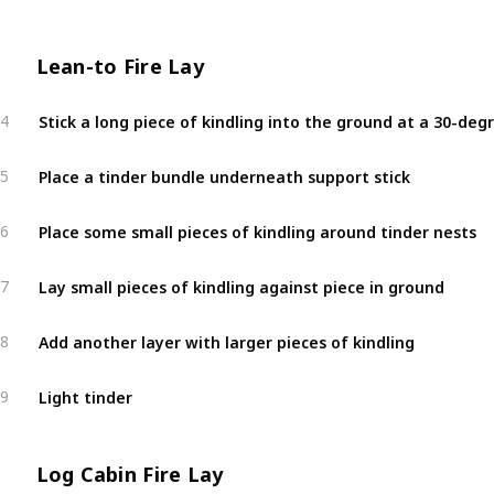
Lean-to Fire Lay
4
Place a tinder bundle underneath support stick
5
Place some small pieces of kindling around tinder nests
6
Lay small pieces of kindling against piece in ground
7
Add another layer with larger pieces of kindling
8
Light tinder
9
Log Cabin Fire Lay