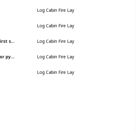
Log Cabin Fire Lay
Log Cabin Fire Lay
Find smaller pieces of fuelwood and lay them across the first set of fuelwood, parallel on the other sides of the tepee
Log Cabin Fire Lay
Repeat laying smaller and shorter pieces to form a cabin or pyramid shape
Log Cabin Fire Lay
Log Cabin Fire Lay