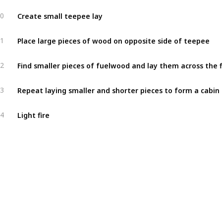
Create small teepee lay
0
Place large pieces of wood on opposite side of teepee
1
2
3
Light fire
4