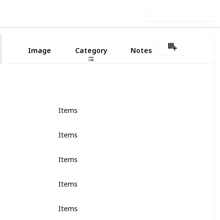
Use this list
6
Image
Category
Notes
Items
Items
Items
Items
Items