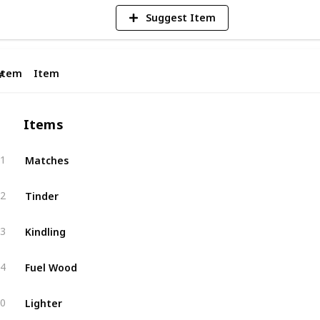
Suggest Item
Item
Item
#
Items
Matches
1
Tinder
2
Kindling
3
Fuel Wood
4
Lighter
0