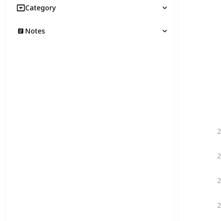
Category
Notes
2
2
2
2