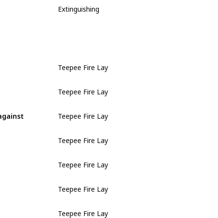
Extinguishing
Teepee Fire Lay
Teepee Fire Lay
against
Teepee Fire Lay
Teepee Fire Lay
Teepee Fire Lay
Teepee Fire Lay
Teepee Fire Lay