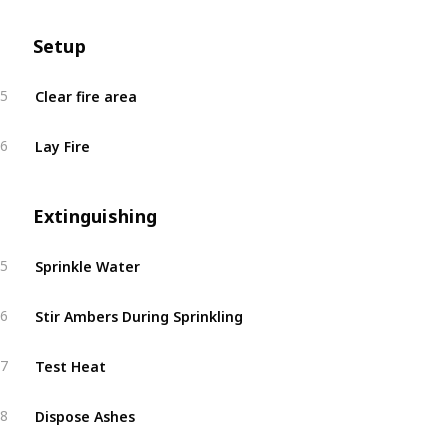
Setup
Clear fire area
5
Lay Fire
6
Extinguishing
Sprinkle Water
5
Stir Ambers During Sprinkling
6
Test Heat
7
Dispose Ashes
8