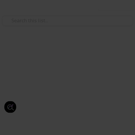
Use this list
/
Education
Studying Business
SEO Services
Drive More Traffic, Generate Quality Leads & Grow
Your Business with Our Expert
SEO Services
.
This page may include affiliate links
Webseotrends
27th September 2025
48
0
Follow
Share
Views
Likes