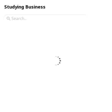
Studying Business