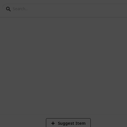
et list
. (can be used for scarlet too, besides
8
Vi
Suggest Item