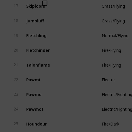
Skiploom
17
Grass/Flying
Jumpluff
18
Grass/Flying
Fletchling
19
Normal/Flying
Fletchinder
20
Fire/Flying
Talonflame
21
Fire/Flying
Pawmi
22
Electric
Pawmo
23
Electric/Fightin
Pawmot
24
Electric/Fightin
Houndour
25
Fire/Dark