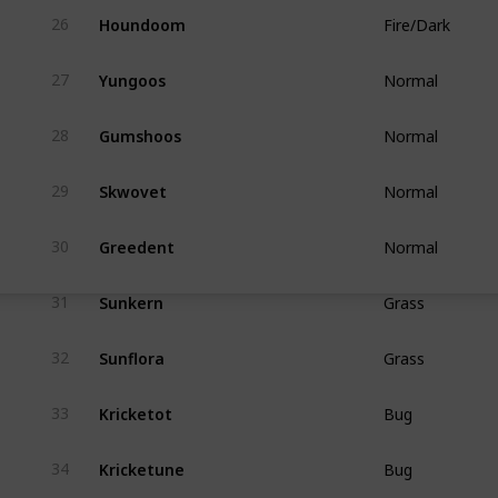
Houndoom
26
Fire/Dark
Yungoos
27
Normal
Gumshoos
28
Normal
Skwovet
29
Normal
Greedent
30
Normal
Sunkern
31
Grass
Sunflora
32
Grass
Kricketot
33
Bug
Kricketune
34
Bug