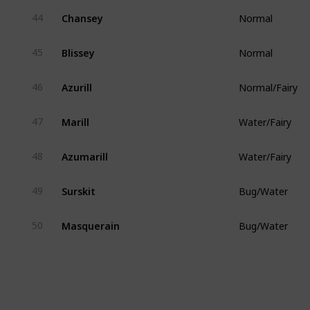
Chansey
44
Normal
Blissey
45
Normal
Azurill
46
Normal/Fairy
Marill
47
Water/Fairy
Azumarill
48
Water/Fairy
Surskit
49
Bug/Water
Masquerain
50
Bug/Water