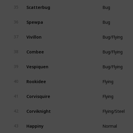
Scatterbug
35
Bug
Spewpa
36
Bug
Vivillon
37
Bug/Flying
Combee
38
Bug/Flying
Vespiquen
39
Bug/Flying
Rookidee
40
Flying
Corvisquire
41
Flying
Corviknight
42
Flying/Steel
Happiny
43
Normal