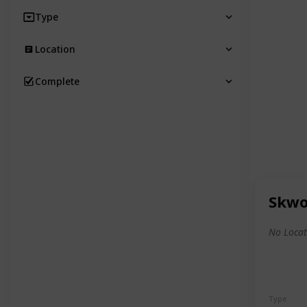
Type
Location
Complete
Skwo
No Locat
Type