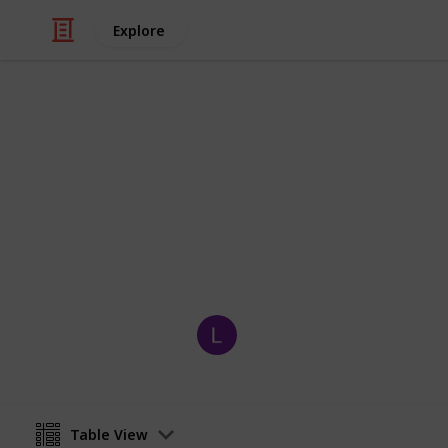
Explore
Video Gaming
Pokemon Viol
Pokedex checklist for Pokemon Violet
the few exclusives for each game)
Wembles
26th November 2022
Table View