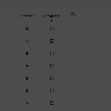
Location
Complete