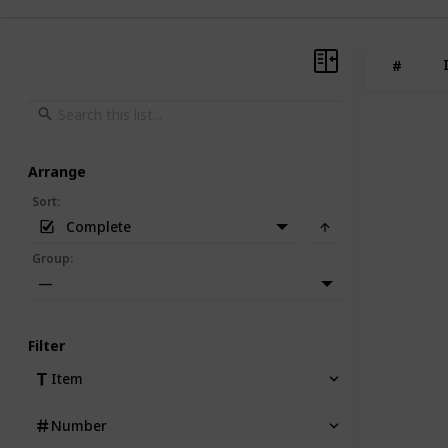
#
Arrange
Sort
:
Complete
Group
:
—
Filter
Item
Number