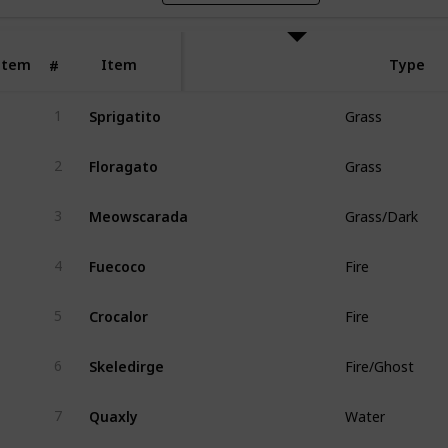
Item
Item
Type
#
Sprigatito
1
Grass
Floragato
2
Grass
Meowscarada
3
Grass/Dark
Fuecoco
4
Fire
Crocalor
5
Fire
Skeledirge
6
Fire/Ghost
Quaxly
7
Water