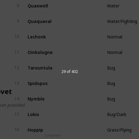
Quaxwell
8
Water
Quaquaval
9
Water/Fighting
Lechonk
10
Normal
Oinkologne
11
Normal
Tarountula
12
Bug
29 of 402
Spidopos
13
Bug
vet
Nymble
14
Bug
ion provided
Lokix
15
Bug/Dark
Hoppip
16
Grass/Flying
Complete