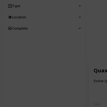
Type
Location
Complete
Quax
Evolve Q
Type