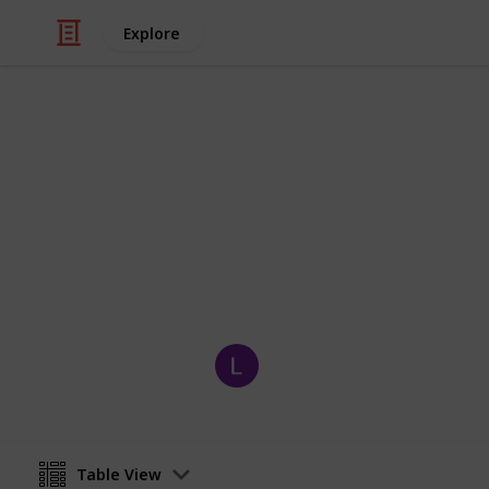
Explore
Video Gaming
Pokemon Viol
Pokedex checklist for Pokemon Violet
the few exclusives for each game)
Wembles
26th November 2022
Table View