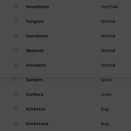
Houndoom
26
Fire/Dark
Yungoos
27
Normal
Gumshoos
28
Normal
Skwovet
29
Normal
Greedent
30
Normal
Sunkern
31
Grass
Sunflora
32
Grass
Kricketot
33
Bug
Kricketune
34
Bug