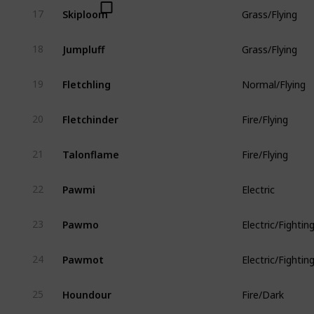
Skiploom
17
Grass/Flying
Jumpluff
18
Grass/Flying
Fletchling
19
Normal/Flying
Fletchinder
20
Fire/Flying
Talonflame
21
Fire/Flying
Pawmi
22
Electric
Pawmo
23
Electric/Fightin
Pawmot
24
Electric/Fightin
Houndour
25
Fire/Dark