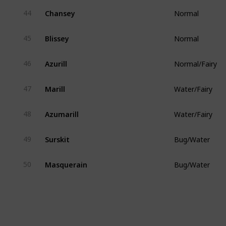
Chansey
44
Normal
Blissey
45
Normal
Azurill
46
Normal/Fairy
Marill
47
Water/Fairy
Azumarill
48
Water/Fairy
Surskit
49
Bug/Water
Masquerain
50
Bug/Water