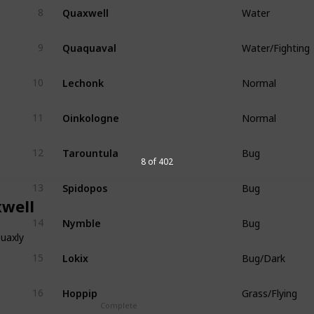
Quaxwell
8
Water
Quaquaval
9
Water/Fighting
Lechonk
10
Normal
Oinkologne
11
Normal
Tarountula
12
Bug
8 of 402
Spidopos
13
Bug
well
Nymble
14
Bug
uaxly
Lokix
15
Bug/Dark
Hoppip
16
Grass/Flying
Complete