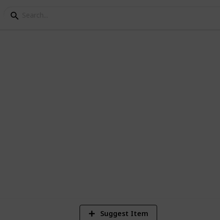
et list
. (can be used for scarlet too, besides
8
Vi
Suggest Item