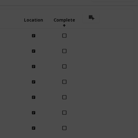
Location
Complete