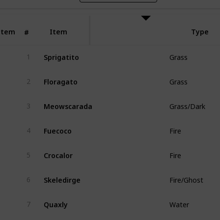
Item
Item
Type
#
Sprigatito
1
Grass
Floragato
2
Grass
Meowscarada
3
Grass/Dark
Fuecoco
4
Fire
Crocalor
5
Fire
Skeledirge
6
Fire/Ghost
Quaxly
7
Water