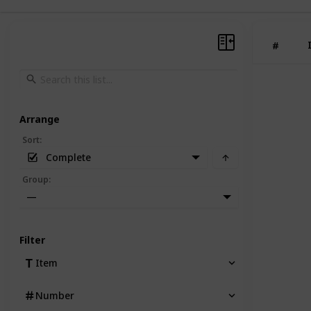
#
Arrange
Sort
:
Complete
Group
:
—
Filter
Item
Number