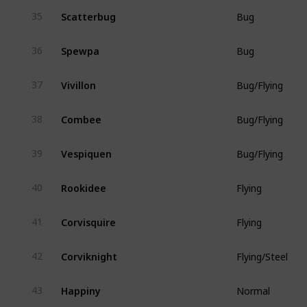
Scatterbug
35
Bug
Spewpa
36
Bug
Vivillon
37
Bug/Flying
Combee
38
Bug/Flying
Vespiquen
39
Bug/Flying
Rookidee
40
Flying
Corvisquire
41
Flying
Corviknight
42
Flying/Steel
Happiny
43
Normal