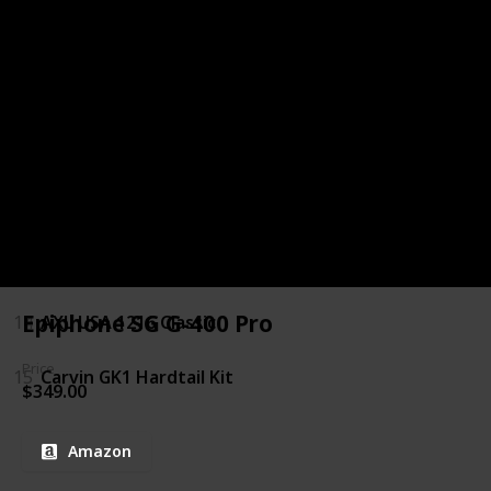
9
Daisy Rock Rock Candy Custom Special
10
Washburn N Series N2
11
Xaviere XV-JT100
12
Yamaha PAC012
13
ESP LTD MH 250 NT
Epiphone SG G-400 Pro
14
AXL USA 1216 Classic
Price
15
Carvin GK1 Hardtail Kit
$349.00
Amazon