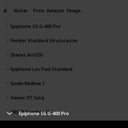
Guitar
Guitar
Price
Amazon
Image
#
#
1
Epiphone SG G-400 Pro
2
Fender Standard Stratocaster
3
Ibanez Arx320
4
Epiphone Les Paul Standard
5
Godin Redline 1
6
Hamer XT Satq
7
PRS SE Soapbar II
Epiphone SG G-400 Pro
8
Reverend Volcano