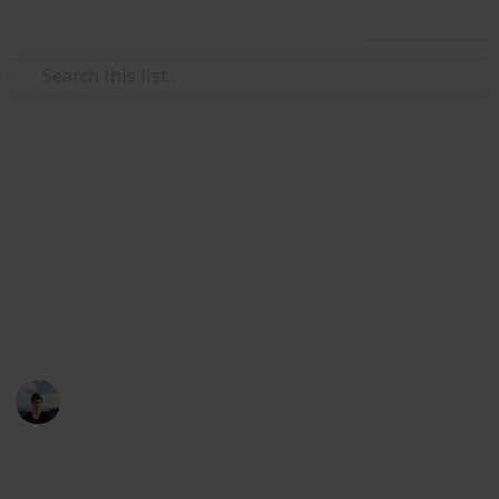
Use this list
/
Music
Musical Instruments
Best electric guitars under
$US500
You don't need a $5000 guitair make great sounding
music, here are 15 cheap alternatives
William Tucker
12th April 2016
994
5
1
Follow
Share
Views
Likes
Follower