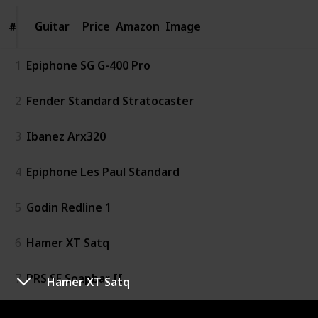
Guitar
Guitar
Price
Amazon
Image
#
#
1
Epiphone SG G-400 Pro
2
Fender Standard Stratocaster
3
Ibanez Arx320
4
Epiphone Les Paul Standard
5
Godin Redline 1
6
Hamer XT Satq
7
PRS SE Soapbar II
Hamer XT Satq
8
Reverend Volcano