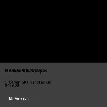
9
Daisy Rock Rock Candy Custom Special
10
Washburn N Series N2
11
Xaviere XV-JT100
12
Yamaha PAC012
13
ESP LTD MH 250 NT
Hamer XT Satq
14
AXL USA 1216 Classic
Price
15
Carvin GK1 Hardtail Kit
$479.00
Amazon