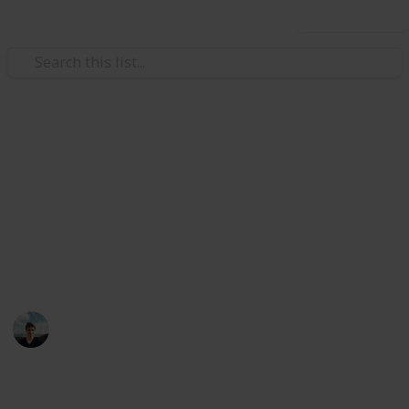
Use this list
/
Music
Musical Instruments
Best electric guitars under
$US500
You don't need a $5000 guitair make great sounding
music, here are 15 cheap alternatives
William Tucker
12th April 2016
994
5
1
Follow
Share
Views
Likes
Follower