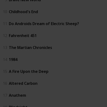
10
Childhood's End
11
Do Androids Dream of Electric Sheep?
12
Fahrenheit 451
13
The Martian Chronicles
14
1984
15
A Fire Upon the Deep
16
Altered Carbon
17
Anathem