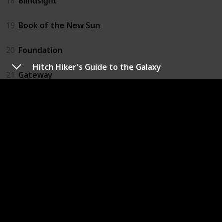
18
Blindsight
19
Book of the New Sun
20
Foundation
Hitch Hiker's Guide to the Galaxy
21
Gateway
22
Hyperion
23
Rendezvous With Rama
24
Ringworld
25
Slaughterhouse Five
26
Stranger in a Strange Land