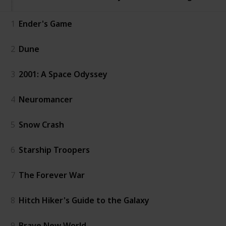
1
Ender's Game
2
Dune
3
2001: A Space Odyssey
4
Neuromancer
5
Snow Crash
6
Starship Troopers
7
The Forever War
8
Hitch Hiker's Guide to the Galaxy
9
Brave New World