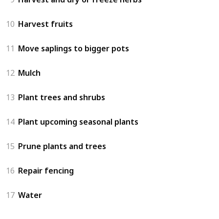
10
Harvest fruits
11
Move saplings to bigger pots
12
Mulch
13
Plant trees and shrubs
14
Plant upcoming seasonal plants
15
Prune plants and trees
16
Repair fencing
17
Water