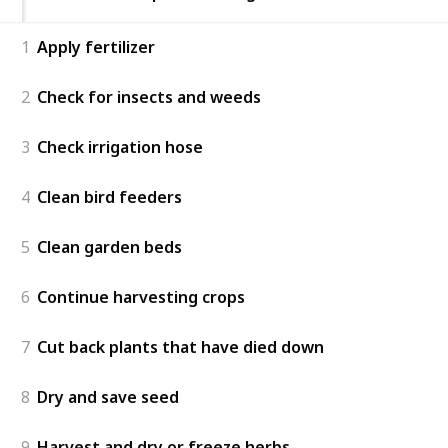
1
Apply fertilizer
2
Check for insects and weeds
3
Check irrigation hose
4
Clean bird feeders
5
Clean garden beds
6
Continue harvesting crops
7
Cut back plants that have died down
8
Dry and save seed
9
Harvest and dry or freeze herbs