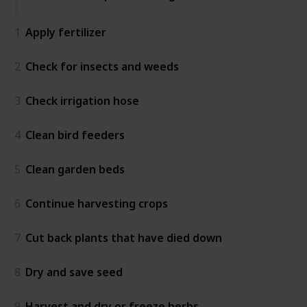
1
Apply fertilizer
2
Check for insects and weeds
3
Check irrigation hose
4
Clean bird feeders
5
Clean garden beds
6
Continue harvesting crops
7
Cut back plants that have died down
8
Dry and save seed
9
Harvest and dry or freeze herbs