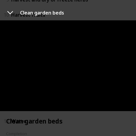
Clean garden beds
10
Harvest fruits
11
Move saplings to bigger pots
12
Mulch
13
Plant trees and shrubs
14
Plant upcoming seasonal plants
15
Prune plants and trees
16
Repair fencing
Clean garden beds
17
Water
Completion