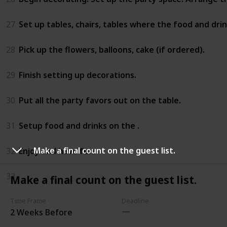
27
Set up tables, chairs, tables where the food and drink
28
Pick up the flowers, balloons, cake (if ordered).
29
Finish setting up decorations.
30
Put all the party favors out on the table.
31
Setup food and drinks on the .
Make a final count on the guest list.
32
Enjoy and have fun.
33
Make a final count on the guest list.
Time Frame
Deadline
2 Weeks Before