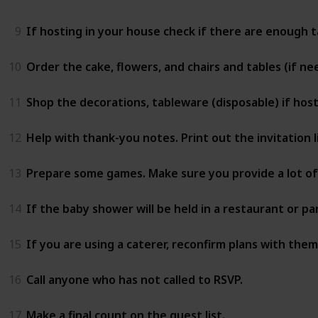
9
If hosting in your house check if there are enough ta
10
Order the cake, flowers, and chairs and tables (if ne
11
Shop the decorations, tableware (disposable) if hos
12
Help with thank-you notes. Print out the invitation l
13
Prepare some games. Make sure you provide a lot of 
14
If the baby shower will be held in a restaurant or pa
15
If you are using a caterer, reconfirm plans with them
16
Call anyone who has not called to RSVP.
17
Make a final count on the guest list.