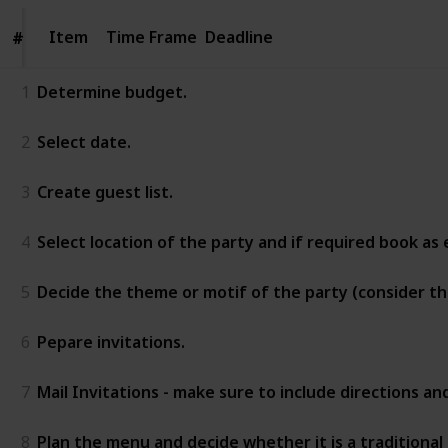
Item
Item
Time Frame
Deadline
#
#
1
Determine budget.
2
Select date.
3
Create guest list.
4
Select location of the party and if required book as e
5
Decide the theme or motif of the party (consider t
6
Pepare invitations.
7
Mail Invitations - make sure to include directions a
8
Plan the menu and decide whether it is a traditional 