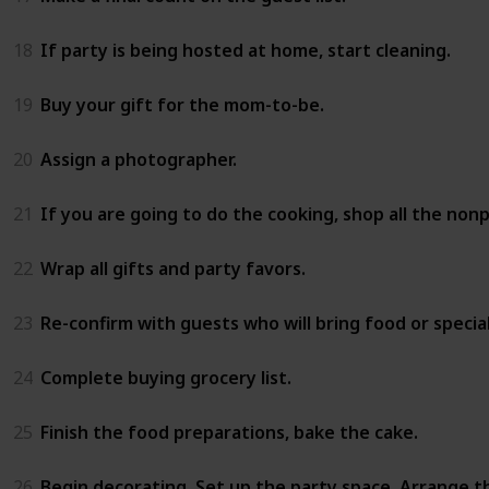
18
If party is being hosted at home, start cleaning.
19
Buy your gift for the mom-to-be.
20
Assign a photographer.
21
If you are going to do the cooking, shop all the non
22
Wrap all gifts and party favors.
23
Re-confirm with guests who will bring food or special
24
Complete buying grocery list.
25
Finish the food preparations, bake the cake.
26
Begin decorating. Set up the party space. Arrange t