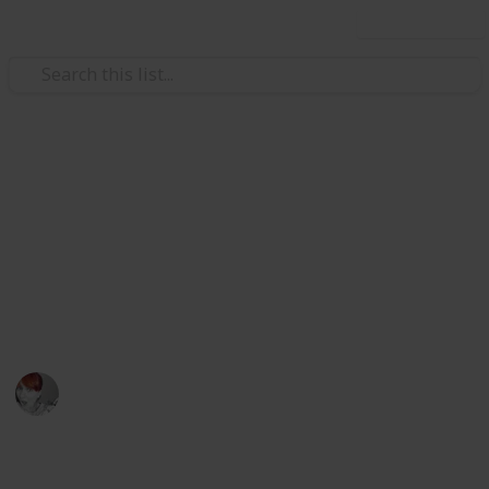
Use this list
/
Family & Parenting
Motherhood
Checklist for planning a baby
shower
Use this use list if you want one less head ache while
planning your baby shower
Emily Wright
12th December 2016
1,715
5
Follow
Share
Views
Likes