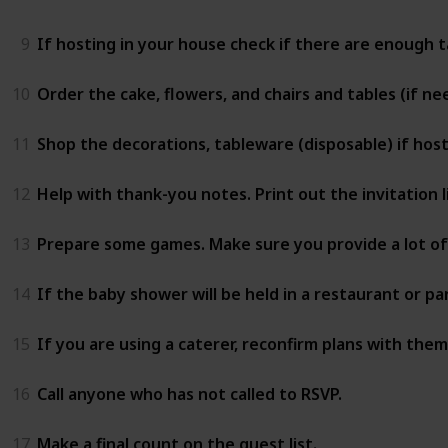
9
If hosting in your house check if there are enough ta
10
Order the cake, flowers, and chairs and tables (if ne
11
Shop the decorations, tableware (disposable) if hos
12
Help with thank-you notes. Print out the invitation l
13
Prepare some games. Make sure you provide a lot of 
14
If the baby shower will be held in a restaurant or pa
15
If you are using a caterer, reconfirm plans with them
16
Call anyone who has not called to RSVP.
17
Make a final count on the guest list.