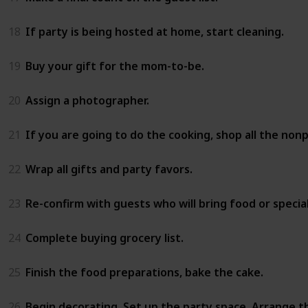
18
If party is being hosted at home, start cleaning.
19
Buy your gift for the mom-to-be.
20
Assign a photographer.
21
If you are going to do the cooking, shop all the non
22
Wrap all gifts and party favors.
23
Re-confirm with guests who will bring food or special
24
Complete buying grocery list.
25
Finish the food preparations, bake the cake.
26
Begin decorating. Set up the party space. Arrange t