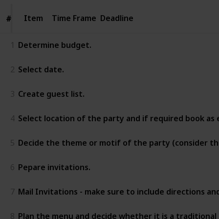
Item
Item
Time Frame
Deadline
#
#
1
Determine budget.
2
Select date.
3
Create guest list.
4
Select location of the party and if required book as e
5
Decide the theme or motif of the party (consider t
6
Pepare invitations.
7
Mail Invitations - make sure to include directions a
8
Plan the menu and decide whether it is a traditional 