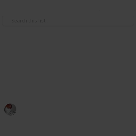
Use this list
/
Family & Parenting
Motherhood
Checklist for planning a baby
shower
Use this use list if you want one less head ache while
planning your baby shower
Emily Wright
12th December 2016
1,714
5
Follow
Share
Views
Likes