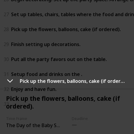
27
Set up tables, chairs, tables where the food and drink
28
Pick up the flowers, balloons, cake (if ordered).
29
Finish setting up decorations.
30
Put all the party favors out on the table.
31
Setup food and drinks on the .
Pick up the flowers, balloons, cake (if ordered).
32
Enjoy and have fun.
Pick up the flowers, balloons, cake (if
33
ordered).
Time Frame
Deadline
The Day of the Baby Shower Party