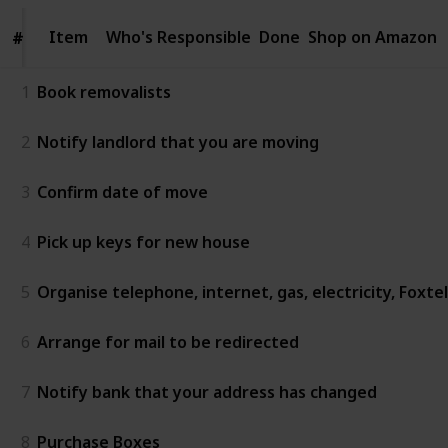
Item
Item
Who's Responsible
Done
Shop on Amazon
#
#
1
Book removalists
2
Notify landlord that you are moving
3
Confirm date of move
4
Pick up keys for new house
5
Organise telephone, internet, gas, electricity, Foxte
6
Arrange for mail to be redirected
7
Notify bank that your address has changed
8
Purchase Boxes