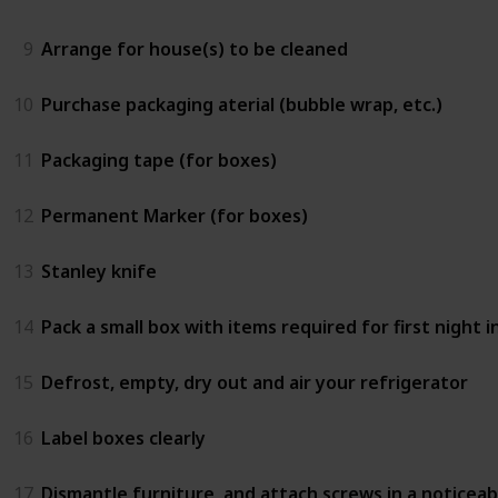
9
Arrange for house(s) to be cleaned
10
Purchase packaging aterial (bubble wrap, etc.)
11
Packaging tape (for boxes)
12
Permanent Marker (for boxes)
13
Stanley knife
14
Pack a small box with items required for first night in
15
Defrost, empty, dry out and air your refrigerator
16
Label boxes clearly
17
Dismantle furniture, and attach screws in a noticeab