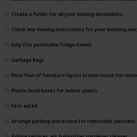
18
Create a folder for all your moving documents
19
Check any moving instructions for your washing ma
20
Esky (for perishable fridge items)
21
Garbage Bags
22
Floor Plan of furniture layout in new house for remo
23
Plastic lined boxes for indoor plants
24
First aid kit
25
Arrange parking and access for removalist van/vans
26
Advise services, eg. babysitter, gardener, cleaner