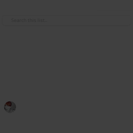
Use this list
Home & Garden
Checklist for when you move
house
I promise you having a check list makes house
moving a breeze
Emily Wright
12th April 2016
876
3
Follow
Share
Views
Likes