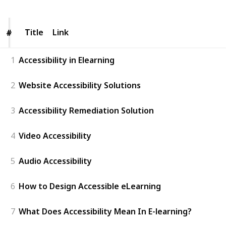
Title
Title
Link
#
#
1
Accessibility in Elearning
2
Website Accessibility Solutions
3
Accessibility Remediation Solution
4
Video Accessibility
5
Audio Accessibility
6
How to Design Accessible eLearning
7
What Does Accessibility Mean In E-learning?