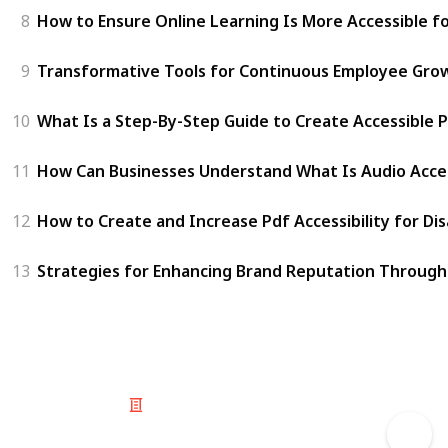
8
How to Ensure Online Learning Is More Accessible f
9
Transformative Tools for Continuous Employee Gro
10
What Is a Step-By-Step Guide to Create Accessible P
11
How Can Businesses Understand What Is Audio Access
12
How to Create and Increase Pdf Accessibility for Di
13
Strategies for Enhancing Brand Reputation Through 
© 2025 Listium Pty Ltd
Home
Featured
Trending
Most Viewed
Most Liked
Recent