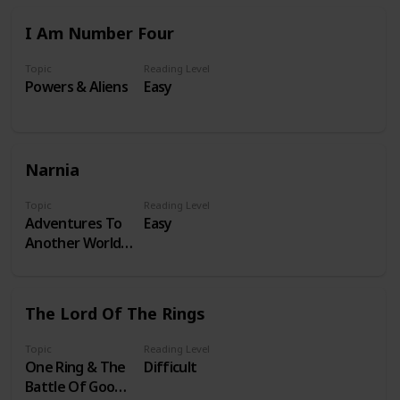
I Am Number Four
Topic
Reading Level
Powers & Aliens
Easy
Narnia
Topic
Reading Level
Adventures To
Easy
Another World &
A Lion
The Lord Of The Rings
Topic
Reading Level
One Ring & The
Difficult
Battle Of Good