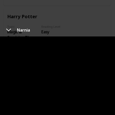
And Evil
Harry Potter
Topic
Reading Level
Narnia
Magic &
Easy
Surviving The
School Year
Inheritance Cycle
Topic
Reading Level
Dragons &
Medium
Riders
The Hunger Games
Topic
Reading Level
Dystopian World
Medium