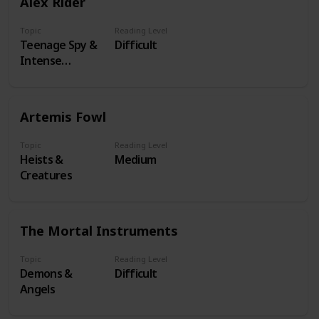
Alex Rider
Topic
Reading Level
Teenage Spy &
Difficult
Intense
Missions
Artemis Fowl
Topic
Reading Level
Heists &
Medium
Creatures
The Mortal Instruments
Topic
Reading Level
Demons &
Difficult
Angels