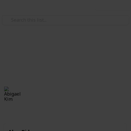
Use this list
/
Books & Literature
Best-Sellers
Top 10 Book Series To Read
Fictional Books
Abigael Kim
19th September 2019
376
0
Follow
Share
Views
Likes