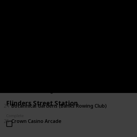
18
Bridge Above Tram Tracks
19
Lucy Liu Entrance
20
Brighton Pier (City View)
21
Niagra Lane
22
NGV Yarra River Entrance (underground parking)
23
NV outer building (Yarra River side)
Flinders Street Station
24
Botannical Gardens (Banks Rowing Club)
Complete
25
Crown Casino Arcade