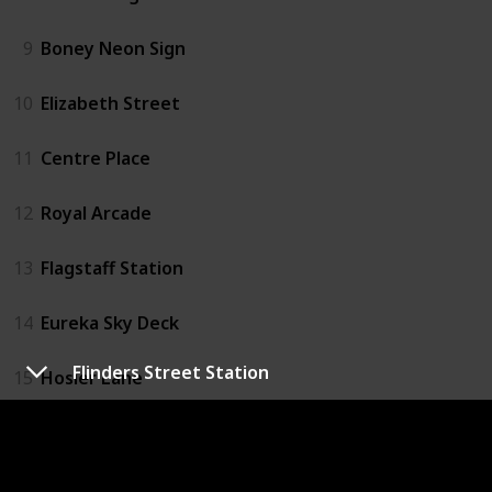
9
Boney Neon Sign
10
Elizabeth Street
11
Centre Place
12
Royal Arcade
13
Flagstaff Station
14
Eureka Sky Deck
Flinders Street Station
15
Hosier Lane
16
Emporium
17
Melbourne Convention Centre Car Park