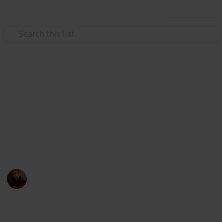
Use this list
Hobbies & Interests
Photography Spots in
Melbourne CBD
All the best spots to photograph in the CBD of
Melbourne!
Adam Miller
30th July 2019
9,350
7
1
3
Follow
Share
Views
Likes
Spin-Off
Followers