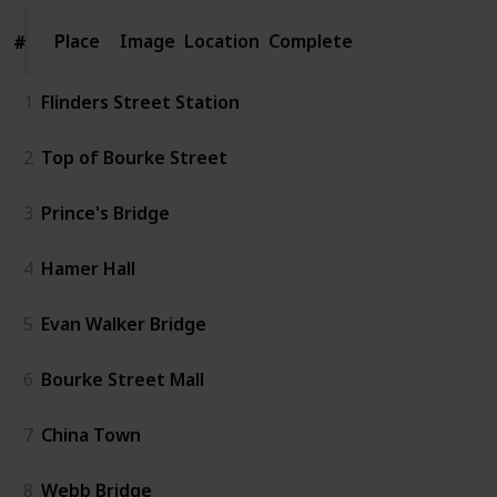
Place
Place
Image
Location
Complete
#
#
1
Flinders Street Station
2
Top of Bourke Street
3
Prince's Bridge
4
Hamer Hall
5
Evan Walker Bridge
6
Bourke Street Mall
7
China Town
8
Webb Bridge