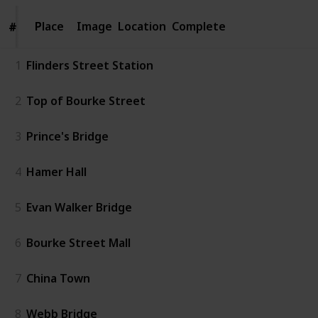
Place
Place
Image
Location
Complete
#
#
1
Flinders Street Station
2
Top of Bourke Street
3
Prince's Bridge
4
Hamer Hall
5
Evan Walker Bridge
6
Bourke Street Mall
7
China Town
8
Webb Bridge