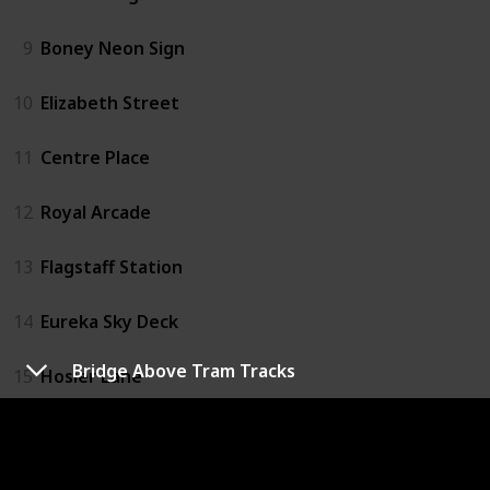
9
Boney Neon Sign
10
Elizabeth Street
11
Centre Place
12
Royal Arcade
13
Flagstaff Station
14
Eureka Sky Deck
Bridge Above Tram Tracks
15
Hosier Lane
16
Emporium
17
Melbourne Convention Centre Car Park