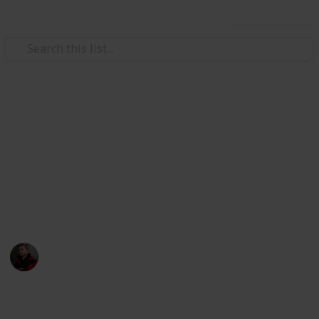
Use this list
Hobbies & Interests
Photography Spots in
Melbourne CBD
All the best spots to photograph in the CBD of
Melbourne!
Adam Miller
30th July 2019
9,345
7
1
3
Follow
Share
Views
Likes
Spin-Off
Followers