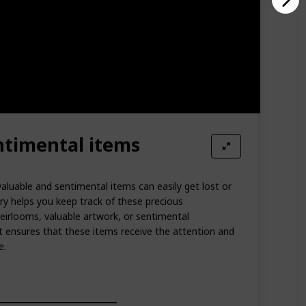
ntimental items
valuable and sentimental items can easily get lost or
ry helps you keep track of these precious
heirlooms, valuable artwork, or sentimental
st ensures that these items receive the attention and
e.