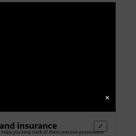
✕
and insurance
y helps you keep track of these precious possessions.