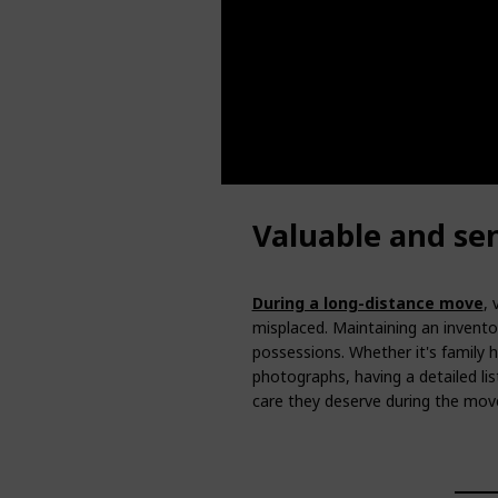
Valuable and se
During a long-distance move
, 
misplaced. Maintaining an invento
possessions. Whether it's family 
photographs, having a detailed li
care they deserve during the mov