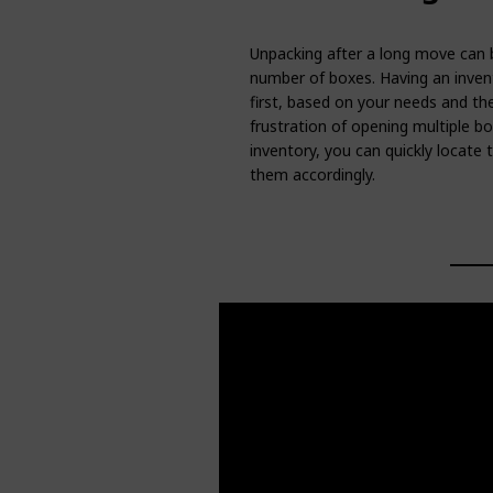
Unpacking after a long move can b
number of boxes. Having an invent
first, based on your needs and th
frustration of opening multiple bo
inventory, you can quickly locate
them accordingly.