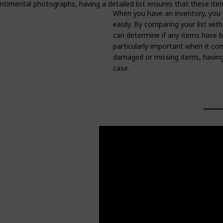
entimental photographs, having a detailed list ensures that these it
When you have an inventory, you 
easily. By comparing your list wit
can determine if any items have b
particularly important when it com
damaged or missing items, having 
case.