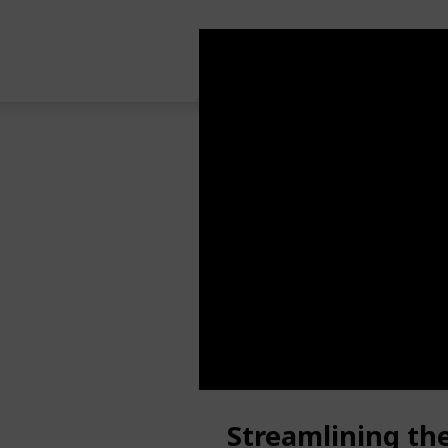
Streamlining th