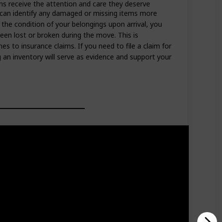
ems receive the attention and care they deserve
can identify any damaged or missing items more
h the condition of your belongings upon arrival, you
een lost or broken during the move. This is
es to insurance claims. If you need to file a claim for
an inventory will serve as evidence and support your