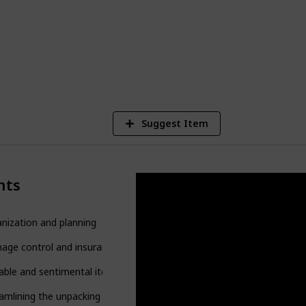
2
V
Suggest Item
nts
nization and planning
age control and insurance
able and sentimental items
amlining the unpacking process