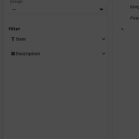
Group
:
Keep
—
Pea
Filter
Item
Description