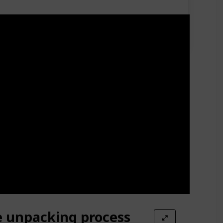
e unpacking process