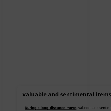
Valuable and sentimental item
During a long-distance move
, valuable and sentim