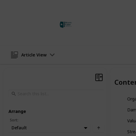
This page may include affiliate links
adam jones
24th May 2023
Article View
Conte
Orga
Dam
Arrange
Sort
:
Valu
Default
Stre