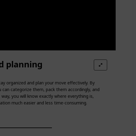
d planning
ay organized and plan your move effectively. By
 can categorize them, pack them accordingly, and
s way, you will know exactly where everything is,
ation much easier and less time-consuming.