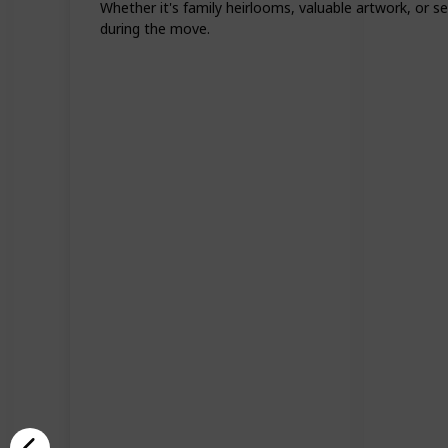
Whether it's family heirlooms, valuable artwork, or s
during the move.