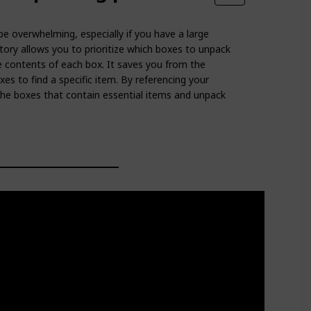
e overwhelming, especially if you have a large
ory allows you to prioritize which boxes to unpack
e contents of each box. It saves you from the
xes to find a specific item. By referencing your
 the boxes that contain essential items and unpack