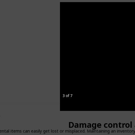
3 of 7
s
Damage control 
ental items can easily get lost or misplaced. Maintaining an inventor