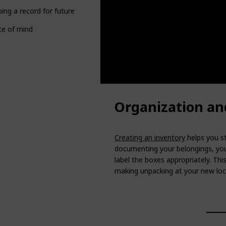
ing a record for future reference
ce of mind
Organization an
Creating an inventory
helps you st
documenting your belongings, you
label the boxes appropriately. Thi
making unpacking at your new loc