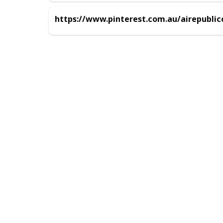
https://www.pinterest.com.au/airepubli