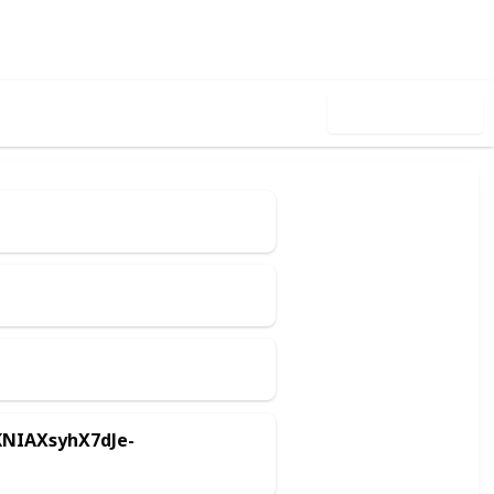
Follow
Share
iews
Likes
Use this list
KNIAXsyhX7dJe-