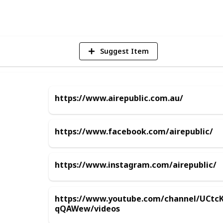
V
Suggest Item
https://www.airepublic.com.au/
https://www.facebook.com/airepublic/
https://www.instagram.com/airepublic/
https://www.youtube.com/channel/UCtc
qQAWew/videos