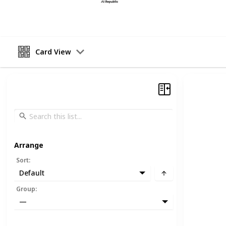
17th April 2023
Card View
Arrange
Sort
:
Default
Group
:
—