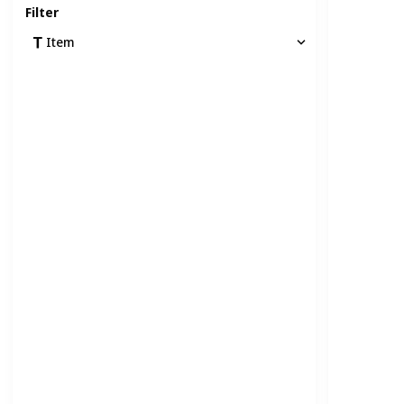
Filter
Item