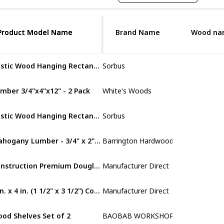
Product Model Name
Product Model Name
Brand Name
Wood na
Rustic Wood Hanging Rectangle Wall Shelves
Sorbus
Cedar
mber 3/4"x4"x12" - 2 Pack
‎White's Woods
Walnut Lumb
Rustic Wood Hanging Rectangle Wall Shelves
Sorbus
MDF
Mahogany Lumber - 3/4" x 2" (4 Pcs)
Barrington Hardwoods
Mahogany
Construction Premium Douglas Fir Board Stud Wood Lumber
‎Manufacturer Direct
MDF
2 in. x 4 in. (1 1/2" x 3 1/2") Construction Redwood
‎Manufacturer Direct
MDF
od Shelves Set of 2
BAOBAB WORKSHOP
Walnut Lumb