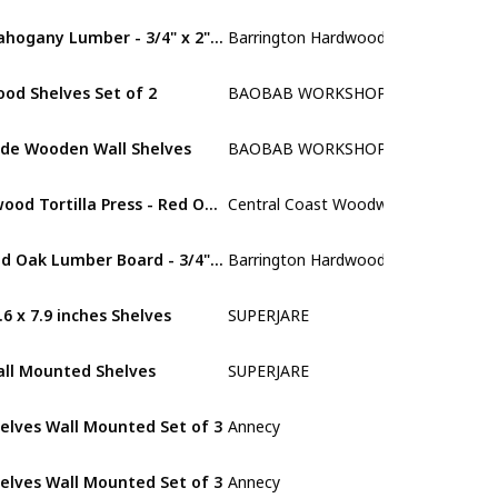
Mahogany Lumber - 3/4" x 2" (4 Pcs) (3/4" x 2" x 24")
Barrington Hardwoods
Mahogany
od Shelves Set of 2
BAOBAB WORKSHOP
Walnut
de Wooden Wall Shelves
BAOBAB WORKSHOP
Walnut
dwood Tortilla Press - Red Oak - 11.5 inch
Central Coast Woodworks
Red Oak
Red Oak Lumber Board - 3/4" x 2" (4 Pcs) (3/4" x 2" x 48")
Barrington Hardwoods
Red Oak
.6 x 7.9 inches Shelves
SUPERJARE
Walnut
ll Mounted Shelves
SUPERJARE
Walnut
elves Wall Mounted Set of 3
Annecy
Red Oak
elves Wall Mounted Set of 3
Annecy
MDF