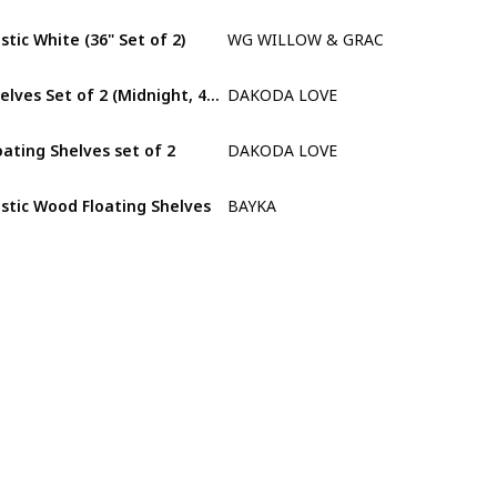
stic White (36" Set of 2)
WG WILLOW & GRACE DESIGNS
Paulownia
Shelves Set of 2 (Midnight, 48" L x 10" D)
DAKODA LOVE
Willow
oating Shelves set of 2
DAKODA LOVE
Willow
stic Wood Floating Shelves
BAYKA
Paulownia