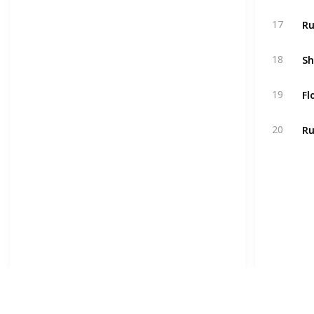
Ru
17
18
Fl
19
Ru
20