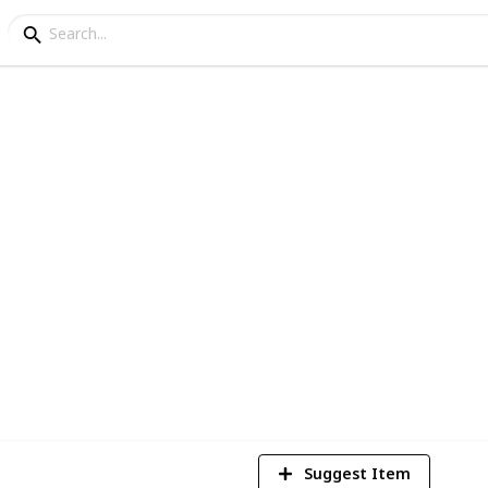
d for shelves
he best wood for shelves. Also, I have
 list!
5
V
Suggest Item