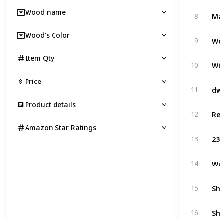
Wood name
8
Wood's Color
Wo
9
Item Qty
Wi
10
Price
11
Product details
12
Amazon Star Ratings
23
13
Wa
14
Sh
15
Sh
16