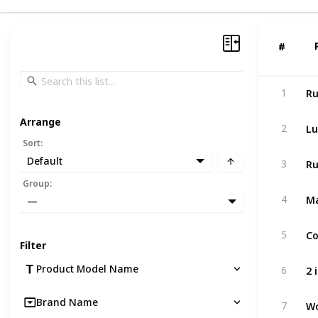
#
#
1
Arrange
Lu
2
Sort
:
Default
3
Group
:
4
—
5
Filter
Product Model Name
6
Wo
Brand Name
7