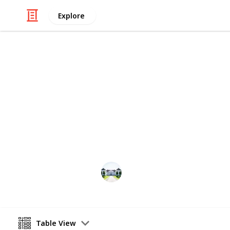
Explore
/
Home & Garden
Interior Decorating
The best woo
Through this list, you can compare t
listed the best 20 items for you in this
Home improvements tips
8th July 2022
Table View