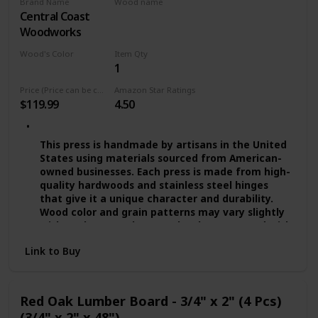
Brand Name
Wood name
absorption and suitable for the bathroom use!
Central Coast
Red Oak
QUALITY PROMISE — We provide you quality
Woodworks
assurance. If you’re dissatisfied with our wide
floating shelves for any reason, we will either
Wood's Color
Item Qty
replace or provide you with a full refund!
1
Multicolor
Price (Price can be change any time)
Amazon Star Ratings
$119.99
4.50
This press is handmade by artisans in the United
States using materials sourced from American-
owned businesses. Each press is made from high-
quality hardwoods and stainless steel hinges
that give it a unique character and durability.
Wood color and grain patterns may vary slightly
with each press. The press has been treated with
several coats of food-grade mineral oils and
Link to Buy
beeswax. - Presses are available in Small (approx.
8"), Medium (approx. 10"), and Large (approx.
11.5"). The 8" and 10" presses can be ordered
through a separate listing. These presses work
Red Oak Lumber Board - 3/4" x 2" (4 Pcs)
best with gluten-free grains.
(3/4" x 2" x 48")