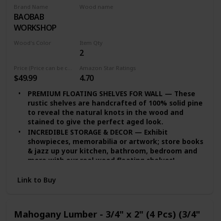
Brand Name
Wood name
BAOBAB
Walnut Lumber
WORKSHOP
Wood's Color
Item Qty
2
Multicolor
Price (Price can be change any time)
Amazon Star Ratings
$49.99
4.70
PREMIUM FLOATING SHELVES FOR WALL — These
rustic shelves are handcrafted of 100% solid pine
to reveal the natural knots in the wood and
stained to give the perfect aged look.
INCREDIBLE STORAGE & DECOR — Exhibit
showpieces, memorabilia or artwork; store books
& jazz up your kitchen, bathroom, bedroom and
more with our real wood floating shelves!
EASY INSTALLATION — set of 2 floating shelves
Link to Buy
come with stainless-steel galvanized hidden
brackets, toggle bolts for drywall & a simple
instruction manual to help you install
DURABLE FLOATING SHELVES — Featuring a heavy-
Mahogany Lumber - 3/4" x 2" (4 Pcs) (3/4"
duty solid wood body with wax coating our rustic