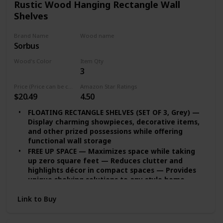
Rustic Wood Hanging Rectangle Wall
Shelves
Brand Name
Wood name
Sorbus
MDF
Wood's Color
Item Qty
3
Grey
Price (Price can be change any time)
Amazon Star Ratings
$20.49
4.50
FLOATING RECTANGLE SHELVES (SET OF 3, Grey) —
Display charming showpieces, decorative items,
and other prized possessions while offering
functional wall storage
FREE UP SPACE — Maximizes space while taking
up zero square feet — Reduces clutter and
highlights décor in compact spaces — Provides
unique shelving solutions to any style home,
studio apartment, and more
Link to Buy
DECORATE & DISPLAY — Adds character any
modern, traditional, rustic, industrial interior
styles — Contrast shelves at staggering heights