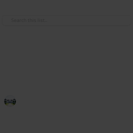
/
Home & Garden
Interior Decorating
The best wood for shelves
Through this list, you can compare the best wood for
shelves. Also, I have listed the best 20 items for you
in this list!
Home improvements tips
8th July 2022
510
1
Follow
Share
Views
Like