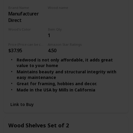
Brand Name
Wood name
‎Manufacturer
MDF
Direct
Wood's Color
Item Qty
1
Multicolor
Price (Price can be change any time)
Amazon Star Ratings
$37.95
4.50
Redwood is not only affordable, it adds great
value to your home
Maintains beauty and structural integrity with
easy maintenance
Great for framing, hobbies and decor.
Made in the USA by Mills in California
Link to Buy
Wood Shelves Set of 2