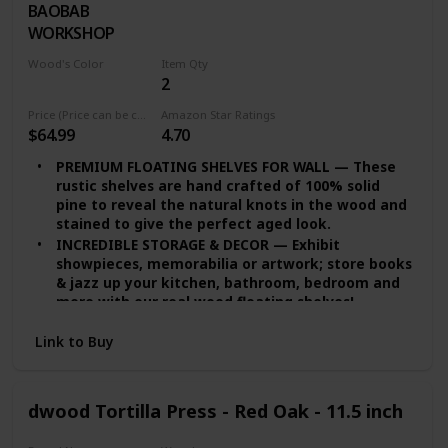
BAOBAB
Walnut
the bathroom use!
WORKSHOP
QUALITY PROMISE — We provide you quality
assurance. If you’re dissatisfied with our wide
Wood's Color
Item Qty
floating shelves for any reason, we will either
2
White Wash
replace or provide you with a full refund!
Price (Price can be change any time)
Amazon Star Ratings
$64.99
4.70
PREMIUM FLOATING SHELVES FOR WALL — These
rustic shelves are hand crafted of 100% solid
pine to reveal the natural knots in the wood and
stained to give the perfect aged look.
INCREDIBLE STORAGE & DECOR — Exhibit
showpieces, memorabilia or artwork; store books
& jazz up your kitchen, bathroom, bedroom and
more with our real wood floating shelves!
EASY INSTALLATION — set of 2 floating shelves
Link to Buy
come with stainless-steel galvanized hidden
brackets, toggle bolts for drywall & a simple
instruction manual to help you install.
MODERN FLOATING SHELVES — Featuring a heavy-
dwood Tortilla Press - Red Oak - 11.5 inch
duty solid wood body with wax coating our rustic
floating shelves are resistant to moisture