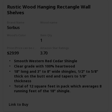
Rustic Wood Hanging Rectangle Wall
Shelves
Brand Name
Wood name
Sorbus
Cedar
Wood's Color
Item Qty
1
Clear Red
Price (Price can be change any time)
Amazon Star Ratings
$29.99
3.70
Smooth Western Red Cedar Shingle
Clear grade with 100% heartwood
18" long and 3" to 8" wide shingles, 1/2" to 5/8"
thick on the butt end and tapers to 1/8"
thickness
Total of 12 square feet in pack which averages 8
running feet of the 18" shingle.
This shingle covers 4-6 sqft using a 7" to 8"
exposure on shingle overlap.
Link to Buy