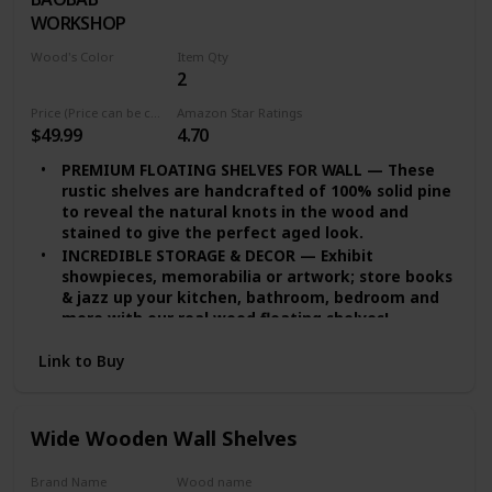
WORKSHOP
Wood's Color
Item Qty
2
White
Price (Price can be change any time)
Amazon Star Ratings
$49.99
4.70
PREMIUM FLOATING SHELVES FOR WALL — These
rustic shelves are handcrafted of 100% solid pine
to reveal the natural knots in the wood and
stained to give the perfect aged look.
INCREDIBLE STORAGE & DECOR — Exhibit
showpieces, memorabilia or artwork; store books
& jazz up your kitchen, bathroom, bedroom and
more with our real wood floating shelves!
EASY INSTALLATION — set of 2 floating shelves
Link to Buy
come with stainless-steel galvanized hidden
brackets, toggle bolts for drywall & a simple
instruction manual to help you install
DURABLE FLOATING SHELVES — Featuring a heavy-
Wide Wooden Wall Shelves
duty solid wood body with wax coating our rustic
floating shelves or reclaimed Wood shelves are
Brand Name
Wood name
resistant to moisture absorption and suitable for