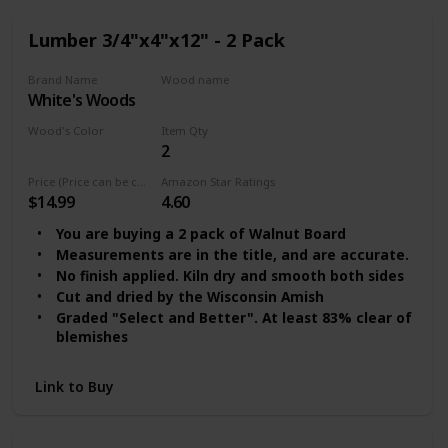
Lumber 3/4"x4"x12" - 2 Pack
Brand Name
Wood name
‎White's Woods
Walnut Lumber
Wood's Color
Item Qty
2
Clear
Price (Price can be change any time)
Amazon Star Ratings
$14.99
4.60
You are buying a 2 pack of Walnut Board
Measurements are in the title, and are accurate.
No finish applied. Kiln dry and smooth both sides
Cut and dried by the Wisconsin Amish
Graded "Select and Better". At least 83% clear of
blemishes
Link to Buy