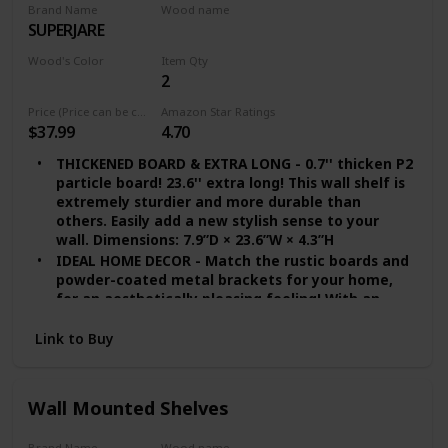
Brand Name
Wood name
SUPERJARE
Walnut
Wood's Color
Item Qty
2
Brown
Price (Price can be change any time)
Amazon Star Ratings
$37.99
4.70
THICKENED BOARD & EXTRA LONG - 0.7'' thicken P2
particle board! 23.6'' extra long! This wall shelf is
extremely sturdier and more durable than
others. Easily add a new stylish sense to your
wall. Dimensions: 7.9”D × 23.6”W × 4.3”H
IDEAL HOME DECOR - Match the rustic boards and
powder-coated metal brackets for your home,
for an aesthetically pleasing feeling! With an
industrial style design, it will be a perfect match
to your living room, bathroom, office, kitchen
Link to Buy
and dorm
EASY TO ASSEMBLE - Shelves for wall decor come
with four metal brackets, two boards, screws
Wall Mounted Shelves
and wall anchors. Considerate instruction is
included, making it easy and effortless to set the
Brand Name
Wood name