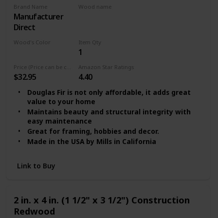
Brand Name
Wood name
‎Manufacturer
MDF
Direct
Wood's Color
Item Qty
1
Multicolor
Price (Price can be change any time)
Amazon Star Ratings
$32.95
4.40
Douglas Fir is not only affordable, it adds great
value to your home
Maintains beauty and structural integrity with
easy maintenance
Great for framing, hobbies and decor.
Made in the USA by Mills in California
Link to Buy
2 in. x 4 in. (1 1/2" x 3 1/2") Construction
Redwood