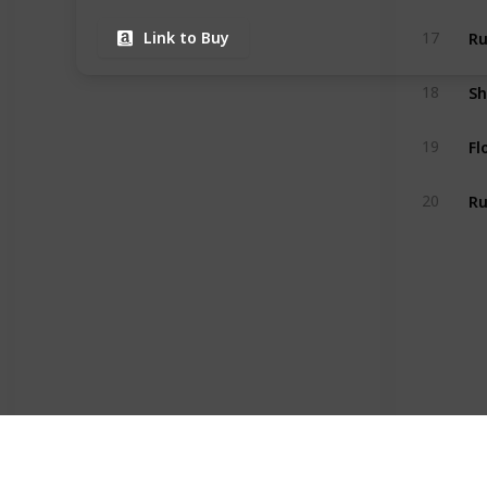
Ru
17
Link to Buy
18
Fl
19
Ru
20