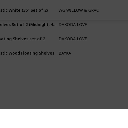
stic White (36" Set of 2)
WG WILLOW & GRACE DESIGNS
Paulownia
Shelves Set of 2 (Midnight, 48" L x 10" D)
DAKODA LOVE
Willow
oating Shelves set of 2
DAKODA LOVE
Willow
stic Wood Floating Shelves
BAYKA
Paulownia