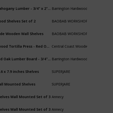
Mahogany Lumber - 3/4" x 2" (4 Pcs) (3/4" x 2" x 24")
Barrington Hardwoods
Mahogany
od Shelves Set of 2
BAOBAB WORKSHOP
Walnut
de Wooden Wall Shelves
BAOBAB WORKSHOP
Walnut
dwood Tortilla Press - Red Oak - 11.5 inch
Central Coast Woodworks
Red Oak
Red Oak Lumber Board - 3/4" x 2" (4 Pcs) (3/4" x 2" x 48")
Barrington Hardwoods
Red Oak
.6 x 7.9 inches Shelves
SUPERJARE
Walnut
ll Mounted Shelves
SUPERJARE
Walnut
elves Wall Mounted Set of 3
Annecy
Red Oak
elves Wall Mounted Set of 3
Annecy
MDF