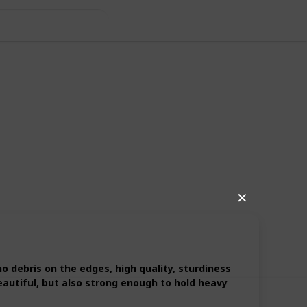
✕
10
1
Follow
Share
iews
Like
 debris on the edges, high quality, sturdiness
eautiful, but also strong enough to hold heavy