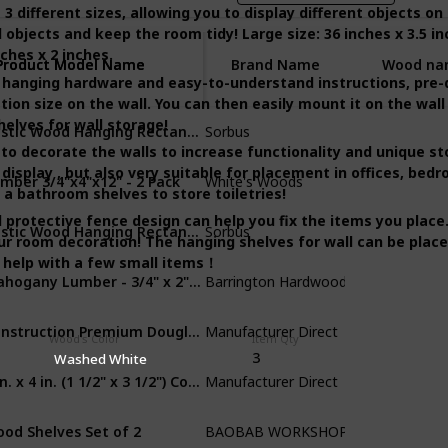
different sizes, allowing you to display different objects on th
 objects and keep the room tidy! Large size: 36 inches x 3.5 in
nches x 2 inches.
Product Model Name
Product Model Name
Brand Name
Wood na
hanging hardware and easy-to-understand instructions, pre-d
tion size on the wall. You can then easily mount it on the wall
Rustic Wood Hanging Rectangle Wall Shelves
helves for wall storage!
Sorbus
Cedar
to decorate the walls to increase functionality and unique s
display , but also very suitable for placement in offices, bed
mber 3/4"x4"x12" - 2 Pack
‎White's Woods
Walnut Lumb
s a bathroom shelves to store toiletries!
 protective fence design can help you fix the items you place
Rustic Wood Hanging Rectangle Wall Shelves
Sorbus
MDF
ur room decoration! The hanging shelves for wall can be place
o help with a few small items！
Mahogany Lumber - 3/4" x 2" (4 Pcs)
Barrington Hardwoods
Mahogany
Construction Premium Douglas Fir Board Stud Wood Lumber
‎Manufacturer Direct
MDF
Wood's Color
Item Qty
3
Washed White
2 in. x 4 in. (1 1/2" x 3 1/2") Construction Redwood
‎Manufacturer Direct
MDF
od Shelves Set of 2
BAOBAB WORKSHOP
Walnut Lumb