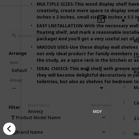
MULTIPLE SIZES-This wood display shelf have 3 
creativity, create more space to display small
inches x 2 inches, small size: 36 inches x 5.5 i
#
#
EASY LNSTALLATION-With the necessary wall 
floating shelf, and mark a reasonable installa
package! And you'll get a very useful set of s
1
VARIOUS USES-Use these display wall shelves 
Arrange
not only ideal product for family members to 
Lu
2
the study, as a spice rack in the kitchen or a
Sort
:
IDEAL CHOICE-This wall shelf with groove and
Default
3
they will become delightful decorations in yo
Group
:
toiletries, but also as shelves for bedroom t
4
—
5
Brand Name
Wood name
Filter
Annecy
MDF
Product Model Name
6
Wo
Brand Name
7