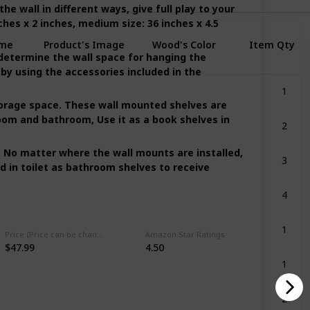
e wall in different ways, give full play to your
ches x 2 inches, medium size: 36 inches x 4.5
me
Product's Image
Wood's Color
Item Qty
etermine the wall space for hanging the
Price
 by using the accessories included in the
1
Clear Red
torage space. These wall mounted shelves are
2
room and bathroom, Use it as a book shelves in
er
Clear
3
. No matter where the wall mounts are installed,
Grey
d in toilet as bathroom shelves to receive
4
Multicolor
1
Multicolor
Price (Price can be change any time)
Amazon Star Ratings
$47.99
4.50
1
Multicolor
2
er
Multicolor