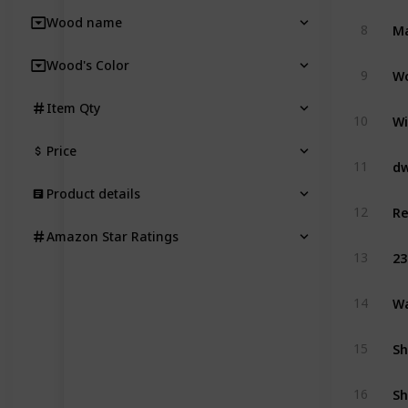
Wood name
8
Wood's Color
Wo
9
Item Qty
Wi
10
Price
11
Product details
12
Amazon Star Ratings
23
13
Wa
14
Sh
15
Sh
16