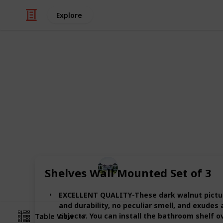
Explore
/
Home & Garden
Interior Decorating
The best woo
Through this list, you can compare t
listed the best 20 items for you in this
Home improvements tips
Shelves Wall Mounted Set of 3
8th July 2022
EXCELLENT QUALITY-These dark walnut picture 
and durability, no peculiar smell, and exudes
objects. You can install the bathroom shelf ove
Table View