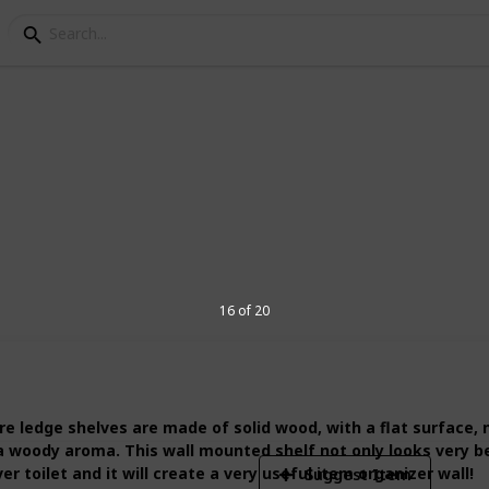
d for shelves
he best wood for shelves. Also, I have
 list!
16 of 20
5
V
ledge shelves are made of solid wood, with a flat surface, no
 a woody aroma. This wall mounted shelf not only looks very b
r toilet and it will create a very useful item organizer wall!
Suggest Item