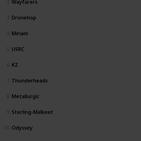
2
Wayfarers
3
Dronehop
4
Miriam
5
USRC
6
KZ
7
Thunderheads
8
Metallurgic
9
Sterling-Malkeet
10
Odyssey