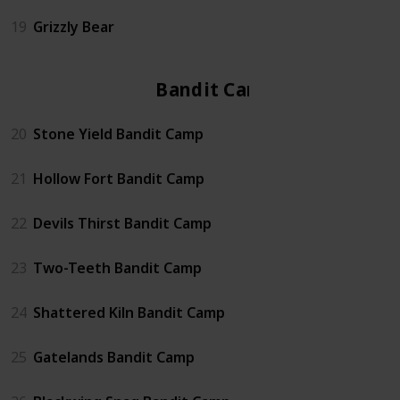
19
Grizzly Bear
Bandit Camp
20
Stone Yield Bandit Camp
21
Hollow Fort Bandit Camp
22
Devils Thirst Bandit Camp
23
Two-Teeth Bandit Camp
24
Shattered Kiln Bandit Camp
25
Gatelands Bandit Camp