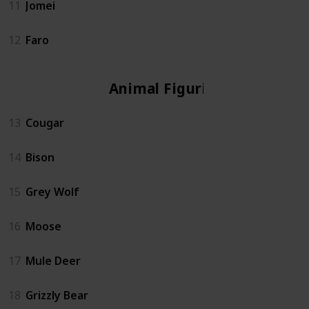
11
Jomei
12
Faro
Animal Figurine
13
Cougar
14
Bison
15
Grey Wolf
16
Moose
17
Mule Deer
18
Grizzly Bear