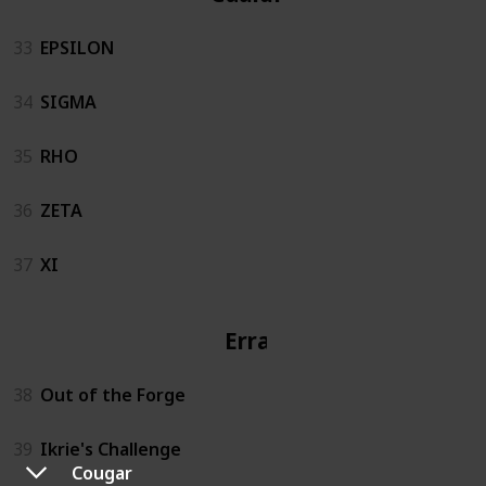
33
EPSILON
34
SIGMA
35
RHO
36
ZETA
37
XI
Errand
38
Out of the Forge
39
Ikrie's Challenge
Cougar