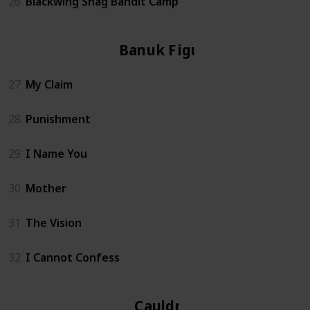
26
Blackwing Snag Bandit Camp
Banuk Figure
27
My Claim
28
Punishment
29
I Name You
30
Mother
31
The Vision
32
I Cannot Confess
Cauldron