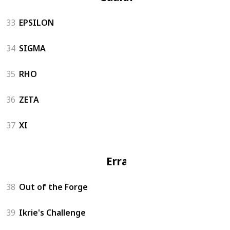
33
EPSILON
34
SIGMA
35
RHO
36
ZETA
37
XI
Errand
38
Out of the Forge
39
Ikrie's Challenge