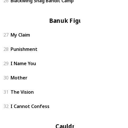
26
Blackwing Snag Bandit Camp
Banuk Figure
27
My Claim
28
Punishment
29
I Name You
30
Mother
31
The Vision
32
I Cannot Confess
Cauldron