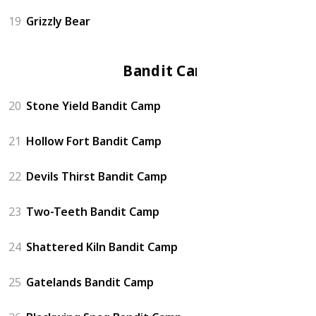
19
Grizzly Bear
Bandit Camp
20
Stone Yield Bandit Camp
21
Hollow Fort Bandit Camp
22
Devils Thirst Bandit Camp
23
Two-Teeth Bandit Camp
24
Shattered Kiln Bandit Camp
25
Gatelands Bandit Camp