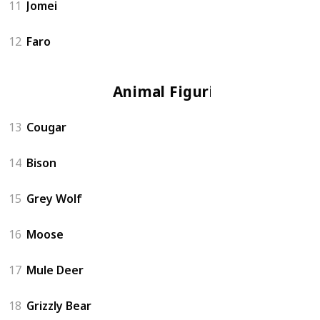
11
Jomei
12
Faro
Animal Figurine
13
Cougar
14
Bison
15
Grey Wolf
16
Moose
17
Mule Deer
18
Grizzly Bear