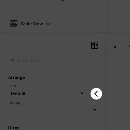
Table View
#
Arrange
Sort
:
Default
Group
:
—
Filter