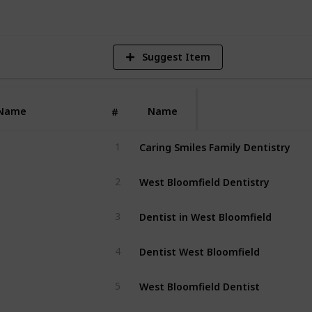
Suggest Item
Name
Name
#
Caring Smiles Family Dentistry
1
West Bloomfield Dentistry
2
Dentist in West Bloomfield
3
Dentist West Bloomfield
4
West Bloomfield Dentist
5