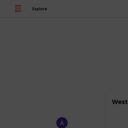
Explore
/
Health & Fitness
Dental Care
Caring Smile
Top dentists in West Bloomfield and 
care. Experience quality West Bloomfi
needs. Add: 6745 Daly Rd, West Bloo
973-8788 , 248-671-5049 Email:
info@
https://caringsmilesfd.com/
West
This page may include affiliate links
Allen Carter
13th January 2026