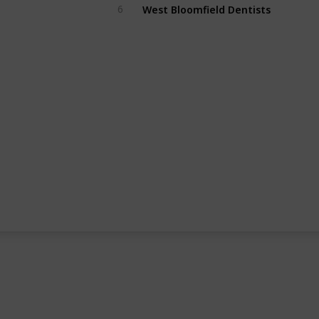
West Bloomfield Dentists
6