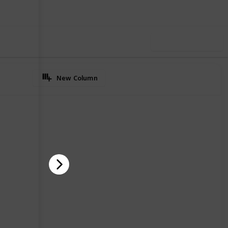
Use this list
New Column