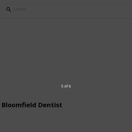
s Family Dentistry
Farmington Hills offering expert dental
eld dentistry for all your dental health
mfield Township, MI 48322 Phone: 248-
5 of 6
caringsmilesfd.com
Website:
 Bloomfield Dentist
5
V