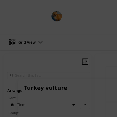
AnimalCentral
14th March 2023
Grid View
Turkey vulture
Arrange
Sort
:
Item
Group
: