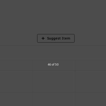
2
Vi
Suggest Item
46 of 50