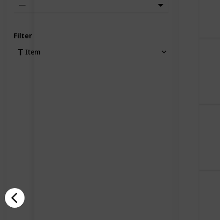
—
Filter
Item