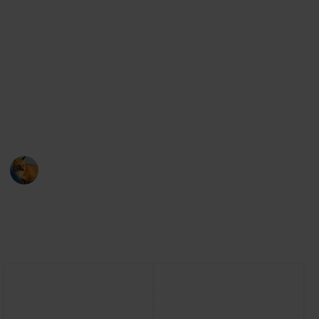
shapes, or off-putting textures.
From the blobfish to the naked mole-rat, these
animals may not be conventionally cute, but they are
still worth appreciating for their unique
characteristics. So, let's explore the world of unusual-
looking creatures and appreciate their beauty, even if
it may not be immediately apparent.
AnimalCentral
14th March 2023
2,329
0
Follow
Share
Views
Likes