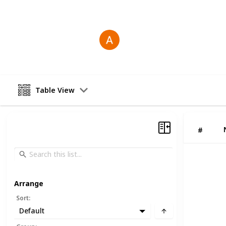
This page may include affiliate links
Antonio Gosling
23rd December 2025
Table View
#
Arrange
Sort
:
Default