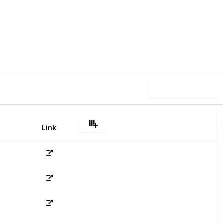
4
0
Follow
Share
iews
Likes
Use this list
Link