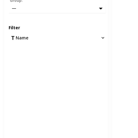
Group
:
—
Filter
Name