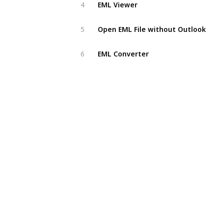
EML Viewer
4
Open EML File without Outlook
5
EML Converter
6