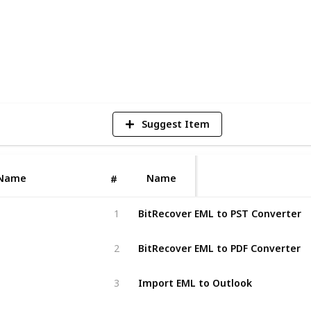
6
V
Suggest Item
Name
Name
#
BitRecover EML to PST Converter
1
BitRecover EML to PDF Converter
2
Import EML to Outlook
3