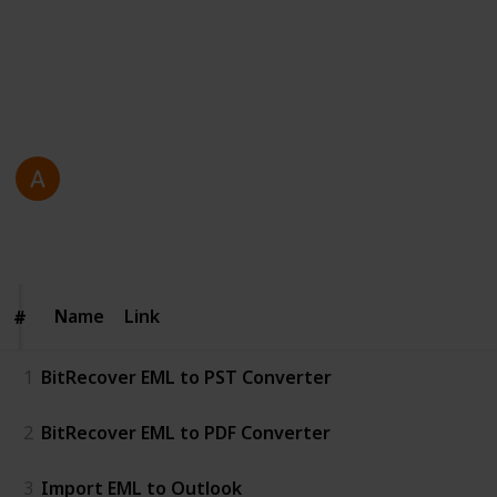
efficiently manage and convert emails.
https://www.bitrecover.com/eml-converter/
This page may include affiliate links
Antonio Gosling
23rd December 2025
64
0
Follow
Share
Views
Likes
Name
Name
Link
#
#
1
BitRecover EML to PST Converter
2
BitRecover EML to PDF Converter
3
Import EML to Outlook