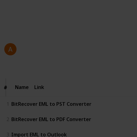
efficiently manage and convert emails.
https://www.bitrecover.com/eml-converter/
This page may include affiliate links
Antonio Gosling
23rd December 2025
64
0
Follow
Share
Views
Likes
Name
Name
Link
#
#
1
BitRecover EML to PST Converter
2
BitRecover EML to PDF Converter
3
Import EML to Outlook