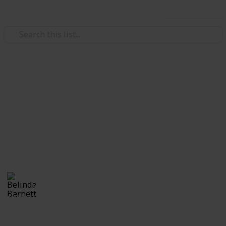
Use this list
/
Travel
National Parks
Canada National Parks
Bucketlist
Bucketlist to hike in all the Canadian National Parks
Belinda Barnett
4th August 2018
1,622
1
Follow
Share
Views
Like