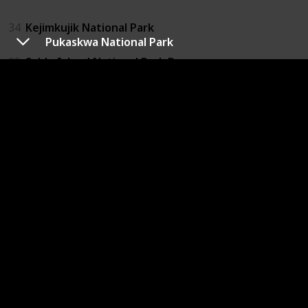
34
Kejimkujik National Park
Pukaskwa National Park
35
Sable Island National Park Reserve
Nunavut
17
Auyuittuq National Park
18
Qausuittuq National Park
19
Sirmilk National Park
20
Quittinirpaaq National Park
21
Ukkusiksalik National Park