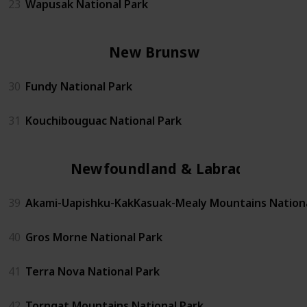
23
Wapusak National Park
New Brunswick
30
Fundy National Park
31
Kouchibouguac National Park
Newfoundland & Labrador
39
Akami-Uapishku-KakKasuak-Mealy Mountains Nationa
40
Gros Morne National Park
41
Terra Nova National Park
42
Torngat Mountains National Park