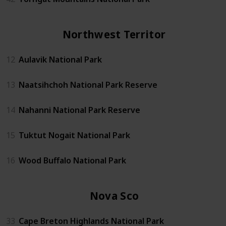
Northwest Territories
12
Aulavik National Park
13
Naatsihchoh National Park Reserve
14
Nahanni National Park Reserve
15
Tuktut Nogait National Park
16
Wood Buffalo National Park
Nova Scotia
33
Cape Breton Highlands National Park