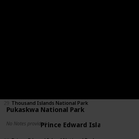
Ontario
24
Bruce Peninsula National Park
25
Georgian Bay Islands
26
Point Pelee National Park
27
Pukaskwa National Park
28
Rouge National Urban Park
29
Thousand Islands National Park
Pukaskwa National Park
No Notes provided
Prince Edward Island