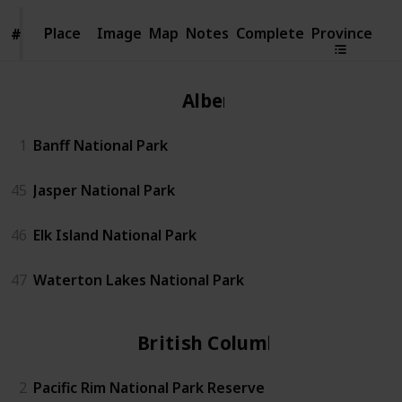
Place
Place
Image
Map
Notes
Complete
Province
#
#
Alberta
1
Banff National Park
45
Jasper National Park
46
Elk Island National Park
47
Waterton Lakes National Park
British Columbia
2
Pacific Rim National Park Reserve