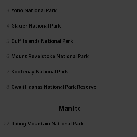
3
Yoho National Park
4
Glacier National Park
5
Gulf Islands National Park
6
Mount Revelstoke National Park
7
Kootenay National Park
8
Gwaii Haanas National Park Reserve
Manitoba
22
Riding Mountain National Park