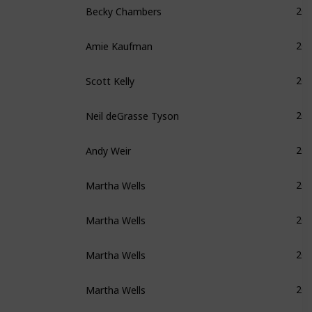
20
Amie Kaufman
20
Scott Kelly
20
Neil deGrasse Tyson
20
Andy Weir
20
Martha Wells
20
Martha Wells
20
Martha Wells
20
Martha Wells
20