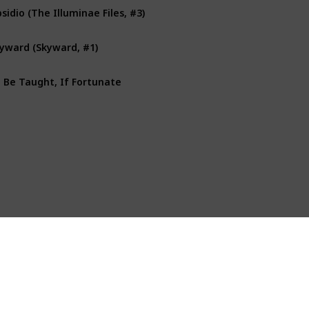
sidio (The Illuminae Files, #3)
yward (Skyward, #1)
 Be Taught, If Fortunate