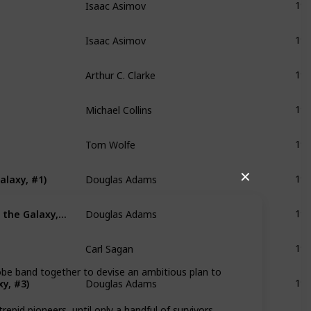
19
Isaac Asimov
19
Arthur C. Clarke
19
Michael Collins
19
Tom Wolfe
19
Douglas Adams
alaxy, #1)
✕
19
Douglas Adams
The Restaurant at the End of the Universe (Hitchhiker's Guide to the Galaxy, #2)
19
Carl Sagan
19
Douglas Adams
lobe band together to devise an ambitious plan to
y, #3)
19
Orson Scott Card
pid pioneers, until only a handful of survivors