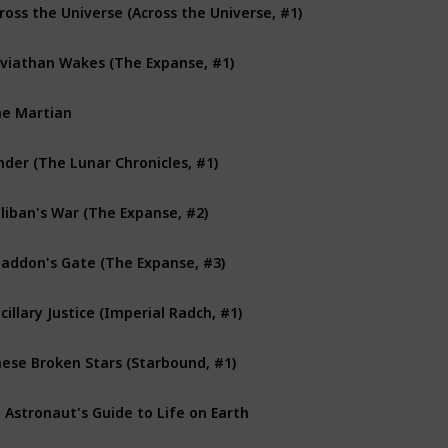
ross the Universe (Across the Universe, #1)
viathan Wakes (The Expanse, #1)
e Martian
nder (The Lunar Chronicles, #1)
liban's War (The Expanse, #2)
addon's Gate (The Expanse, #3)
cillary Justice (Imperial Radch, #1)
ese Broken Stars (Starbound, #1)
 Astronaut's Guide to Life on Earth