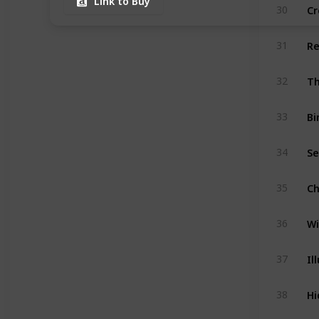
Link to Buy
Cr
30
Re
31
Th
32
Bi
33
Se
34
Ch
35
Wi
36
Il
37
Hi
38