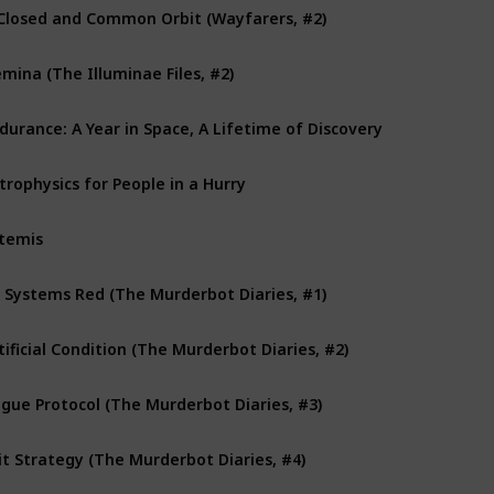
Closed and Common Orbit (Wayfarers, #2)
mina (The Illuminae Files, #2)
durance: A Year in Space, A Lifetime of Discovery
trophysics for People in a Hurry
temis
l Systems Red (The Murderbot Diaries, #1)
tificial Condition (The Murderbot Diaries, #2)
gue Protocol (The Murderbot Diaries, #3)
it Strategy (The Murderbot Diaries, #4)