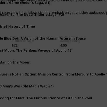
der’s Game (Ender's Saga, #1)
eaker for the Dead (Ender's Saga, #2)
t races now three billion strong—embark on yet another audacious jou
Brief History of Time
le Blue Dot: A Vision of the Human Future in Space
Number of Pages
Average Rating
872
4.00
st Moon: The Perilous Voyage of Apollo 13
Man on the Moon
d Man's War (Old Man's War, #1)
cking for Mars: The Curious Science of Life in the Void