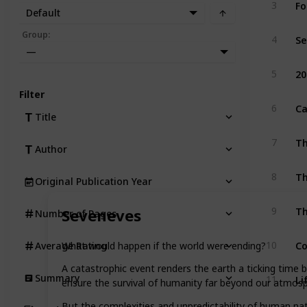
Fo
3
Default
Se
Group
:
4
—
20
5
Filter
Ca
6
Title
Th
7
Author
Th
8
Original Publication Year
9
Seveneves
Number of Pages
C
10
What would happen if the world were ending?
Average Rating
A catastrophic event renders the earth a ticking time 
Li
Summary
11
ensure the survival of humanity far beyond our atmosp
But the complexities and unpredictability of human nat