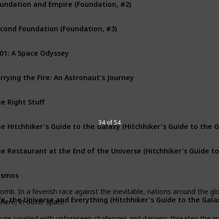
undation and Empire (Foundation, #2)
cond Foundation (Foundation, #3)
01: A Space Odyssey
rrying the Fire: An Astronaut's Journey
e Right Stuff
e Hitchhiker's Guide to the Galaxy (Hitchhiker's Guide to the G
34 of 54
osmos
bomb. In a feverish race against the inevitable, nations around the g
fe, the Universe and Everything (Hitchhiker's Guide to the Galax
here, in outer space.
ure coupled with unforeseen challenges and dangers threaten the intre