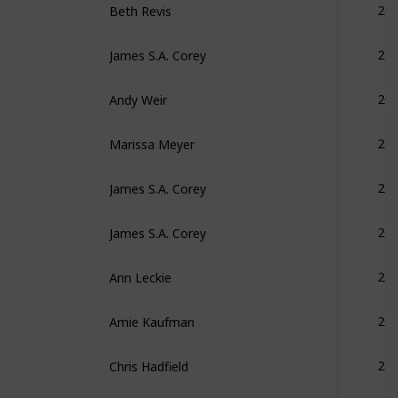
20
James S.A. Corey
20
Andy Weir
20
Marissa Meyer
20
James S.A. Corey
20
James S.A. Corey
20
Ann Leckie
20
Amie Kaufman
20
Chris Hadfield
20
Marissa Meyer