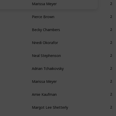
20
Pierce Brown
20
Becky Chambers
20
Nnedi Okorafor
20
Neal Stephenson
20
Adrian Tchaikovsky
20
Marissa Meyer
20
Amie Kaufman
20
Margot Lee Shetterly
20
Becky Chambers