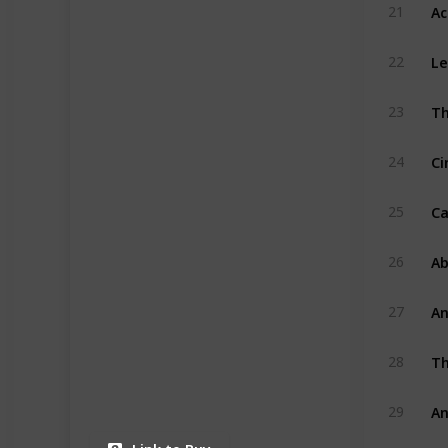
Ac
21
Le
22
Th
23
Ci
24
Ca
25
Ab
26
An
27
Th
28
An
29