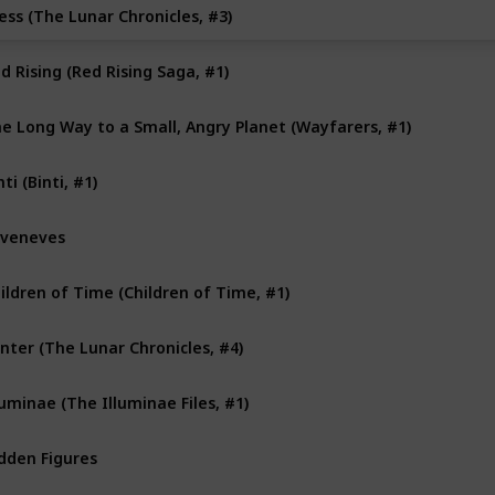
ess (The Lunar Chronicles, #3)
d Rising (Red Rising Saga, #1)
e Long Way to a Small, Angry Planet (Wayfarers, #1)
nti (Binti, #1)
veneves
ildren of Time (Children of Time, #1)
nter (The Lunar Chronicles, #4)
luminae (The Illuminae Files, #1)
dden Figures