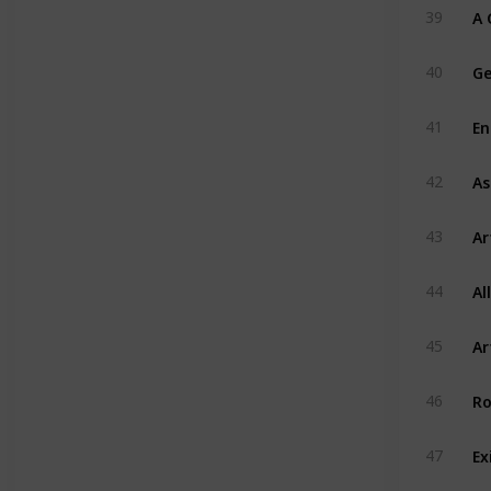
A 
39
Ge
40
En
41
As
42
Ar
43
Al
44
Ar
45
Ro
46
Ex
47