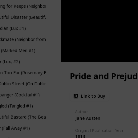
ing for Keeps (Neighbor from Hell #2)
tiful Disaster (Beautiful #1)
dian (Lux #1)
kmate (Neighbor from Hell #4)
e (Marked Men #1)
 (Lux, #2)
en Too Far (Rosemary Beach #1)
Pride and Prejud
ublin Street (On Dublin Street #1)
banger (Cocktail #1)
Link to Buy
led (Tangled #1)
Author
tiful Bastard (The Beautiful #1)
Jane Austen
y (Fall Away #1)
Original Publication Year
1813