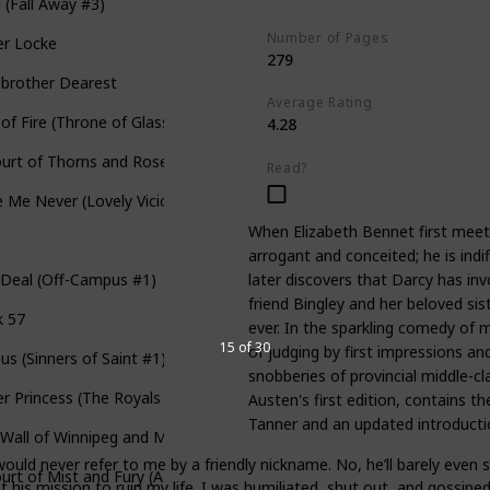
l (Fall Away #3)
Number of Pages
er Locke
279
pbrother Dearest
Average Rating
 of Fire (Throne of Glass, #3)
4.28
urt of Thorns and Roses (A Court of Thorns and Roses #1)
Read?
 Me Never (Lovely Vicious #1)
When Elizabeth Bennet first meets 
i
arrogant and conceited; he is indi
later discovers that Darcy has inv
 Deal (Off-Campus #1)
friend Bingley and her beloved sis
k 57
ever. In the sparkling comedy of 
15 of 30
of judging by first impressions an
ous (Sinners of Saint #1)
snobberies of provincial middle-cla
r Princess (The Royals #1)
Austen's first edition, contains t
Tanner and an updated introducti
Wall of Winnipeg and Me
ould never refer to me by a friendly nickname. No, he’ll barely even
urt of Mist and Fury (A Court of Thorns and Roses #2)
 his mission to ruin my life. I was humiliated, shut out, and gossipe