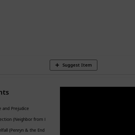
ut you can easily turn it into a checklist if
556
Views
Suggest Item
nts
e and Prejudice
ection (Neighbor from Hell #3)
lfall (Penryn & the End of Days #1)