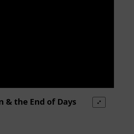
n & the End of Days