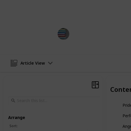
This list is displayed as an article, b
you would like!
BestBooksNow
5th April 2023
Article View
Conte
Prid
Perf
Arrange
Sort
:
Ange