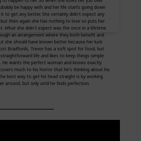
 to happen to her. So when she loses her job over
ably be happy with and her life starts going down
it to get any better. She certainly didn't expect any
, but then again she has nothing to lose so puts her
t. What she didn't expect was the once in a lifetime
hrough an arrangement where they both benefit and
but she should have known better because her luck
st Bradfords, Trevor has a soft spot for food, but
 straightforward life and likes to keep things simple
ips. He wants the perfect woman and knows exactly
scovers much to his horror that he's thinking about his
the best way to get his head straight is by working
er around, but only until he finds perfection.