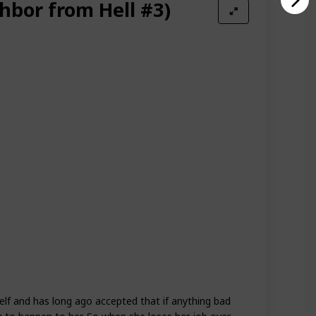
hbor from Hell #3)
self and has long ago accepted that if anything bad