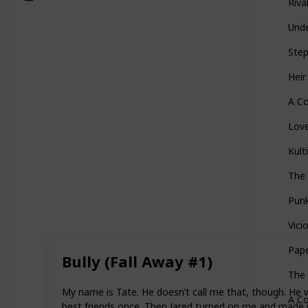
Riva
Und
Ste
Heir
A Co
Love
Kult
The
Pun
Vici
Pape
Bully (Fall Away #1)
The 
My name is Tate. He doesn’t call me that, though. He w
A Co
best friends once. Then Jared turned on me and made it