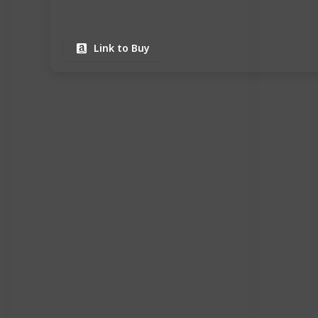
Link to Buy