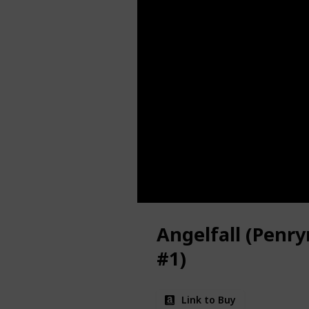
Angelfall (Penry
#1)
Link to Buy