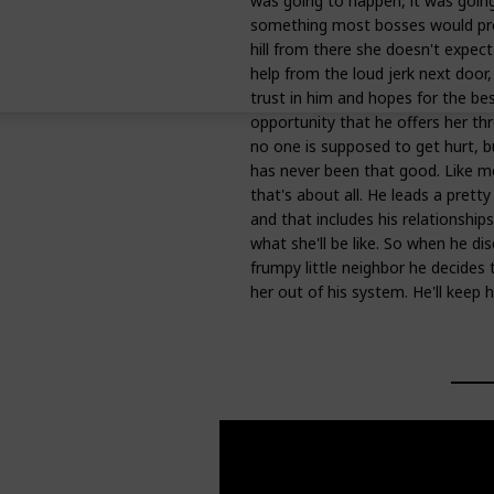
was going to happen, it was going
something most bosses would prob
hill from there she doesn't expect 
help from the loud jerk next door
trust in him and hopes for the bes
opportunity that he offers her t
no one is supposed to get hurt, 
has never been that good. Like mo
that's about all. He leads a pretty
and that includes his relationsh
what she'll be like. So when he di
frumpy little neighbor he decides 
her out of his system. He'll keep h