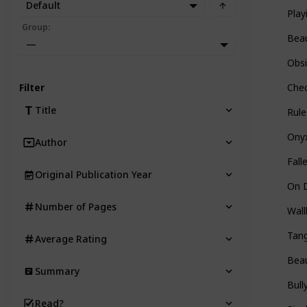
Default
Play
Group
:
Beau
—
Obsi
Filter
Chec
Title
Rul
Onyx
Author
Fall
Original Publication Year
On D
Number of Pages
Wall
Tang
Average Rating
Beau
Summary
Bull
Read?