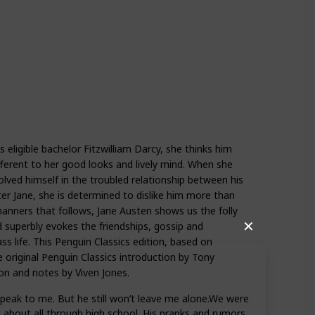
eligible bachelor Fitzwilliam Darcy, she thinks him
fferent to her good looks and lively mind. When she
olved himself in the troubled relationship between his
ter Jane, she is determined to dislike him more than
manners that follows, Jane Austen shows us the folly
✕
d superbly evokes the friendships, gossip and
ss life. This Penguin Classics edition, based on
he original Penguin Classics introduction by Tony
on and notes by Viven Jones.
 speak to me. But he still won’t leave me alone.We were
d about all through high school. His pranks and rumors