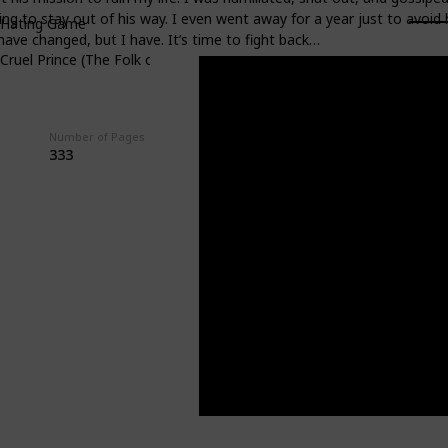
ng to stay out of his way. I even went away for a year just to avoid
 Hating Game
 have changed, but I have. It’s time to fight back…
Cruel Prince (The Folk of the Air #1)
Number of Pages
Average Rating
333
3.91