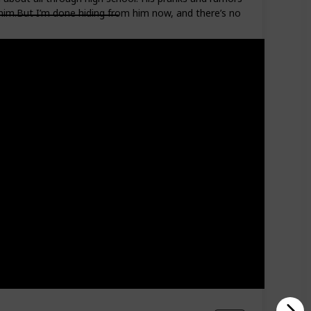
 him.But I’m done hiding from him now, and there’s no
Read?