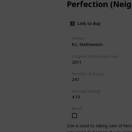
Perfection (Neig
Link to Buy
Author
R.L. Mathewson
Original Publication Year
2011
Number of Pages
247
Average Rating
4.13
Read?
Zoe is used to taking care of her