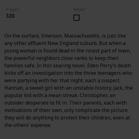
Pages
Read?
320
On the surface, Emerson, Massachusetts, is just like
any other affluent New England suburb. But when a
young woman is found dead in the nicest part of town,
the powerful neighbors close ranks to keep their
families safe. In this searing novel, Eden Perry’s death
kicks off an investigation into the three teenagers who
were partying with her that night, each a suspect.
Hannah, a sweet girl with an unstable history. Jack, the
popular kid with a mean streak. Christopher, an
outsider desperate to fit in. Their parents, each with
motivations of their own, only complicate the picture:
they will do anything to protect their children, even at
the others’ expense.