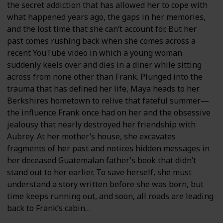
the secret addiction that has allowed her to cope with
what happened years ago, the gaps in her memories,
and the lost time that she can’t account for. But her
past comes rushing back when she comes across a
recent YouTube video in which a young woman
suddenly keels over and dies in a diner while sitting
across from none other than Frank. Plunged into the
trauma that has defined her life, Maya heads to her
Berkshires hometown to relive that fateful summer—
the influence Frank once had on her and the obsessive
jealousy that nearly destroyed her friendship with
Aubrey. At her mother’s house, she excavates
fragments of her past and notices hidden messages in
her deceased Guatemalan father’s book that didn’t
stand out to her earlier. To save herself, she must
understand a story written before she was born, but
time keeps running out, and soon, all roads are leading
back to Frank’s cabin…