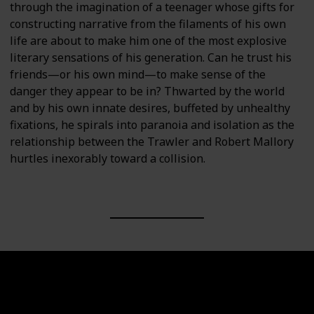
through the imagination of a teenager whose gifts for
constructing narrative from the filaments of his own
life are about to make him one of the most explosive
literary sensations of his generation. Can he trust his
friends—or his own mind—to make sense of the
danger they appear to be in? Thwarted by the world
and by his own innate desires, buffeted by unhealthy
fixations, he spirals into paranoia and isolation as the
relationship between the Trawler and Robert Mallory
hurtles inexorably toward a collision.