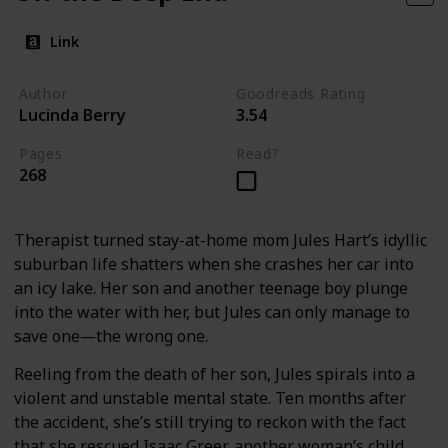
Link
Author
Goodreads Rating
Lucinda Berry
3.54
Pages
Read?
268
Therapist turned stay-at-home mom Jules Hart’s idyllic
suburban life shatters when she crashes her car into
an icy lake. Her son and another teenage boy plunge
into the water with her, but Jules can only manage to
save one―the wrong one.
Reeling from the death of her son, Jules spirals into a
violent and unstable mental state. Ten months after
the accident, she’s still trying to reckon with the fact
that she rescued Isaac Greer, another woman’s child,