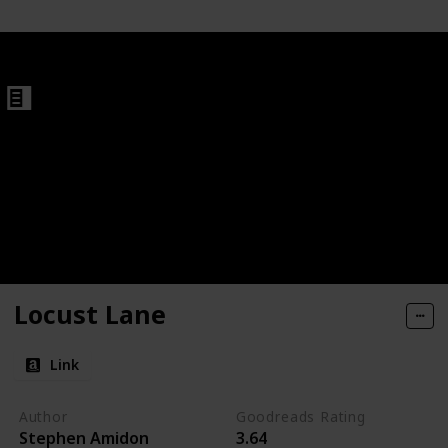
#2)
Locust Lane
Link
Author
Goodreads Rating
Stephen Amidon
3.64