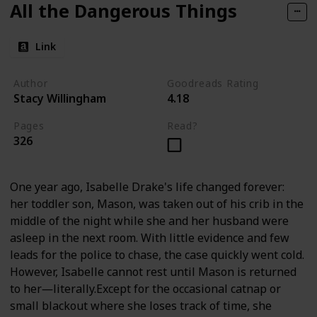
All the Dangerous Things
Link
Author
Goodreads Rating
Stacy Willingham
4.18
Pages
Read?
326
One year ago, Isabelle Drake's life changed forever:
her toddler son, Mason, was taken out of his crib in the
middle of the night while she and her husband were
asleep in the next room. With little evidence and few
leads for the police to chase, the case quickly went cold.
However, Isabelle cannot rest until Mason is returned
to her―literally.Except for the occasional catnap or
small blackout where she loses track of time, she