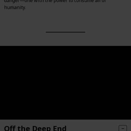
danger—one with the power to consume all of
humanity.
Off the Deep End