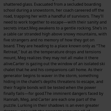
shattered glass. Evacuated from a secluded boarding
school during a snowstorm, her coach careered off the
road, trapping her with a handful of survivors. They’ll
need to work together to escape—with their sanity and
secrets intact.Meg awakens to a gentle rocking. She’s in
a cable car stranded high above snowy mountains, with
five strangers and no memory of how they got on
board. They are heading to a place known only as “The
Retreat,” but as the temperature drops and tensions
mount, Meg realizes they may not all make it there
alive.Carter is gazing out the window of an isolated ski
chalet that he and his companions call home. As their
generator begins to waver in the storm, something
hiding in the chalet’s depths threatens to escape, and
their fragile bonds will be tested when the power
finally fails—for good.The imminent dangers faced by
Hannah, Meg, and Carter are each one part of the
puzzle. Lurking in their shadows is an even greater