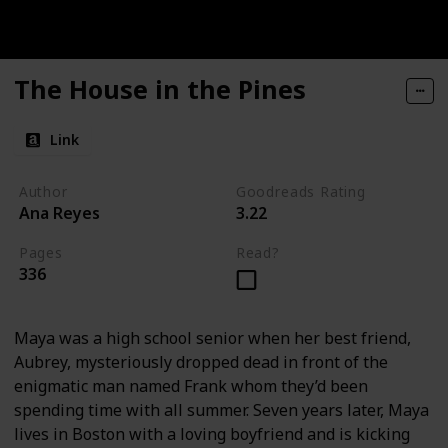
The House in the Pines
Link
Author
Goodreads Rating
Ana Reyes
3.22
Pages
Read?
336
Maya was a high school senior when her best friend,
Aubrey, mysteriously dropped dead in front of the
enigmatic man named Frank whom they’d been
spending time with all summer. Seven years later, Maya
lives in Boston with a loving boyfriend and is kicking