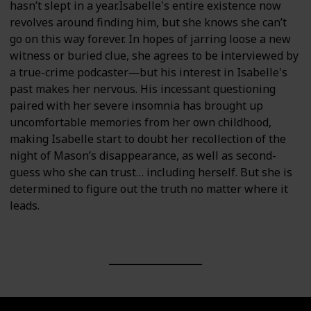
hasn’t slept in a year.Isabelle's entire existence now
revolves around finding him, but she knows she can’t
go on this way forever. In hopes of jarring loose a new
witness or buried clue, she agrees to be interviewed by
a true-crime podcaster―but his interest in Isabelle's
past makes her nervous. His incessant questioning
paired with her severe insomnia has brought up
uncomfortable memories from her own childhood,
making Isabelle start to doubt her recollection of the
night of Mason’s disappearance, as well as second-
guess who she can trust… including herself. But she is
determined to figure out the truth no matter where it
leads.