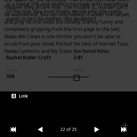
at a literal life-and-death crossroads with everything
happier they all are now. The trouble is, murder can't
on the line, Bea must finally decide who she really
be washed out. You can only sweep it under the carpet,
wants to be.Like mother, like daughter?
and pray no one looks too closely…Darkly funny and
completely gripping from the first page to the last,
Make Me Clean is one thriller you won't be able to
scrub from your mind. Perfect for fans of Harriet Tyce,
Fiona Cummins and My Sister the Serial Killer.
Author
Goodreads Rating
Rachel Koller Croft
3.81
Pages
Read?
368
Link
22 of 25