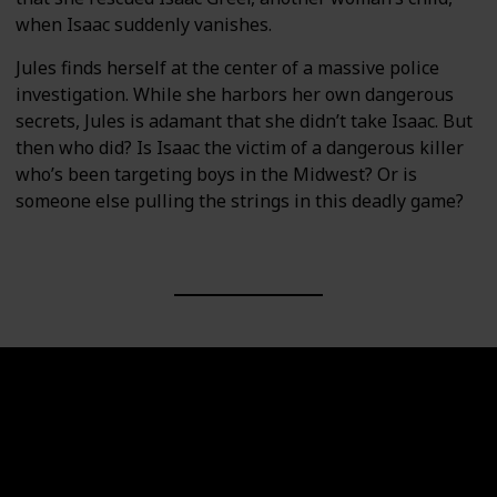
when Isaac suddenly vanishes.
Jules finds herself at the center of a massive police
investigation. While she harbors her own dangerous
secrets, Jules is adamant that she didn’t take Isaac. But
then who did? Is Isaac the victim of a dangerous killer
who’s been targeting boys in the Midwest? Or is
someone else pulling the strings in this deadly game?