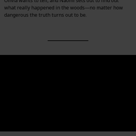
Olivia wants to tell, and Naomi sets out to find out
what really happened in the woods―no matter how
dangerous the truth turns out to be.