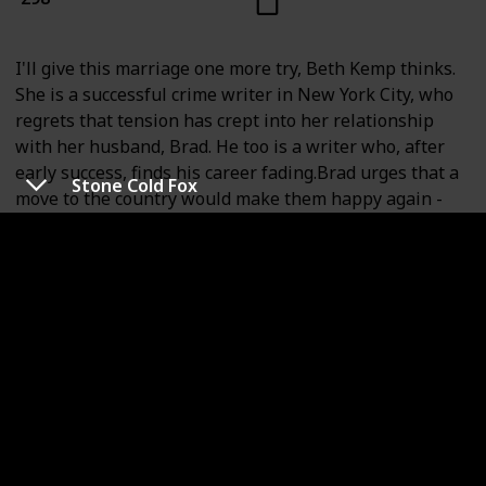
I'll give this marriage one more try, Beth Kemp thinks.
She is a successful crime writer in New York City, who
regrets that tension has crept into her relationship
with her husband, Brad. He too is a writer who, after
early success, finds his career fading.Brad urges that a
Stone Cold Fox
move to the country would make them happy again -
and safe, especially Beth, to avoid the city's stress that
triggers her severe asthma attacks. Beth wavers, until
her close friend is murdered and the friend's husband
has a perfect alibi. She finally accepts that the city with
its surging crime has become too hard for her.The
Kemps move to beautiful Sheffield, Connecticut, so
perfect it seems too good to be true. It is. When one
new friend cries in fear about her husband, and
another has a bruise under her eye, Brad tells Beth
that she's overimagining. But when she hears of
another wife's unsolved murder and yet another friend