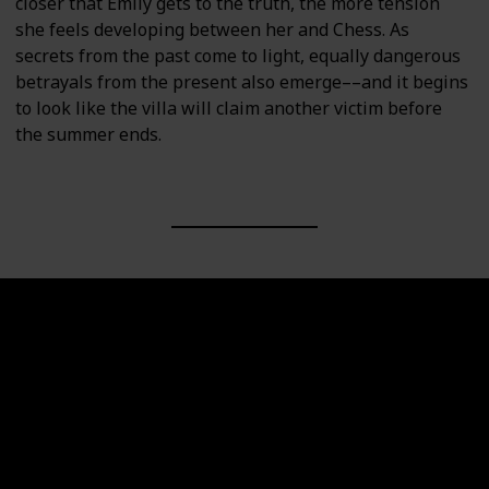
closer that Emily gets to the truth, the more tension
she feels developing between her and Chess. As
secrets from the past come to light, equally dangerous
betrayals from the present also emerge––and it begins
to look like the villa will claim another victim before
the summer ends.