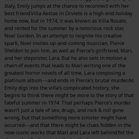
Italy, Emily jumps at the chance to reconnect with her
best friend.Villa Aestas in Orvieto is a high-end holiday
home now, but in 1974, it was known as Villa Rosato,
and rented for the summer by a notorious rock star,
Noel Gordon. In an attempt to reignite his creative
spark, Noel invites up-and-coming musician, Pierce
Sheldon to join him, as well as Pierce’s girlfriend, Mari,
and her stepsister, Lara. But he also sets in motion a
chain of events that leads to Mari writing one of the
greatest horror novels of all time, Lara composing a
platinum album––and ends in Pierce’s brutal murder.As
Emily digs into the villa’s complicated history, she
begins to think there might be more to the story of that
fateful summer in 1974. That perhaps Pierce’s murder
wasn’t just a tale of sex, drugs, and rock & roll gone
wrong, but that something more sinister might have
occurred––and that there might be clues hidden in the
now-iconic works that Mari and Lara left behind.Yet the