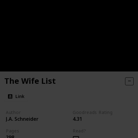
The Wife List
Link
Author
Goodreads Rating
J.A. Schneider
4.31
Pages
Read?
298