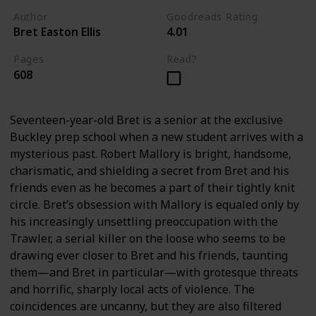
Author
Goodreads Rating
Bret Easton Ellis
4.01
Pages
Read?
608
Seventeen-year-old Bret is a senior at the exclusive
Buckley prep school when a new student arrives with a
mysterious past. Robert Mallory is bright, handsome,
charismatic, and shielding a secret from Bret and his
friends even as he becomes a part of their tightly knit
circle. Bret’s obsession with Mallory is equaled only by
his increasingly unsettling preoccupation with the
Trawler, a serial killer on the loose who seems to be
drawing ever closer to Bret and his friends, taunting
them—and Bret in particular—with grotesque threats
and horrific, sharply local acts of violence. The
coincidences are uncanny, but they are also filtered