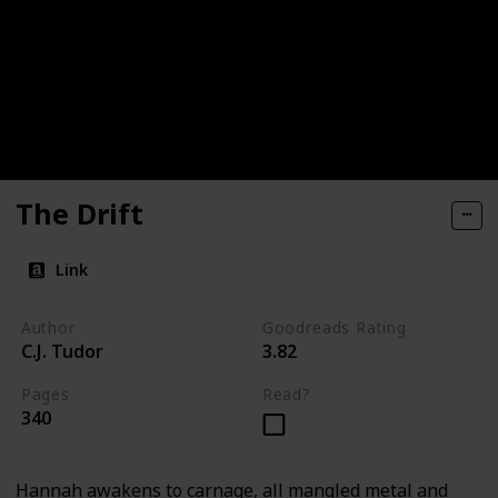
The Drift
Link
Author
Goodreads Rating
C.J. Tudor
3.82
Pages
Read?
340
Hannah awakens to carnage, all mangled metal and