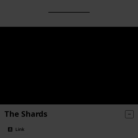
The Shards
Link