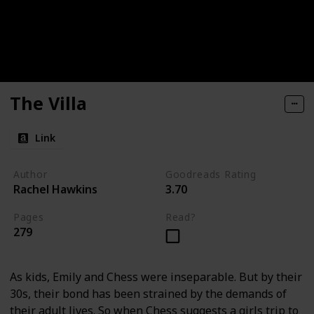
The Villa
Link
Author
Goodreads Rating
Rachel Hawkins
3.70
Pages
Read?
279
As kids, Emily and Chess were inseparable. But by their
30s, their bond has been strained by the demands of
their adult lives. So when Chess suggests a girls trip to