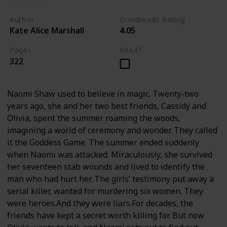
Author
Goodreads Rating
Kate Alice Marshall
4.05
Pages
Read?
322
Naomi Shaw used to believe in magic. Twenty-two
years ago, she and her two best friends, Cassidy and
Olivia, spent the summer roaming the woods,
imagining a world of ceremony and wonder. They called
it the Goddess Game. The summer ended suddenly
when Naomi was attacked. Miraculously, she survived
her seventeen stab wounds and lived to identify the
man who had hurt her. The girls’ testimony put away a
serial killer, wanted for murdering six women. They
were heroes.And they were liars.For decades, the
friends have kept a secret worth killing for. But now