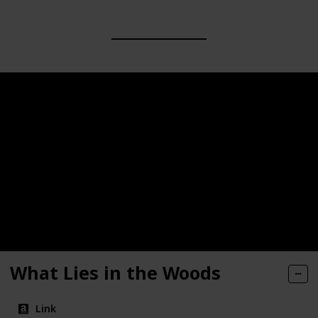
What Lies in the Woods
Link