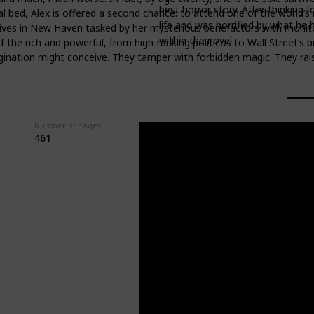
best horror story. After thinking 
l bed, Alex is offered a second chance: to attend one of the world’s m
life and was horrified by what he
rives in New Haven tasked by her mysterious benefactors with monitorin
within the novel.
he rich and powerful, from high-ranking politicos to Wall Street’s bi
gination might conceive. They tamper with forbidden magic. They rais
Number of Pages
GoodReads Rating
461
4.04