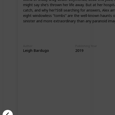
might say she’s thrown her life away. But at her hospita
catch, and why her?Still searching for answers, Alex ar
eight windowless “tombs” are the well-known haunts of t
sinister and more extraordinary than any paranoid ima
Author
Publishing Year
Leigh Bardugo
2019