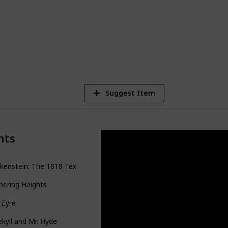
6
V
Suggest Item
nts
kenstein: The 1818 Text
ering Heights
 Eyre
Jekyll and Mr. Hyde