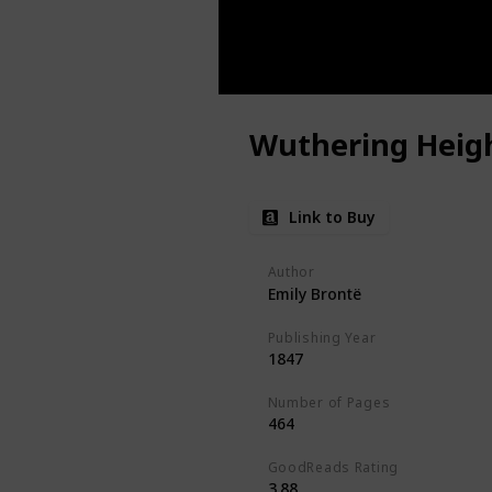
Wuthering Heig
Link to Buy
Author
Emily Brontë
Publishing Year
1847
Number of Pages
464
GoodReads Rating
3.88