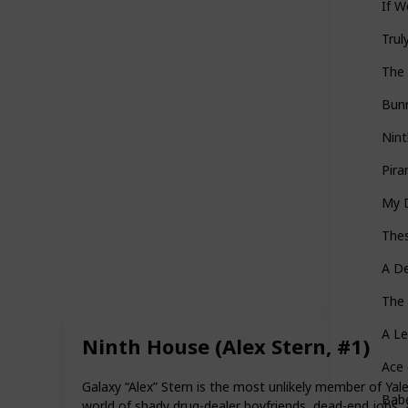
If W
Trul
The 
Bun
Nint
Pira
My 
Thes
A De
The 
A L
Ninth House (Alex Stern, #1)
Ace
Galaxy “Alex” Stern is the most unlikely member of Yal
Babe
world of shady drug-dealer boyfriends, dead-end jobs, 