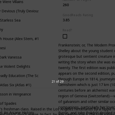
e Were Villains
260
y Devious (Truly Devious #1)
GoodReads Rating
3.85
Starless Sea
ny
Read?
h House (Alex Stern, #1)
Frankenstein; or, The Modern Prom
nesi
Shelley about the young student o
grotesque but sentient creature i
Dark Vanessa
writing the story when she was e
e Violent Delights
twenty. The first edition was pub
appears on the second edition, pub
adly Education (The Scholomance #1)
through Europe in 1814, journeyin
21 of 29
Gernsheim which is just 17 km (1
Atlas Six (Atlas #1)
centuries before an alchemist was
esson in Vengeance
region of Geneva (Switzerland)—
of galvanism and other similar o
 of Spades
companions, particularly her lover
e’s freshman class. Raised in the Los Angeles hinterlands by a hippie
l: An Arcane History
Byron, and John Polidori decided 
and much, much worse. In fact, by age twenty, she is the sole survivo