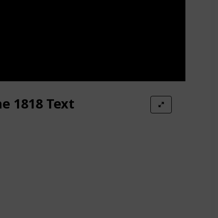
he 1818 Text
ildren #1)