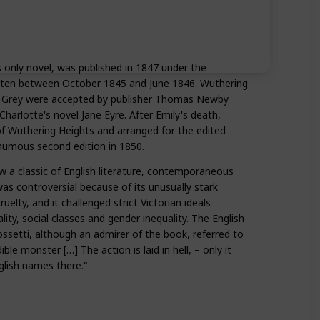
 only novel, was published in 1847 under the
ritten between October 1845 and June 1846. Wuthering
 Grey were accepted by publisher Thomas Newby
Charlotte's novel Jane Eyre. After Emily's death,
of Wuthering Heights and arranged for the edited
thumous second edition in 1850.
 a classic of English literature, contemporaneous
was controversial because of its unusually stark
uelty, and it challenged strict Victorian ideals
lity, social classes and gender inequality. The English
ssetti, although an admirer of the book, referred to
ible monster […] The action is laid in hell, – only it
lish names there."