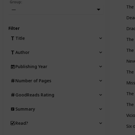
Group
:
The 
—
Dea
Filter
Dra
Title
The 
The 
Author
Nev
Publishing Year
The 
Number of Pages
Miss
The 
GoodReads Rating
The 
Summary
Vici
Read?
Six 