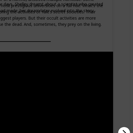
for days, Shelley dreamt about a scientist who created
ost prestigious universities on a full ride. What’s the
 had made; her dream later evolved into the story
g the activities of Yale’s secret societies. Their
ggest players. But their occult activities are more
e the dead. And, sometimes, they prey on the living.
Read?