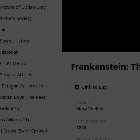
Picture of Dorian Gray
d Poets Society
cula
Secret History
Historian
er Let Me Go
Frankenstein: T
Song of Achilles
 Peregrine's Home for Peculiar Children (Miss Peregrine's Peculiar Ch
Link to Buy
Raven Boys (The Raven Cycle #1)
Author
Goldfinch
Mary Shelley
ous (Villains #1)
Publishing Year
1818
of Crows (Six of Crows #1)
Number of Pages