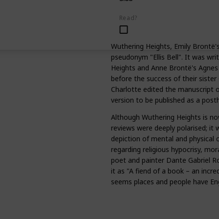
Read?
Wuthering Heights, Emily Brontë's
pseudonym "Ellis Bell". It was w
Heights and Anne Brontë's Agnes
before the success of their sister 
Charlotte edited the manuscript 
version to be published as a pos
Although Wuthering Heights is now
reviews were deeply polarised; it 
depiction of mental and physical cr
regarding religious hypocrisy, mora
poet and painter Dante Gabriel Ro
it as "A fiend of a book – an incred
seems places and people have Eng