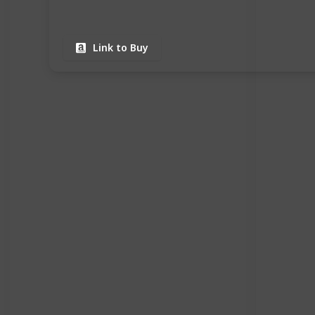
Link to Buy