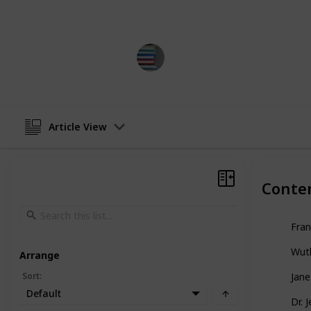
subculture.
BestBooksNow
13th April 2023
Article View
Conte
Fran
Wuth
Arrange
Sort
:
Jane
Default
Dr. 