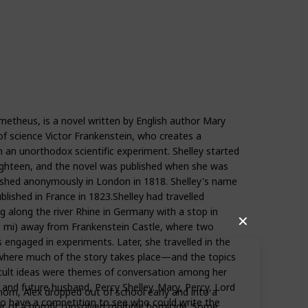
etheus, is a novel written by English author Mary
f science Victor Frankenstein, who creates a
n an unorthodox scientific experiment. Shelley started
ighteen, and the novel was published when she was
lished anonymously in London in 1818. Shelley's name
lished in France in 1823.Shelley had travelled
g along the river Rhine in Germany with a stop in
✕
0 mi) away from Frankenstein Castle, where two
 engaged in experiments. Later, she travelled in the
where much of the story takes place—and the topics
ccult ideas were themes of conversation among her
 and future husband, Percy Shelley. Mary, Percy, Lord
 mom, Alex dropped out of school early and into a
to have a competition to see who could write the
r of a horrific, unsolved multiple homicide. Some