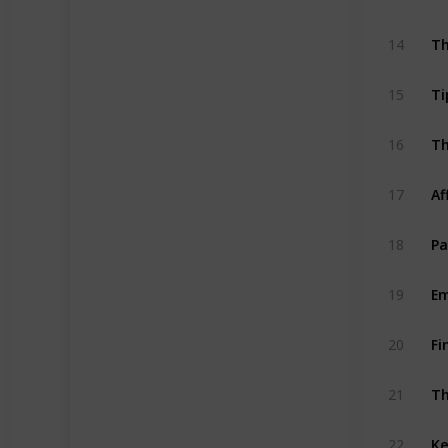
Th
14
Ti
15
Th
16
Af
17
Pa
18
Em
19
Fi
20
Th
21
Ke
22