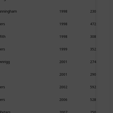
unningham
230
1998
ers
472
1998
fith
308
1998
ers
352
1999
wnrigg
274
2001
290
2001
ers
592
2002
ers
528
2006
 Peters
250
2007