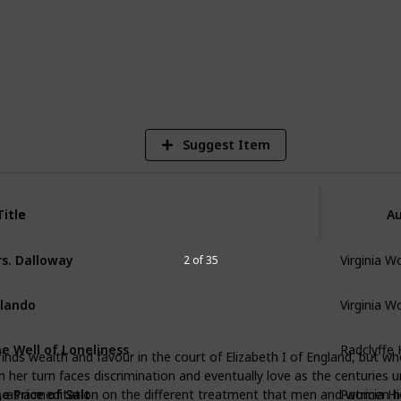
705
Views
Suggest Item
Title
Title
Au
Virginia W
s. Dalloway
2 of 35
Virginia W
lando
Radclyffe 
e Well of Loneliness
inds wealth and favour in the court of Elizabeth I of England, but wh
 her turn faces discrimination and eventually love as the centuries 
Patricia H
e Price of Salt
st, as a meditation on the different treatment that men and women h