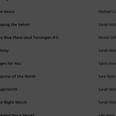
Michael C
e Hours
Sarah Wat
pping the Velvet
Nicola Grif
e Blue Place (Aud Torvingen #1)
Sarah Wat
finity
Sylvia Bro
ges for You
Sara Ryan
press of the World
Sarah Wat
ngersmith
Sarah Wat
e Night Watch
Julie Anne
eping You a Secret