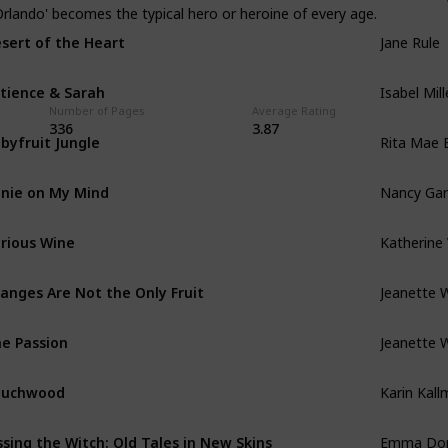
Orlando' becomes the typical hero or heroine of every age.
Jane Rule
sert of the Heart
Isabel Mill
tience & Sarah
Number of Pages
Average Rating
Rita Mae
336
3.87
byfruit Jungle
Nancy Ga
nie on My Mind
Katherine 
rious Wine
Jeanette 
anges Are Not the Only Fruit
Jeanette 
e Passion
Karin Kall
ouchwood
Emma Do
ssing the Witch: Old Tales in New Skins