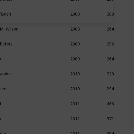
Brien
288
2008
 M. Wilson
264
2008
 Peters
296
2009
o
264
2009
xander
220
2010
eers
294
2010
t
466
2011
o
371
2011
mer
264
2011