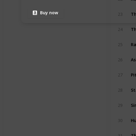
Th
Buy now
23
24
Ra
25
As
26
Pi
27
St
28
Si
29
Hu
30
Th
31