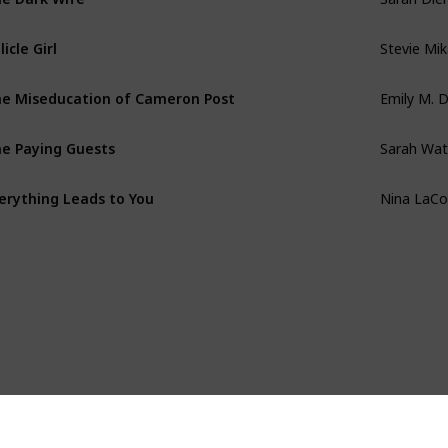
Stevie Mi
llicle Girl
Emily M. 
e Miseducation of Cameron Post
Sarah Wat
e Paying Guests
Nina LaCo
erything Leads to You