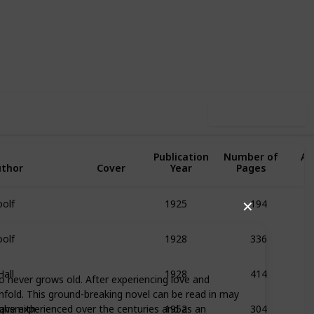
0
1
Follow
Share
Likes
Follower
Use this list
Original
Publication
Number of
Av
thor
Cover
Year
Pages
R
oolf
194
1925
✕
oolf
336
1928
Hall
414
1928
o never grows old. After experiencing love and
unfold. This ground-breaking novel can be read in may
ighsmith
304
ave experienced over the centuries and as an
1952