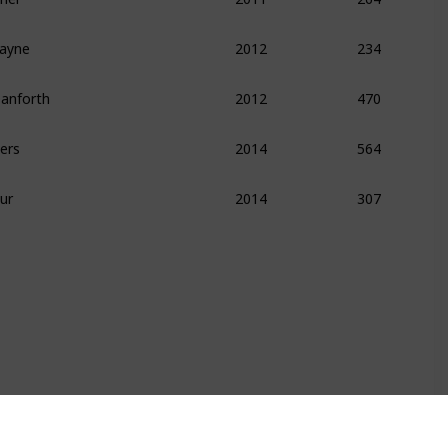
kayne
234
2012
Danforth
470
2012
ers
564
2014
ur
307
2014