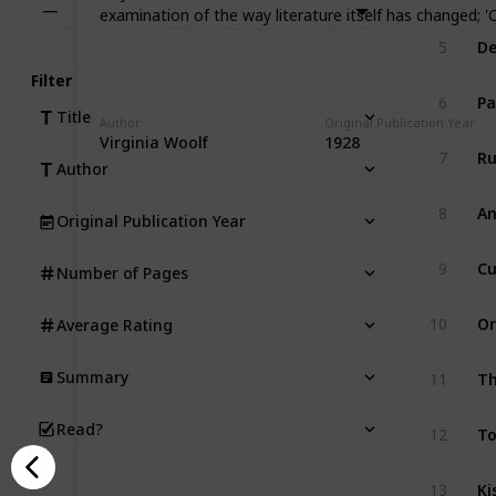
—
examination of the way literature itself has changed; '
De
5
Filter
Pa
6
Title
Author
Original Publication Year
Virginia Woolf
1928
Ru
7
Author
An
8
Original Publication Year
Cu
9
Number of Pages
Or
10
Average Rating
Th
Summary
11
T
Read?
12
Ki
13