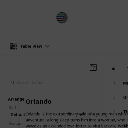
BestBooksNow
19th April 2023
Table View
#
#
Mr
1
Or
2
Arrange
Orlando
Sort
:
Th
3
Orlando is the extraordinary tale of a young man who f
Default
adventure, a long sleep turns him into a woman, who in
Th
Group
:
ways: as an extended love-letter to Vita Sackville-We
4