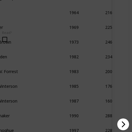
216
1964
er
225
1969
Read?
 Brown
246
1973
rden
234
1982
V. Forrest
200
1983
Winterson
176
1985
Winterson
160
1987
maker
288
1990
noghue
228
1997