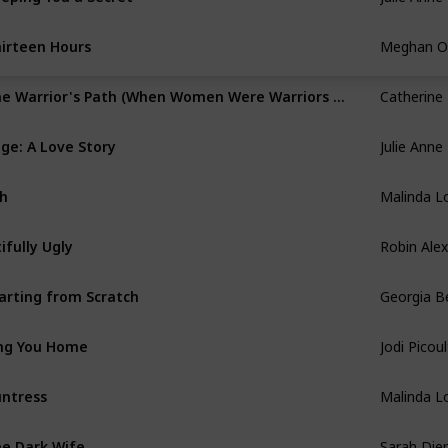
Meghan O'
irteen Hours
Catherine
The Warrior's Path (When Women Were Warriors #1)
Julie Anne
ge: A Love Story
Malinda L
h
Robin Ale
tifully Ugly
Georgia B
arting from Scratch
Jodi Picoul
ng You Home
Malinda L
ntress
Sarah Die
e Dark Wife