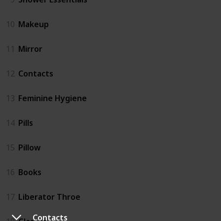
10
Makeup
11
Mirror
12
Contacts
13
Feminine Hygiene
14
Pills
15
Pillow
16
Books
17
Liberator Throe
Contacts