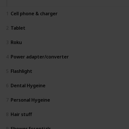
1
Cell phone & charger
2
Tablet
3
Roku
4
Power adapter/converter
5
Flashlight
6
Dental Hygeine
7
Personal Hygeine
8
Hair stuff
9
Shower Essentials