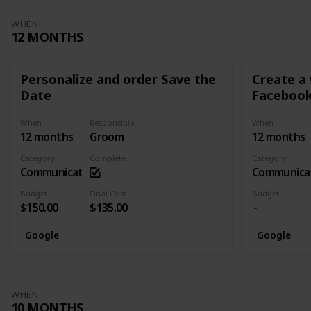
WHEN
12 MONTHS
Personalize and order Save the
Create a
Date
Facebook
When
Responsible
When
12 months
Groom
12 months
Category
Complete
Category
Communication
Communica
Budget
Final Cost
Budget
$150.00
$135.00
Google
Google
WHEN
10 MONTHS