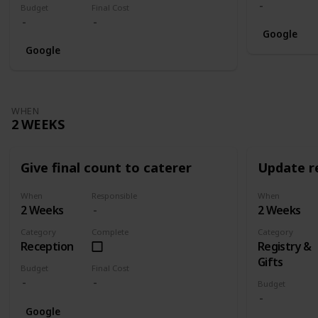
Budget
Final Cost
Google
Google
WHEN
2 WEEKS
Give final count to caterer
Update re
When
Responsible
When
2 Weeks
2 Weeks
Category
Complete
Category
Reception
Registry &
Gifts
Budget
Final Cost
Budget
Google