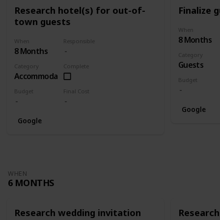
Research hotel(s) for out-of-
Finalize g
town guests
When
8 Months
When
Responsible
8 Months
Category
Guests
Category
Complete
Accommodation
Budget
Budget
Final Cost
Google
Google
WHEN
6 MONTHS
Research wedding invitation
Research