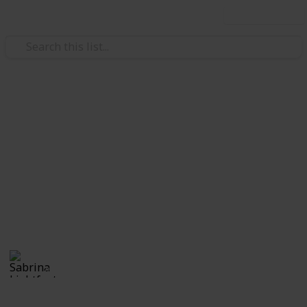
Use this list
Weddings
Wedding Planning Checklist
and Budget - Copy
Planning a wedding takes a lot of work. Here is a list
of get you started. No two weddings are alike, so edit
the list to make your perfect wedding planner.
Sabrina Lightfoot
2,235
2
Follow
Views
Likes
7th November 2016