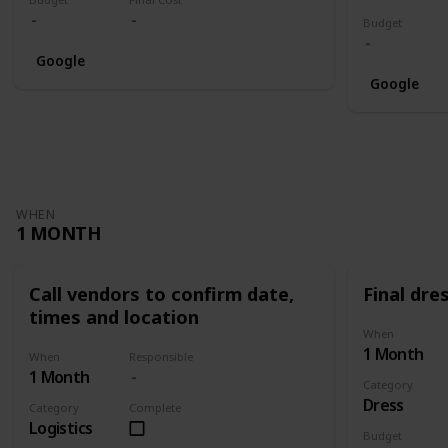
Budget
Google
Google
WHEN
1 MONTH
Call vendors to confirm date,
Final dres
times and location
When
1 Month
When
Responsible
1 Month
Category
Dress
Category
Complete
Logistics
Budget