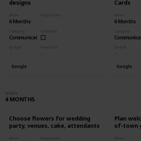
designs
Cards
When
Responsible
When
6 Months
6 Months
Category
Complete
Category
Communication
Communica
Budget
Final Cost
Budget
Google
Google
WHEN
4 MONTHS
Choose flowers for wedding
Plan wel
party, venues, cake, attendants
of-town 
When
Responsible
When