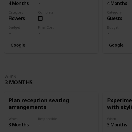
4 Months
4 Months
Category
Complete
Category
Flowers
Guests
Budget
Final Cost
Budget
Google
Google
WHEN
3 MONTHS
Plan reception seating
Experimen
arrangements
with styl
When
Responsible
When
3 Months
3 Months