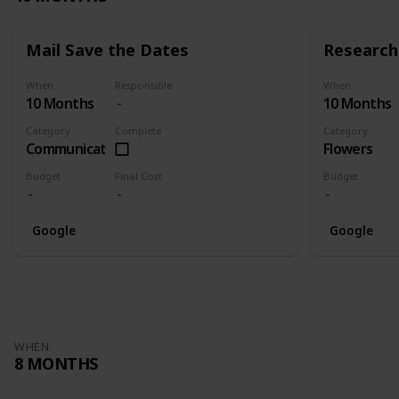
Mail Save the Dates
Research 
When
Responsible
When
10 Months
10 Months
Category
Complete
Category
Communication
Flowers
Budget
Final Cost
Budget
Google
Google
WHEN
8 MONTHS