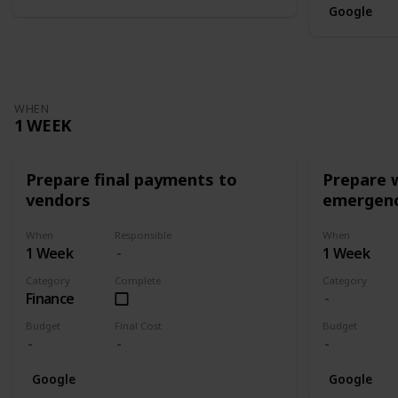
Google
WHEN
1 WEEK
Prepare final payments to
Prepare 
vendors
emergenc
When
Responsible
When
1 Week
1 Week
Category
Complete
Category
Finance
Budget
Final Cost
Budget
Google
Google