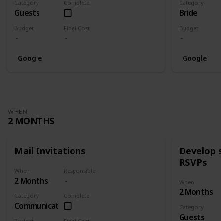
Category
Complete
Category
Guests
Bride
Budget
Final Cost
Budget
Google
Google
WHEN
2 MONTHS
Mail Invitations
Develop 
RSVPs
When
Responsible
2 Months
When
2 Months
Category
Complete
Communication
Category
Guests
Budget
Final Cost