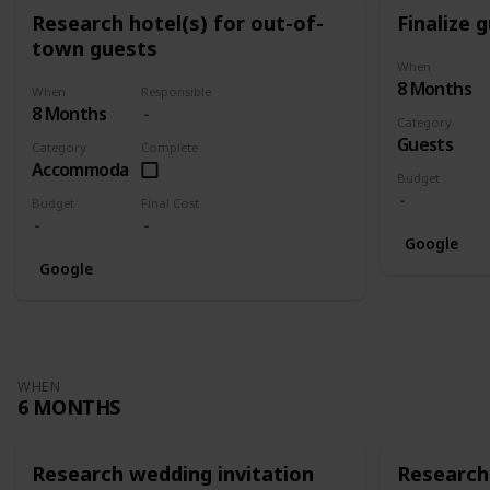
Research hotel(s) for out-of-
Finalize g
town guests
When
8 Months
When
Responsible
8 Months
Category
Guests
Category
Complete
Accommodation
Budget
Budget
Final Cost
Google
Google
WHEN
6 MONTHS
Research wedding invitation
Research