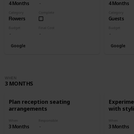
4 Months
4 Months
Category
Complete
Category
Flowers
Guests
Budget
Final Cost
Budget
Google
Google
WHEN
3 MONTHS
Plan reception seating
Experimen
arrangements
with styl
When
Responsible
When
3 Months
3 Months