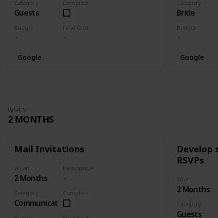
Category
Complete
Category
Guests
Bride
Budget
Final Cost
Budget
Google
Google
WHEN
2 MONTHS
Mail Invitations
Develop 
RSVPs
When
Responsible
2 Months
When
2 Months
Category
Complete
Communication
Category
Guests
Budget
Final Cost