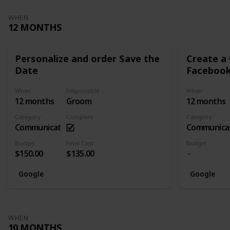
WHEN
12 MONTHS
Personalize and order Save the
Create a
Date
Facebook
When
Responsible
When
12 months
Groom
12 months
Category
Complete
Category
Communication
Communica
Budget
Final Cost
Budget
$150.00
$135.00
Google
Google
WHEN
10 MONTHS