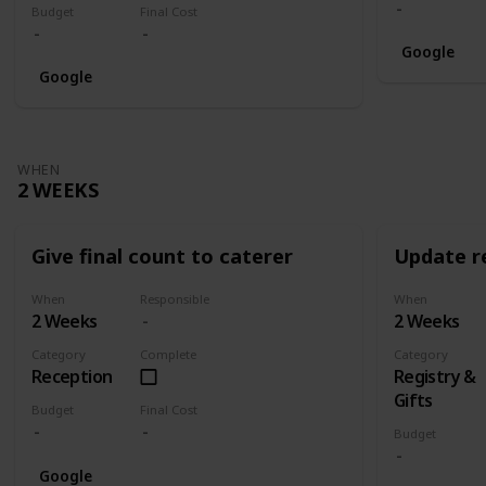
Budget
Final Cost
Google
Google
WHEN
2 WEEKS
Give final count to caterer
Update re
When
Responsible
When
2 Weeks
2 Weeks
Category
Complete
Category
Reception
Registry &
Gifts
Budget
Final Cost
Budget
Google