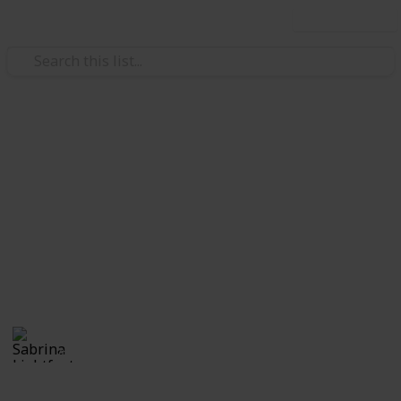
Use this list
Weddings
Wedding Planning Checklist
and Budget - Copy
Planning a wedding takes a lot of work. Here is a list
of get you started. No two weddings are alike, so edit
the list to make your perfect wedding planner.
Sabrina Lightfoot
2,235
2
Follow
Views
Likes
7th November 2016