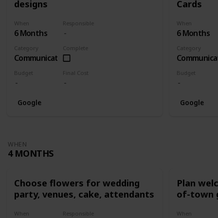
designs
Cards
When
Responsible
When
6 Months
6 Months
Category
Complete
Category
Communication
Communica
Budget
Final Cost
Budget
Google
Google
WHEN
4 MONTHS
Choose flowers for wedding
Plan wel
party, venues, cake, attendants
of-town 
When
Responsible
When