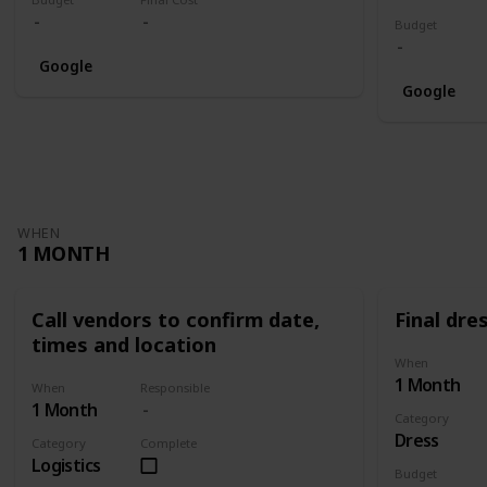
Budget
Google
Google
WHEN
1 MONTH
Call vendors to confirm date,
Final dres
times and location
When
1 Month
When
Responsible
1 Month
Category
Dress
Category
Complete
Logistics
Budget