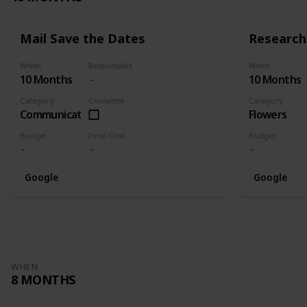
Mail Save the Dates
Research 
When
Responsible
When
10 Months
10 Months
Category
Complete
Category
Communication
Flowers
Budget
Final Cost
Budget
Google
Google
WHEN
8 MONTHS