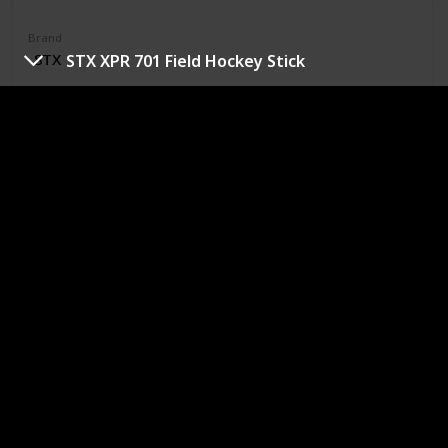
Brand
‎STX
STX XPR 701 Field Hockey Stick
Material
Carbon
Color
‎Black
Grey
Red
Standard bow shape
70 percent carbon composition
Countervail Vibration Canceling Technology so the
player never has to sacrifice power for comfort
Textured toe for more grip and control on the ball
Purchase Link
Sportcom LLC Malik Field Hockey Stick
Rating
Price