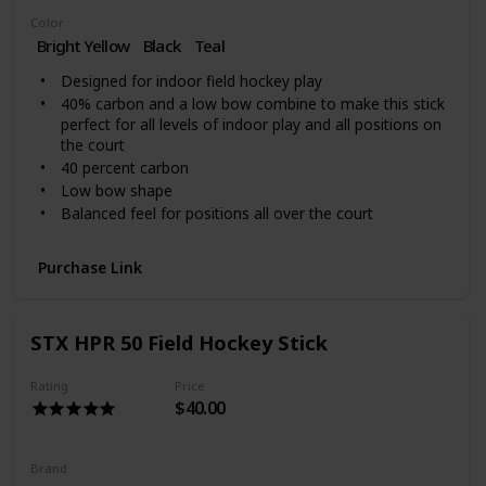
Color
Bright Yellow
‎Black
Teal
Designed for indoor field hockey play
40% carbon and a low bow combine to make this stick
perfect for all levels of indoor play and all positions on
the court
40 percent carbon
Low bow shape
Balanced feel for positions all over the court
Purchase Link
STX HPR 50 Field Hockey Stick
Rating
Price
$40.00
Brand