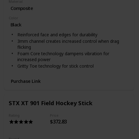
Material
Composite
Color
‎Black
Reinforced face and edges for durability
3mm channel creates increased control when drag
flicking
Foam Core technology dampens vibration for
increased power
Gritty Toe technology for stick control
Purchase Link
STX XT 901 Field Hockey Stick
Rating
Price
$372.83
Brand