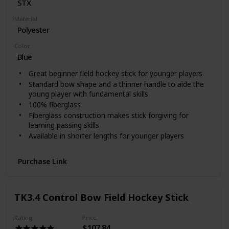
‎STX
Material
Polyester
Color
Blue
Great beginner field hockey stick for younger players
Standard bow shape and a thinner handle to aide the
young player with fundamental skills
100% fiberglass
Fiberglass construction makes stick forgiving for
learning passing skills
Available in shorter lengths for younger players
Purchase Link
TK3.4 Control Bow Field Hockey Stick
Rating
Price
$107.84