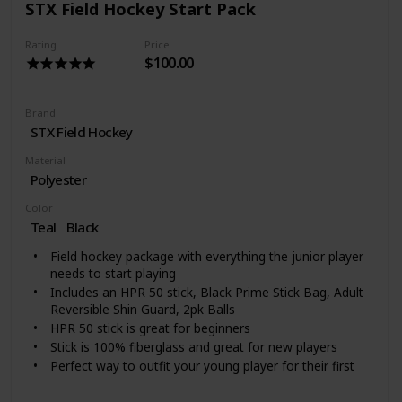
STX Field Hockey Start Pack
Rating
Price
$100.00
Brand
‎STX Field Hockey
Material
Polyester
Color
Teal
‎Black
Field hockey package with everything the junior player
needs to start playing
Includes an HPR 50 stick, Black Prime Stick Bag, Adult
Reversible Shin Guard, 2pk Balls
HPR 50 stick is great for beginners
Stick is 100% fiberglass and great for new players
Perfect way to outfit your young player for their first
practice