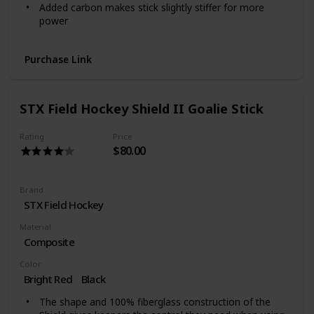
Added carbon makes stick slightly stiffer for more
power
Primarily made with fibgerglass making it forgiving for
learning skills
Purchase Link
STX Field Hockey Shield II Goalie Stick
Rating
Price
$80.00
Brand
‎STX Field Hockey
Material
Composite
Color
Bright Red
‎Black
The shape and 100% fiberglass construction of the