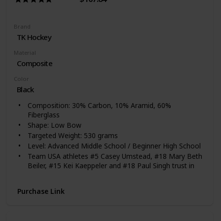
Brand
‎TK Hockey
Material
Composite
Color
‎Black
Composition: 30% Carbon, 10% Aramid, 60%
Fiberglass
Shape: Low Bow
Targeted Weight: 530 grams
Level: Advanced Middle School / Beginner High School
Team USA athletes #5 Casey Umstead, #18 Mary Beth
Beiler, #15 Kei Kaeppeler and #18 Paul Singh trust in
TK!
Purchase Link