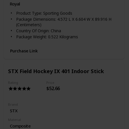
Royal
Product Type: Sporting Goods
Package Dimensions: 4.572 L X 6.604 W X 89.916 H
(Centimeters)
Country Of Origin: China
Package Weight: 0.522 Kilograms
Purchase Link
STX Field Hockey IX 401 Indoor Stick
Rating
Price
$52.66
Brand
‎STX
Material
Composite