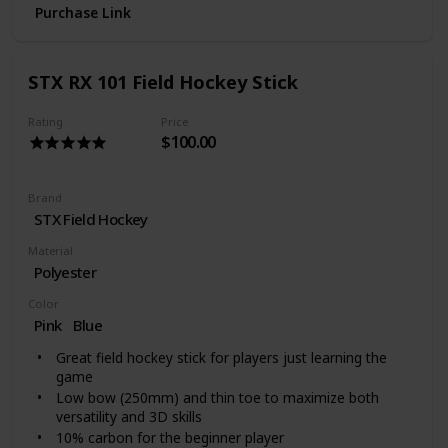
Purchase Link
STX RX 101 Field Hockey Stick
Rating
Price
$100.00
Brand
‎STX Field Hockey
Material
Polyester
Color
Pink
Blue
Great field hockey stick for players just learning the
game
Low bow (250mm) and thin toe to maximize both
versatility and 3D skills
10% carbon for the beginner player