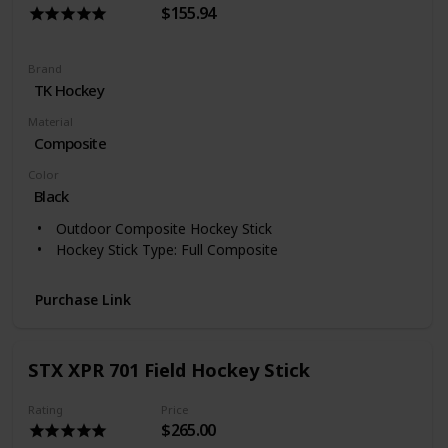
$155.94
Brand
‎TK Hockey
Material
Composite
Color
‎Black
Outdoor Composite Hockey Stick
Hockey Stick Type: Full Composite
Purchase Link
STX XPR 701 Field Hockey Stick
Rating
Price
$265.00