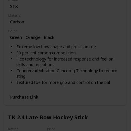
‎STX
Material
Carbon
Color
Green
‎Orange
‎Black
Extreme low bow shape and precision toe
90 percent carbon composition
Flex technology for increased response and feel on
skills and receptions
Countervail Vibration Canceling Technology to reduce
sting
Textured toe for more grip and control on the bal
Purchase Link
TK 2.4 Late Bow Hockey Stick
Rating
Price