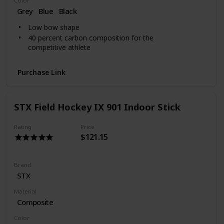
Color
Grey
Blue
‎Black
Low bow shape
40 percent carbon composition for the
competitive athlete
Purchase Link
STX Field Hockey IX 901 Indoor Stick
Rating
Price
$121.15
Brand
‎STX
Material
Composite
Color