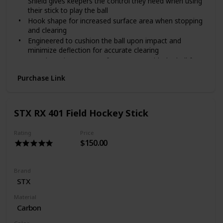
Shield gives keepers the control they need when using
their stick to play the ball
Hook shape for increased surface area when stopping
and clearing
Engineered to cushion the ball upon impact and
minimize deflection for accurate clearing
Toe shape increases surface contact with the ball for
more controlled sweeps
Purchase Link
STX RX 401 Field Hockey Stick
Rating
Price
$150.00
Brand
‎STX
Material
Carbon