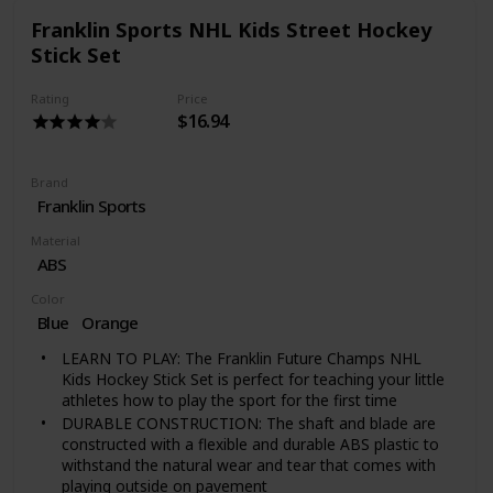
Franklin Sports NHL Kids Street Hockey
Stick Set
Rating
Price
$16.94
Brand
‎Franklin Sports
Material
‎ABS
Color
Blue
‎Orange
LEARN TO PLAY: The Franklin Future Champs NHL
Kids Hockey Stick Set is perfect for teaching your little
athletes how to play the sport for the first time
DURABLE CONSTRUCTION: The shaft and blade are
constructed with a flexible and durable ABS plastic to
withstand the natural wear and tear that comes with
playing outside on pavement