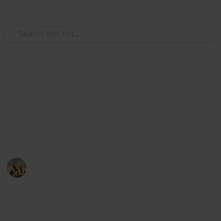
Use this list
/
Sports
Hockey
The Best Hockey Sticks
Are you looking for the reliable and efficient hockey
stick for men in the market. Here you can find out the
best hockey sticks below
Sports
28th August 2022
458
0
Follow
Share
Views
Likes