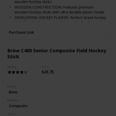
wooden hockey sticks
WOODEN CONSTRUCTION: Features premium
wooden hockey sticks with ultra durable plastic heads
DEVELOPING HOCKEY PLAYERS: Perfect street hockey
sticks for developing an early interest in hockey and
much easier for younger players to learn the basics
Purchase Link
without having to skate
EASY SETUP: Hockey sticks assemble instantly with
included screws and can be curved for right or left
handed players.
Brine C400 Senior Composite Field Hockey
Stick
Rating
Price
$41.75
Brand
‎Brine
Material
Composite
Color