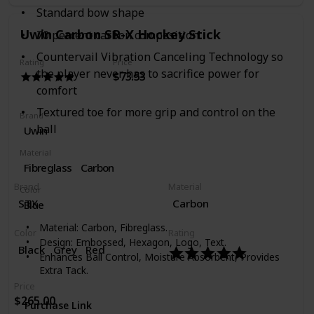
Standard bow shape
Uwin Carbon SR-X Hockey Stick
70 percent carbon composition
Countervail Vibration Canceling Technology so
Rating
Price
the player never has to sacrifice power for
$73.53
comfort
Textured toe for more grip and control on the
Brand
ball
Uwin
Material
Fibreglass
Carbon
Brand
Material
Color
‎STX
Carbon
Blue
Material: Carbon, Fibreglass.
Color
Rating
Design: Embossed, Hexagon, Logo, Text.
‎Black
Grey
Red
Enhances Ball Control, Moisture Absorbent, Provides
Extra Tack.
Price
$265.00
Purchase Link