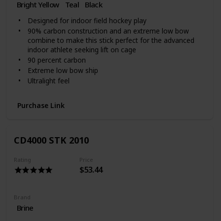
Bright Yellow
Teal
‎Black
Designed for indoor field hockey play
90% carbon construction and an extreme low bow
combine to make this stick perfect for the advanced
indoor athlete seeking lift on cage
90 percent carbon
Extreme low bow ship
Ultralight feel
Purchase Link
CD4000 STK 2010
Rating
Price
$53.44
Brand
Brine