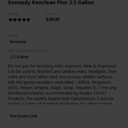
Kennedy Kenclean Plus 2.5 Gallon
Rating
Price
$99.99
Brand
Kennedy
Item Volume/Wipe Count
2.5 Gallon
It’s not just for wrestling mats anymore. New & Improved:
Can be used to disinfect and sanitize mats, headgear, shoe
soles and most other hard, non-porous athletic surfaces.
Kills the germs wrestlers need killed – MRSA, Ringworm,
AIDS, Herpes Simplex, Staph, Strep, Hepatitis B…! The only
disinfectant/cleaner recommended by Resilite SPORT
Products, the world’s largest mat manufacturer. 2 ounces
makes a gallon of disinfectant/cleaner. No other product
can be used in more athletic sites than KenClean Plus! It is
very possible to pick up germs from other school teams.
Purchase Link
Make sure your Athletic Director is aware of Kenclean Plus,
a concentrated hospital use disinfectant formulated for all