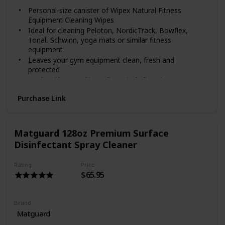
Brazilian Jiu-Jitsu, Krav Maga
Personal-size canister of Wipex Natural Fitness
Aikido, Kenpo Karate
Equipment Cleaning Wipes
Dance, Zumba
Ideal for cleaning Peloton, NordicTrack, Bowflex,
Massage Therapy Spas
Tonal, Schwinn, yoga mats or similar fitness
School Athletics
equipment
Tanning Salons
Leaves your gym equipment clean, fresh and
protected
Made with natural ingredients including vinegar
Safely cleans and protects rubber, chrome, glass,
Purchase Link
plastic, vinyl and many other non-porous surfaces
Fits standard cup holders for: exercise bikes,
treadmills, steppers, ellipticals, rowers, cars, bikes
Non-toxic and free from harsh chemicals
Matguard 128oz Premium Surface
Fragrance: Watermelon
Disinfectant Spray Cleaner
Wipe count: 75 wipes per canister
Wipe Size: 7 in x 7 in
Rating
Price
All-Purpose Cleaner
$65.95
Great for use in:
Gyms and Training Centers
Brand
Wrestling, Boxing, Weightlifting
Matguard
Tumbling, Gymnastics