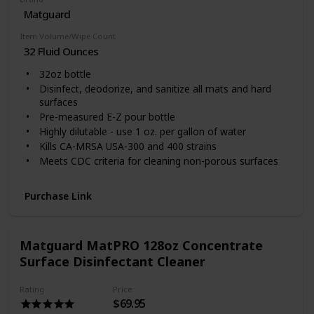
No sticky or oily residue
Matguard
Dries quickly
Item Volume/Wipe Count
EPA registered
32 Fluid Ounces
32oz bottle
Disinfect, deodorize, and sanitize all mats and hard
surfaces
Pre-measured E-Z pour bottle
Highly dilutable - use 1 oz. per gallon of water
Kills CA-MRSA USA-300 and 400 strains
Meets CDC criteria for cleaning non-porous surfaces
EPA registered
Blood borne pathogen compliant
Purchase Link
EPA SDSI certification
Matguard MatPRO 128oz Concentrate
Surface Disinfectant Cleaner
Rating
Price
$69.95