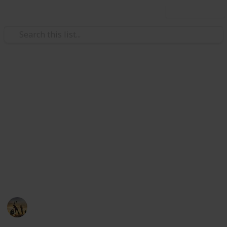
Use this list
/
Sports
Wrestling
The Best Wrestling Mat
Cleaners
Wrestling mat cleaners is a necessary accessory to
have in your wrestling repertoire and can be used for
a multitude of purpose. Here you can find out the
best wrestling mat cleaners collection below.
Sports
4th September 2022
696
0