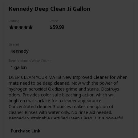
athletics, not just wrestling. Kenclean Plus can be used to
Kennedy Deep Clean Ii Gallon
disinfect floors, walls, training tables, protective headgear
and pads for football, hockey and lacrosse teams, even
athletic shoe soles. It’s effective for locker rooms, exercise
Rating
Price
$59.99
rooms and equipment, bathrooms, and whirlpools. In
today’s environment of drug resistant bacteria, super
staph, viruses and fungi, you have to do all you can to
protect your team. Special ship charges apply.
Brand
Kennedy
Item Volume/Wipe Count
1 gallon
DEEP CLEAN YOUR MATS! New Improved Cleaner for when
mats need to be deep cleaned. Now with the power of
hydrogen peroxide! Oxidizes grime and stains. Destroys
odors. Provides color safe bleaching action which will
brighten mat surface for a cleaner appearance.
Concentrated cleaner. 3 ounces makes one gallon of
cleaner. Rinses with water only. No rinse aid needed.
Kennedy Sustainable Certified Deep Clean II is a powerful
cleaner for monthly use (or as needed) when mats need to
be deep cleaned. Traditional disinfectant cleaners do double
Purchase Link
duty cleaning and disinfecting. Over time body oils, soap