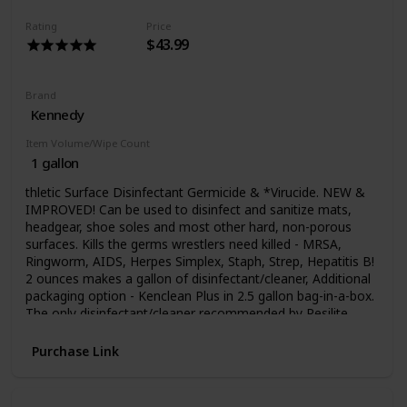
Rating
Price
$43.99
Brand
Kennedy
Item Volume/Wipe Count
1 gallon
thletic Surface Disinfectant Germicide & *Virucide. NEW &
IMPROVED! Can be used to disinfect and sanitize mats,
headgear, shoe soles and most other hard, non-porous
surfaces. Kills the germs wrestlers need killed - MRSA,
Ringworm, AIDS, Herpes Simplex, Staph, Strep, Hepatitis B!
2 ounces makes a gallon of disinfectant/cleaner, Additional
packaging option - Kenclean Plus in 2.5 gallon bag-in-a-box.
The only disinfectant/cleaner recommended by Resilite
Sports Products, the world`s largest mat manufacturer. NO
OTHER PRODUCT IS USED IN MORE ATHLETIC SITES
Purchase Link
THAN KENCLEAN PLUS! SPECIAL SHIPPING APPLIES