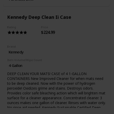
Make sure your Athletic Director is aware of Kenclean Plus,
a concentrated hospital use disinfectant formulated for all
athletics, not just wrestling. Kenclean Plus can be used to
Kennedy Deep Clean Ii Case
disinfect floors, walls, training tables, protective headgear
and pads for football, hockey and lacrosse teams, even
athletic shoe soles. It’s effective for locker rooms, exercise
Rating
Price
$224.99
rooms and equipment, bathrooms, and whirlpools. In
today’s environment of drug resistant bacteria, super
staph, viruses and fungi, you have to do all you can to
protect your team. Special ship charges apply
Brand
Kennedy
Item Volume/Wipe Count
4 Gallon
DEEP CLEAN YOUR MATS! CASE of 4 1-GALLON
CONTAINERS New Improved Cleaner for when mats need
to be deep cleaned. Now with the power of hydrogen
peroxide! Oxidizes grime and stains. Destroys odors.
Provides color safe bleaching action which will brighten mat
surface for a cleaner appearance. Concentrated cleaner. 3
ounces makes one gallon of cleaner. Rinses with water only.
No rinse aid needed. Kennedy Sustainable Certified Deep
Clean II is a powerful cleaner for monthly use (or as