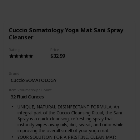
Follow
Share
Views
Likes
Cuccio Somatology Yoga Mat Sani Spray
Cleanser
Rating
Price
$32.99
Brand
Cuccio SOMATOLOGY
Item Volume/Wipe Count
32 Fluid Ounces
UNIQUE, NATURAL DISINFECTANT FORMULA; An
integral part of the Cuccio Cleansing Ritual, the Sani
Spray is a quick-cleansing, refreshing spray that
instantly wipes away oils, dirt, sweat, and odor while
improving the overall smell of your yoga mat.
YOUR SOLUTION FOR A PRISTINE, CLEAN MAT;