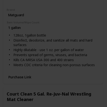
Brand
Matguard
Item Volume/Wipe Count
1 gallon
128oz, 1gallon bottle
Disinfect, deodorize, and sanitize all mats and hard
surfaces
Highly dilutable - use 1 oz. per gallon of water
Prevents spread of germs, viruses, and bacteria
Kills CA-MRSA USA-300 and 400 strains
Meets CDC criteria for cleaning non-porous surfaces
EPA registered
Blood borne pathogen compliant
Purchase Link
EPA SDSI Certification
Court Clean 5 Gal. Re-Juv-Nal Wrestling
Mat Cleaner