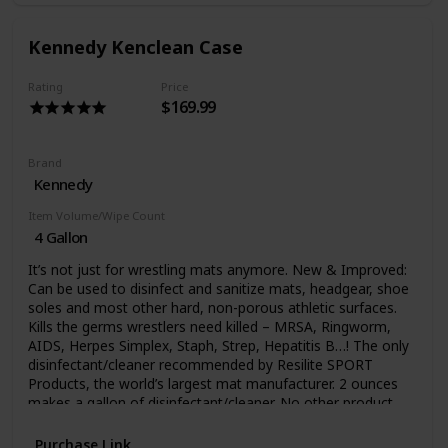
residue and grime can build up on your mats which may
make them look dingy and may even make disinfecting
Kennedy Kenclean Case
more challenging. That's when a more powerful cleaning is
needed. Deep Clean II uses the power of hydrogen
peroxide to thoroughly clean your mat surfaces. Deep
Rating
Price
$169.99
Clean II is sold in gallon containers. It is a concentrated
cleaner with three ounces of product per gallon of water
ratio. Special ship charges apply.
Brand
Kennedy
Item Volume/Wipe Count
4 Gallon
It’s not just for wrestling mats anymore. New & Improved:
Can be used to disinfect and sanitize mats, headgear, shoe
soles and most other hard, non-porous athletic surfaces.
Kills the germs wrestlers need killed – MRSA, Ringworm,
AIDS, Herpes Simplex, Staph, Strep, Hepatitis B…! The only
disinfectant/cleaner recommended by Resilite SPORT
Products, the world’s largest mat manufacturer. 2 ounces
makes a gallon of disinfectant/cleaner. No other product
can be used in more athletic sites than KenClean Plus! It is
very possible to pick up germs from other school teams.
Purchase Link