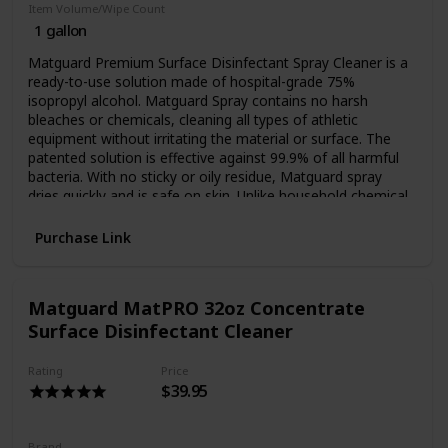
Pilates, PiYo, & Yoga Studios
Item Volume/Wipe Count
1 gallon
Martial Arts Dojos
Kung Fu, Judo, Muay Thai
Matguard Premium Surface Disinfectant Spray Cleaner is a
Brazilian Jiu-Jitsu, Krav Maga
ready-to-use solution made of hospital-grade 75%
Aikido, Kenpo Karate
isopropyl alcohol. Matguard Spray contains no harsh
Dance, Zumba
bleaches or chemicals, cleaning all types of athletic
Massage Therapy Spas
equipment without irritating the material or surface. The
School Athletics
patented solution is effective against 99.9% of all harmful
bacteria. With no sticky or oily residue, Matguard spray
Tanning Salons
dries quickly and is safe on skin. Unlike household chemical
cleaning products, Matguard Premium Surface
Disinfectant's formula is the same formula that is EPA
Purchase Link
registered and FDA drug listed as an antiseptic spray, an
antiseptic foam, and an antiseptic wipe.
128oz, 1 gallon bottle
Matguard MatPRO 32oz Concentrate
Ready to use spray
Surface Disinfectant Cleaner
Sanitize and disinfect all athletic equipment without
irritation
Rating
Price
Prevents spread of germs, viruses, and bacteria
$39.95
70% isopropyl alcohol
No harsh bleaches or chemicals
Safe on skin - no gloves required
Brand