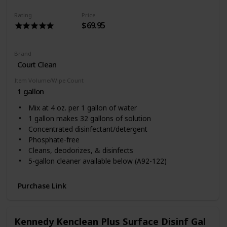
Rating
Price
$69.95
Brand
Court Clean
Item Volume/Wipe Count
1 gallon
Mix at 4 oz. per 1 gallon of water
1 gallon makes 32 gallons of solution
Concentrated disinfectant/detergent
Phosphate-free
Cleans, deodorizes, & disinfects
5-gallon cleaner available below (A92-122)
Purchase Link
Kennedy Kenclean Plus Surface Disinf Gal