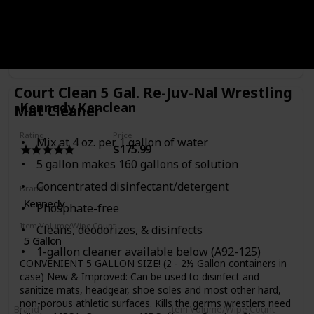
special disinfectant blend that you can dump right into your
sprayer, just add water and you’re all set to go! The mat
cleaner is formulated specifically for any non-porous
athletic surface and works to kill any remaining germs and
bacteria without any gunky residue or irritating chemical
Purchase Link
smells. For the price and simplicity, it’s worth the peace of
mind knowing that you’re cleaning your mats the right way
Court Clean 5 Gal. Re-Juv-Nal Wrestling
and getting rid of any kind of harmful skin funk. Pair these
Kennedy Kenclean
Mat Cleaner
mat cleaning packets with a mat cleaning sprayer and a
high-quality mat mop, and you’ll be putting the other
teams, using spaghetti mops and bleach, to shame in no
Rating
Price
Mix at 4 oz. per 1 gallon of water
$175.99
time
5 gallon makes 160 gallons of solution
Concentrated disinfectant/detergent
Brand
Kennedy
Phosphate-free
Item Volume/Wipe Count
Cleans, deodorizes, & disinfects
5 Gallon
1-gallon cleaner available below (A92-125)
CONVENIENT 5 GALLON SIZE! (2 - 2½ Gallon containers in
case) New & Improved: Can be used to disinfect and
sanitize mats, headgear, shoe soles and most other hard,
non-porous athletic surfaces. Kills the germs wrestlers need
Brand
Item Volume/Wipe Count