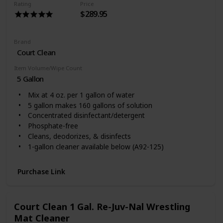
Rating
Price
$289.95
Brand
Court Clean
Item Volume/Wipe Count
5 Gallon
Mix at 4 oz. per 1 gallon of water
5 gallon makes 160 gallons of solution
Concentrated disinfectant/detergent
Phosphate-free
Cleans, deodorizes, & disinfects
1-gallon cleaner available below (A92-125)
Purchase Link
Court Clean 1 Gal. Re-Juv-Nal Wrestling
Mat Cleaner